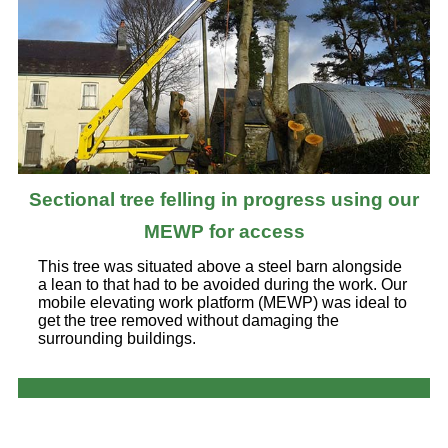
Sectional tree felling in progress using our
MEWP for access
This tree was situated above a steel barn alongside
a lean to that had to be avoided during the work. Our
mobile elevating work platform (MEWP) was ideal to
get the tree removed without damaging the
surrounding buildings.