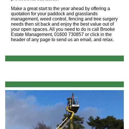
Make a great start to the year ahead by offering a
quotation for your paddock and grasslands
management, weed control, fencing and tree surgery
needs then sit back and enjoy the best value out of
your open spaces. All you need to do is call Brooke
Estate Management, 01600 730857 or click in the
header of any page to send us an email, and relax.