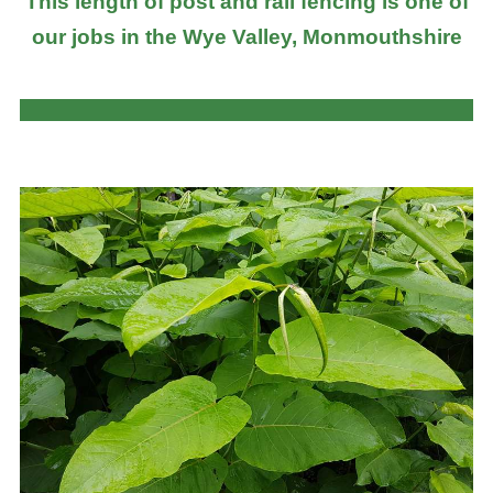
This length of post and rail fencing is one of
our jobs in the Wye Valley, Monmouthshire