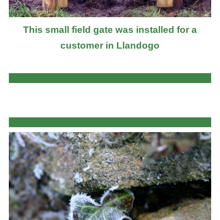
This small field gate was installed for a
customer in Llandogo