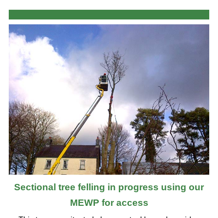
Sectional tree felling in progress using our
MEWP for access