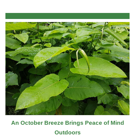
An October Breeze Brings Peace of Mind
Outdoors