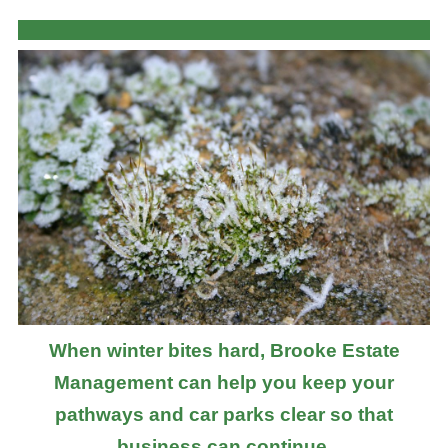
When winter bites hard, Brooke Estate
Management can help you keep your
pathways and car parks clear so that
business can continue.