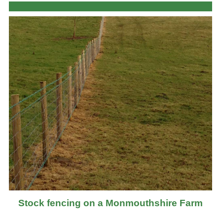
Stock fencing on a Monmouthshire Farm