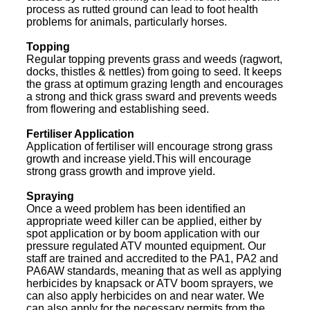
process as rutted ground can lead to foot health
problems for animals, particularly horses.
Topping
Regular topping prevents grass and weeds (ragwort,
docks, thistles & nettles) from going to seed. It keeps
the grass at optimum grazing length and encourages
a strong and thick grass sward and prevents weeds
from flowering and establishing seed.
Fertiliser Application
Application of fertiliser will encourage strong grass
growth and increase yield.This will encourage
strong grass growth and improve yield.
Spraying
Once a weed problem has been identified an
appropriate weed killer can be applied, either by
spot application or by boom application with our
pressure regulated ATV mounted equipment. Our
staff are trained and accredited to the PA1, PA2 and
PA6AW standards, meaning that as well as applying
herbicides by knapsack or ATV boom sprayers, we
can also apply herbicides on and near water. We
can also apply for the necessary permits from the