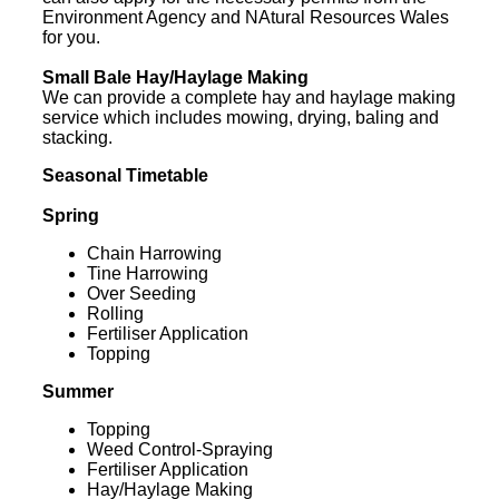
Environment Agency and NAtural Resources Wales
for you.
Small Bale Hay/Haylage Making
We can provide a complete hay and haylage making
service which includes mowing, drying, baling and
stacking.
Seasonal Timetable
Spring
Chain Harrowing
Tine Harrowing
Over Seeding
Rolling
Fertiliser Application
Topping
Summer
Topping
Weed Control-Spraying
Fertiliser Application
Hay/Haylage Making