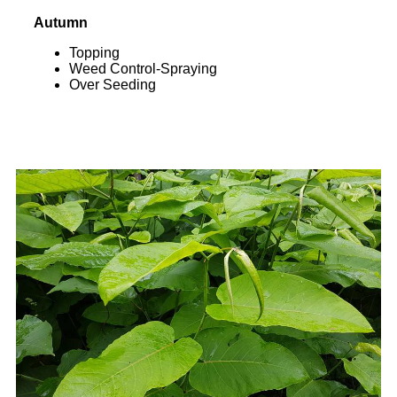
Autumn
Topping
Weed Control-Spraying
Over Seeding