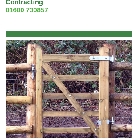
Contracting
01600 730857