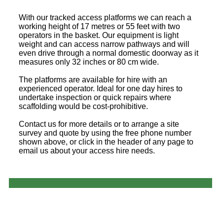
With our tracked access platforms we can reach a
working height of 17 metres or 55 feet with two
operators in the basket. Our equipment is light
weight and can access narrow pathways and will
even drive through a normal domestic doorway as it
measures only 32 inches or 80 cm wide.
The platforms are available for hire with an
experienced operator. Ideal for one day hires to
undertake inspection or quick repairs where
scaffolding would be cost-prohibitive.
Contact us for more details or to arrange a site
survey and quote by using the free phone number
shown above, or click in the header of any page to
email us about your access hire needs.