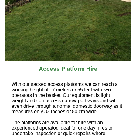
Access Platform Hire
With our tracked access platforms we can reach a
working height of 17 metres or 55 feet with two
operators in the basket. Our equipment is light
weight and can access narrow pathways and will
even drive through a normal domestic doorway as it
measures only 32 inches or 80 cm wide.
The platforms are available for hire with an
experienced operator. Ideal for one day hires to
undertake inspection or quick repairs where