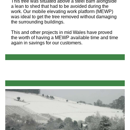
This tree was situated above a steel barn alongside
a lean to shed that had to be avoided during the
work. Our mobile elevating work platform (MEWP)
was ideal to get the tree removed without damaging
the surrounding buildings.
This and other projects in mid Wales have proved
the worth of having a MEWP available time and time
again in savings for our customers.