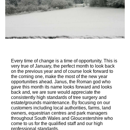
Every time of change is a time of opportunity. This is
very true of January, the perfect month to look back
on the previous year and of course look forward to
the coming one, make the most of the new year
opportunities ahead. Janus, the Roman god who
gave this month its name looks forward and looks
back and, we are sure would appreciate the
consistently high standards of tree surgery and
estate/grounds maintenance. By focusing on our
customers including local authorities, farms, land
owners, equestrian centres and park managers
throughout South Wales and Gloucestershire who
come to us for the qualified staff and our high
professional standards.