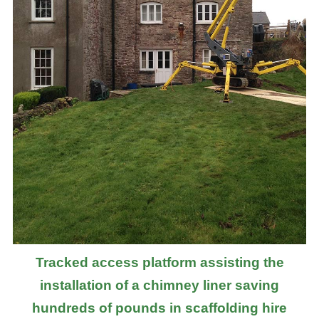
Tracked access platform assisting the
installation of a chimney liner saving
hundreds of pounds in scaffolding hire