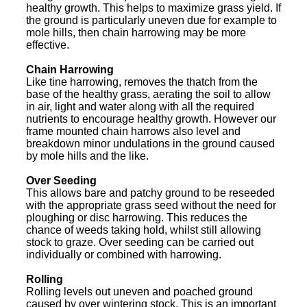
healthy growth. This helps to maximize grass yield. If
the ground is particularly uneven due for example to
mole hills, then chain harrowing may be more
effective.
Chain Harrowing
Like tine harrowing, removes the thatch from the
base of the healthy grass, aerating the soil to allow
in air, light and water along with all the required
nutrients to encourage healthy growth. However our
frame mounted chain harrows also level and
breakdown minor undulations in the ground caused
by mole hills and the like.
Over Seeding
This allows bare and patchy ground to be reseeded
with the appropriate grass seed without the need for
ploughing or disc harrowing. This reduces the
chance of weeds taking hold, whilst still allowing
stock to graze. Over seeding can be carried out
individually or combined with harrowing.
Rolling
Rolling levels out uneven and poached ground
caused by over wintering stock. This is an important