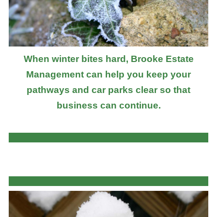
When winter bites hard, Brooke Estate
Management can help you keep your
pathways and car parks clear so that
business can continue.