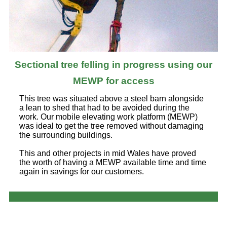
Sectional tree felling in progress using our
MEWP for access
This tree was situated above a steel barn alongside
a lean to shed that had to be avoided during the
work. Our mobile elevating work platform (MEWP)
was ideal to get the tree removed without damaging
the surrounding buildings.
This and other projects in mid Wales have proved
the worth of having a MEWP available time and time
again in savings for our customers.