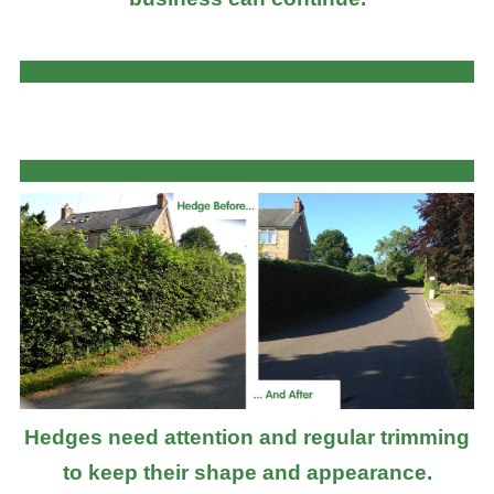
Hedges need attention and regular trimming
to keep their shape and appearance.