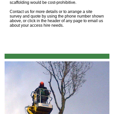
scaffolding would be cost-prohibitive.
Contact us for more details or to arrange a site
survey and quote by using the phone number shown
above, or click in the header of any page to email us
about your access hire needs.