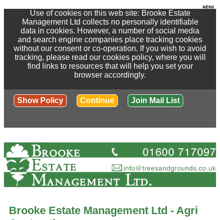
Use of cookies on this web site: Brooke Estate
Management Ltd collects no personally identifiable
data in cookies. However, a number of social media
and search engine companies place tracking cookies
without our consent or co-operation. If you wish to avoid
tracking, please read our cookies policy, where you will
find links to resources that will help you set your
browser accordingly.
Show Policy
Continue
Join Mail List
Brooke Estate Management Ltd - Agri