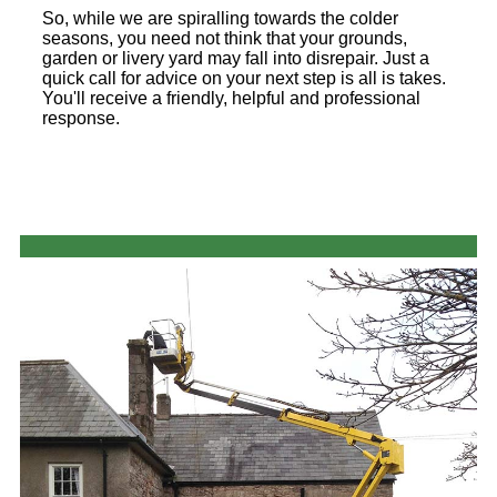
So, while we are spiralling towards the colder
seasons, you need not think that your grounds,
garden or livery yard may fall into disrepair. Just a
quick call for advice on your next step is all is takes.
You'll receive a friendly, helpful and professional
response.