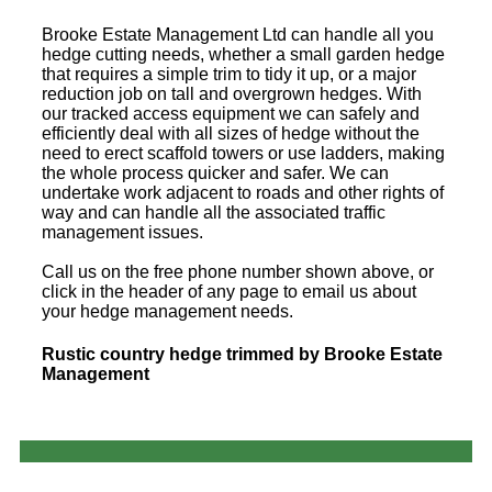
Brooke Estate Management Ltd can handle all you
hedge cutting needs, whether a small garden hedge
that requires a simple trim to tidy it up, or a major
reduction job on tall and overgrown hedges. With
our tracked access equipment we can safely and
efficiently deal with all sizes of hedge without the
need to erect scaffold towers or use ladders, making
the whole process quicker and safer. We can
undertake work adjacent to roads and other rights of
way and can handle all the associated traffic
management issues.
Call us on the free phone number shown above, or
click in the header of any page to email us about
your hedge management needs.
Rustic country hedge trimmed by Brooke Estate
Management