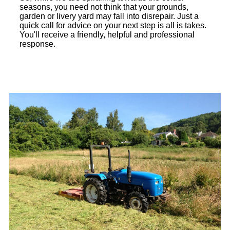
seasons, you need not think that your grounds,
garden or livery yard may fall into disrepair. Just a
quick call for advice on your next step is all is takes.
You'll receive a friendly, helpful and professional
response.