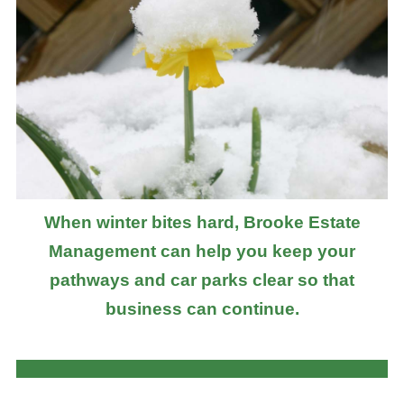
When winter bites hard, Brooke Estate
Management can help you keep your
pathways and car parks clear so that
business can continue.