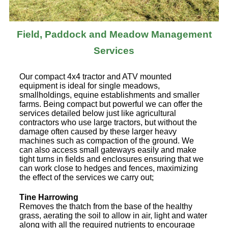
Field, Paddock and Meadow Management
Services
Our compact 4x4 tractor and ATV mounted
equipment is ideal for single meadows,
smallholdings, equine establishments and smaller
farms. Being compact but powerful we can offer the
services detailed below just like agricultural
contractors who use large tractors, but without the
damage often caused by these larger heavy
machines such as compaction of the ground. We
can also access small gateways easily and make
tight turns in fields and enclosures ensuring that we
can work close to hedges and fences, maximizing
the effect of the services we carry out;
Tine Harrowing
Removes the thatch from the base of the healthy
grass, aerating the soil to allow in air, light and water
along with all the required nutrients to encourage