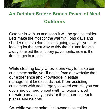
An October Breeze Brings Peace of Mind
Outdoors
October is with us and soon it will be getting colder.
Lets make the most of the warmth, long days and
shorter nights before it starts going away. If you are
looking for the best way to tidy the autumn leaves
away to avoid the slippery pavements, now is the
time to get in touch.
While clearing leafy lanes is one way to make our
customers smile, you'll notice from our website that
our experience and knowledge in estate
management far exceeds that. From assisting
customers with tree surgery to weed control, you can
even hire our equipment (with an experienced
operator) on a daily basis for those hard to reach
places and heights.
So, while we are spiralling towards the colder