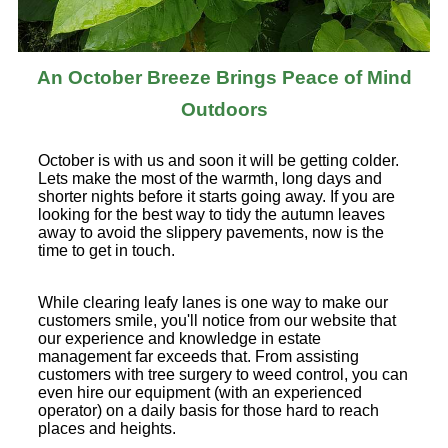
An October Breeze Brings Peace of Mind
Outdoors
October is with us and soon it will be getting colder.
Lets make the most of the warmth, long days and
shorter nights before it starts going away. If you are
looking for the best way to tidy the autumn leaves
away to avoid the slippery pavements, now is the
time to get in touch.
While clearing leafy lanes is one way to make our
customers smile, you'll notice from our website that
our experience and knowledge in estate
management far exceeds that. From assisting
customers with tree surgery to weed control, you can
even hire our equipment (with an experienced
operator) on a daily basis for those hard to reach
places and heights.