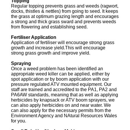
Topping
Regular topping prevents grass and weeds (ragwort,
docks, thistles & nettles) from going to seed. It keeps
the grass at optimum grazing length and encourages
a strong and thick grass sward and prevents weeds
from flowering and establishing seed.
Fertiliser Application
Application of fertiliser will encourage strong grass
growth and increase yield.This will encourage
strong grass growth and improve yield.
Spraying
Once a weed problem has been identified an
appropriate weed killer can be applied, either by
spot application or by boom application with our
pressure regulated ATV mounted equipment. Our
staff are trained and accredited to the PA1, PA2 and
PA6AW standards, meaning that as well as applying
herbicides by knapsack or ATV boom sprayers, we
can also apply herbicides on and near water. We
can also apply for the necessary permits from the
Environment Agency and NAtural Resources Wales
for you.