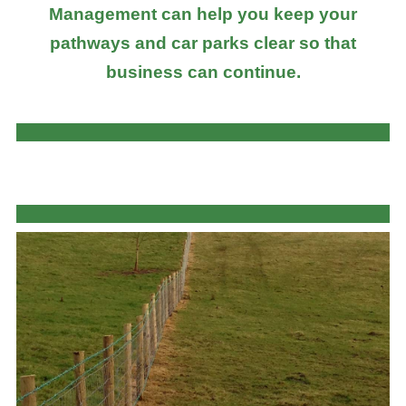
Management can help you keep your
pathways and car parks clear so that
business can continue.