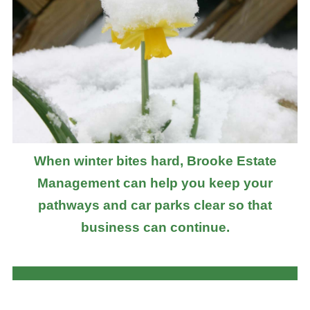
When winter bites hard, Brooke Estate
Management can help you keep your
pathways and car parks clear so that
business can continue.