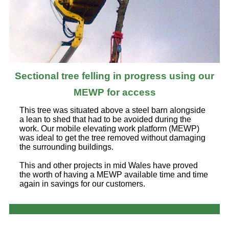
Sectional tree felling in progress using our
MEWP for access
This tree was situated above a steel barn alongside
a lean to shed that had to be avoided during the
work. Our mobile elevating work platform (MEWP)
was ideal to get the tree removed without damaging
the surrounding buildings.
This and other projects in mid Wales have proved
the worth of having a MEWP available time and time
again in savings for our customers.