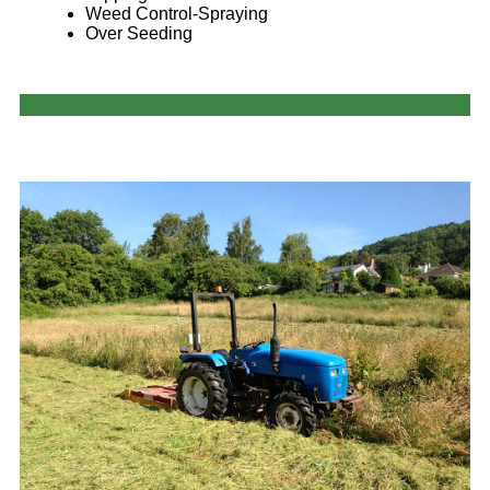
Weed Control-Spraying
Over Seeding