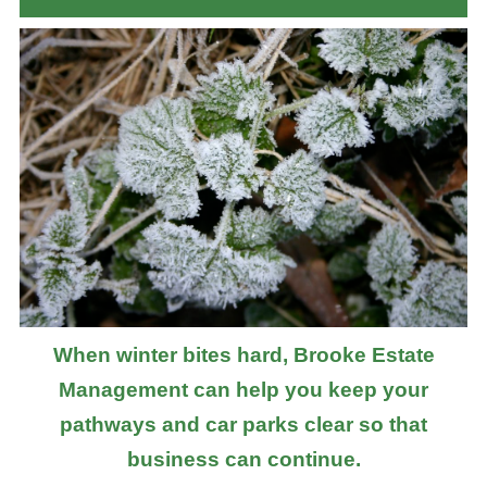
When winter bites hard, Brooke Estate
Management can help you keep your
pathways and car parks clear so that
business can continue.