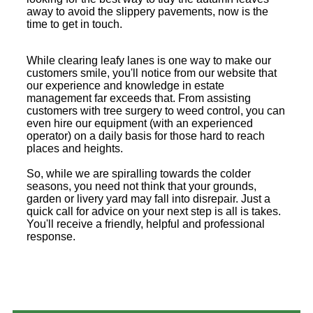
away to avoid the slippery pavements, now is the
time to get in touch.
While clearing leafy lanes is one way to make our
customers smile, you'll notice from our website that
our experience and knowledge in estate
management far exceeds that. From assisting
customers with tree surgery to weed control, you can
even hire our equipment (with an experienced
operator) on a daily basis for those hard to reach
places and heights.
So, while we are spiralling towards the colder
seasons, you need not think that your grounds,
garden or livery yard may fall into disrepair. Just a
quick call for advice on your next step is all is takes.
You'll receive a friendly, helpful and professional
response.