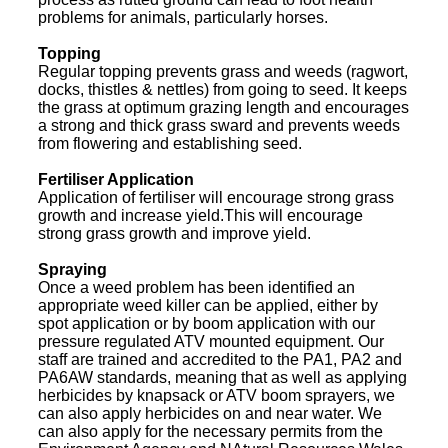
problems for animals, particularly horses.
Topping
Regular topping prevents grass and weeds (ragwort,
docks, thistles & nettles) from going to seed. It keeps
the grass at optimum grazing length and encourages
a strong and thick grass sward and prevents weeds
from flowering and establishing seed.
Fertiliser Application
Application of fertiliser will encourage strong grass
growth and increase yield.This will encourage
strong grass growth and improve yield.
Spraying
Once a weed problem has been identified an
appropriate weed killer can be applied, either by
spot application or by boom application with our
pressure regulated ATV mounted equipment. Our
staff are trained and accredited to the PA1, PA2 and
PA6AW standards, meaning that as well as applying
herbicides by knapsack or ATV boom sprayers, we
can also apply herbicides on and near water. We
can also apply for the necessary permits from the