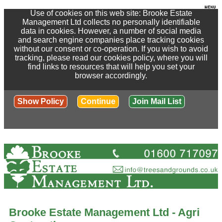
Use of cookies on this web site: Brooke Estate
Management Ltd collects no personally identifiable
data in cookies. However, a number of social media
and search engine companies place tracking cookies
without our consent or co-operation. If you wish to avoid
tracking, please read our cookies policy, where you will
find links to resources that will help you set your
browser accordingly.
Show Policy
Continue
Join Mail List
Brooke Estate Management Ltd - Agri