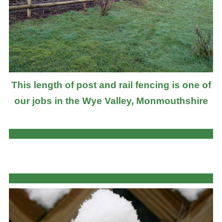
This length of post and rail fencing is one of
our jobs in the Wye Valley, Monmouthshire