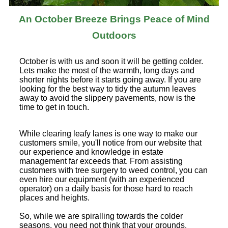
An October Breeze Brings Peace of Mind
Outdoors
October is with us and soon it will be getting colder.
Lets make the most of the warmth, long days and
shorter nights before it starts going away. If you are
looking for the best way to tidy the autumn leaves
away to avoid the slippery pavements, now is the
time to get in touch.
While clearing leafy lanes is one way to make our
customers smile, you'll notice from our website that
our experience and knowledge in estate
management far exceeds that. From assisting
customers with tree surgery to weed control, you can
even hire our equipment (with an experienced
operator) on a daily basis for those hard to reach
places and heights.
So, while we are spiralling towards the colder
seasons, you need not think that your grounds,