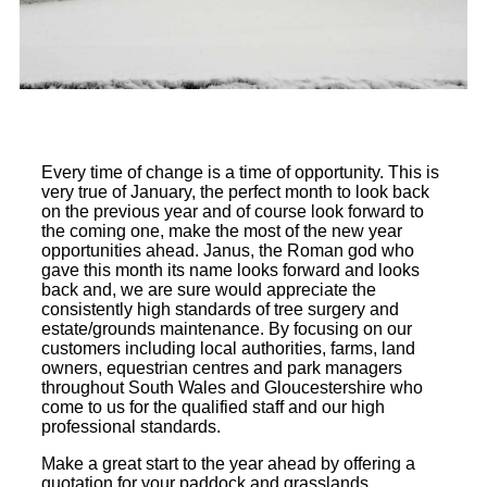
Every time of change is a time of opportunity. This is
very true of January, the perfect month to look back
on the previous year and of course look forward to
the coming one, make the most of the new year
opportunities ahead. Janus, the Roman god who
gave this month its name looks forward and looks
back and, we are sure would appreciate the
consistently high standards of tree surgery and
estate/grounds maintenance. By focusing on our
customers including local authorities, farms, land
owners, equestrian centres and park managers
throughout South Wales and Gloucestershire who
come to us for the qualified staff and our high
professional standards.
Make a great start to the year ahead by offering a
quotation for your paddock and grasslands