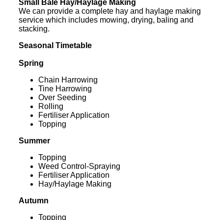
Small Bale Hay/Haylage Making
We can provide a complete hay and haylage making
service which includes mowing, drying, baling and
stacking.
Seasonal Timetable
Spring
Chain Harrowing
Tine Harrowing
Over Seeding
Rolling
Fertiliser Application
Topping
Summer
Topping
Weed Control-Spraying
Fertiliser Application
Hay/Haylage Making
Autumn
Topping