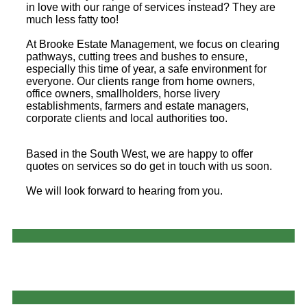
in love with our range of services instead? They are
much less fatty too!
At Brooke Estate Management, we focus on clearing
pathways, cutting trees and bushes to ensure,
especially this time of year, a safe environment for
everyone. Our clients range from home owners,
office owners, smallholders, horse livery
establishments, farmers and estate managers,
corporate clients and local authorities too.
Based in the South West, we are happy to offer
quotes on services so do get in touch with us soon.
We will look forward to hearing from you.