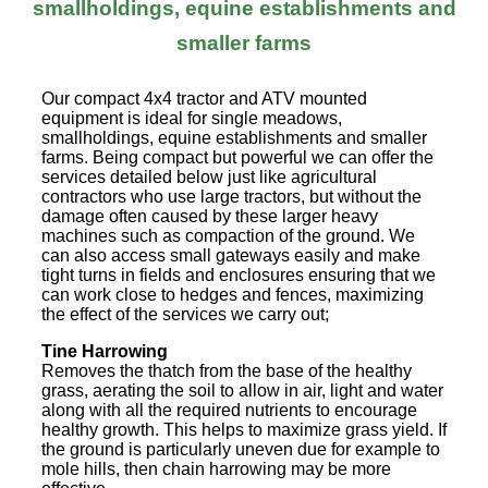
smallholdings, equine establishments and
smaller farms
Our compact 4x4 tractor and ATV mounted
equipment is ideal for single meadows,
smallholdings, equine establishments and smaller
farms. Being compact but powerful we can offer the
services detailed below just like agricultural
contractors who use large tractors, but without the
damage often caused by these larger heavy
machines such as compaction of the ground. We
can also access small gateways easily and make
tight turns in fields and enclosures ensuring that we
can work close to hedges and fences, maximizing
the effect of the services we carry out;
Tine Harrowing
Removes the thatch from the base of the healthy
grass, aerating the soil to allow in air, light and water
along with all the required nutrients to encourage
healthy growth. This helps to maximize grass yield. If
the ground is particularly uneven due for example to
mole hills, then chain harrowing may be more