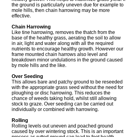
the ground is particularly uneven due for example to
mole hills, then chain harrowing may be more
effective.
Chain Harrowing
Like tine harrowing, removes the thatch from the
base of the healthy grass, aerating the soil to allow
in air, light and water along with all the required
nutrients to encourage healthy growth. However our
frame mounted chain harrows also level and
breakdown minor undulations in the ground caused
by mole hills and the like.
Over Seeding
This allows bare and patchy ground to be reseeded
with the appropriate grass seed without the need for
ploughing or disc harrowing. This reduces the
chance of weeds taking hold, whilst still allowing
stock to graze. Over seeding can be carried out
individually or combined with harrowing.
Rolling
Rolling levels out uneven and poached ground
caused by over wintering stock. This is an important
process as rutted ground can lead to foot health