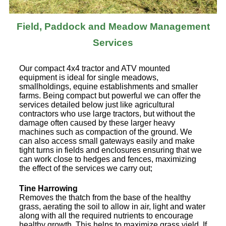
Field, Paddock and Meadow Management
Services
Our compact 4x4 tractor and ATV mounted
equipment is ideal for single meadows,
smallholdings, equine establishments and smaller
farms. Being compact but powerful we can offer the
services detailed below just like agricultural
contractors who use large tractors, but without the
damage often caused by these larger heavy
machines such as compaction of the ground. We
can also access small gateways easily and make
tight turns in fields and enclosures ensuring that we
can work close to hedges and fences, maximizing
the effect of the services we carry out;
Tine Harrowing
Removes the thatch from the base of the healthy
grass, aerating the soil to allow in air, light and water
along with all the required nutrients to encourage
healthy growth. This helps to maximize grass yield. If