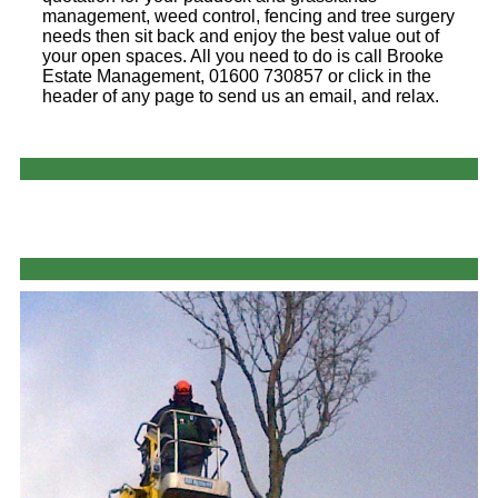
management, weed control, fencing and tree surgery
needs then sit back and enjoy the best value out of
your open spaces. All you need to do is call Brooke
Estate Management, 01600 730857 or click in the
header of any page to send us an email, and relax.