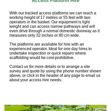
Access Platform Hire
With our tracked access platforms we can reach a
working height of 17 metres or 55 feet with two
operators in the basket. Our equipment is light
weight and can access narrow pathways and will
even drive through a normal domestic doorway as it
measures only 32 inches or 80 cm wide.
The platforms are available for hire with an
experienced operator. Ideal for one day hires to
undertake inspection or quick repairs where
scaffolding would be cost-prohibitive.
Contact us for more details or to arrange a site
survey and quote by using the phone number shown
above, or click in the header of any page to email us
about your access hire needs.