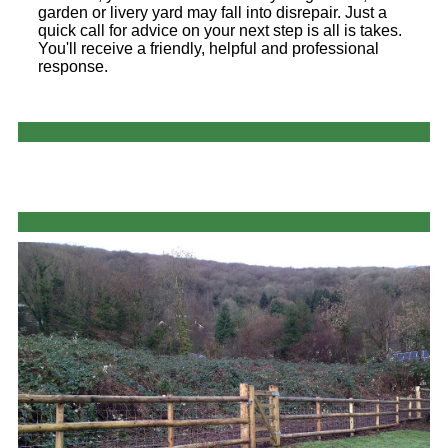
garden or livery yard may fall into disrepair. Just a
quick call for advice on your next step is all is takes.
You'll receive a friendly, helpful and professional
response.