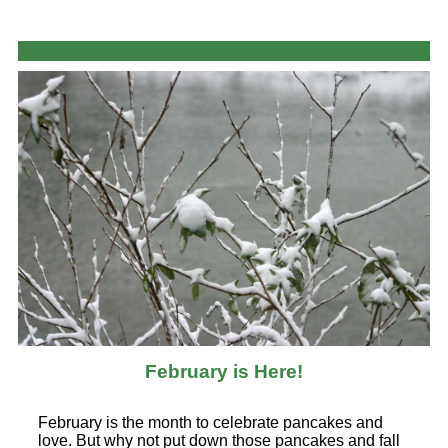
February is Here!
February is the month to celebrate pancakes and
love. But why not put down those pancakes and fall