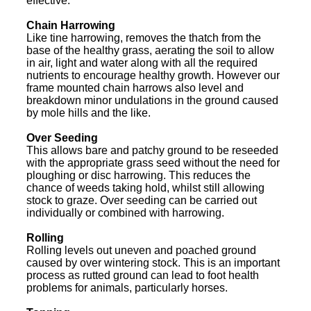
effective.
Chain Harrowing
Like tine harrowing, removes the thatch from the
base of the healthy grass, aerating the soil to allow
in air, light and water along with all the required
nutrients to encourage healthy growth. However our
frame mounted chain harrows also level and
breakdown minor undulations in the ground caused
by mole hills and the like.
Over Seeding
This allows bare and patchy ground to be reseeded
with the appropriate grass seed without the need for
ploughing or disc harrowing. This reduces the
chance of weeds taking hold, whilst still allowing
stock to graze. Over seeding can be carried out
individually or combined with harrowing.
Rolling
Rolling levels out uneven and poached ground
caused by over wintering stock. This is an important
process as rutted ground can lead to foot health
problems for animals, particularly horses.