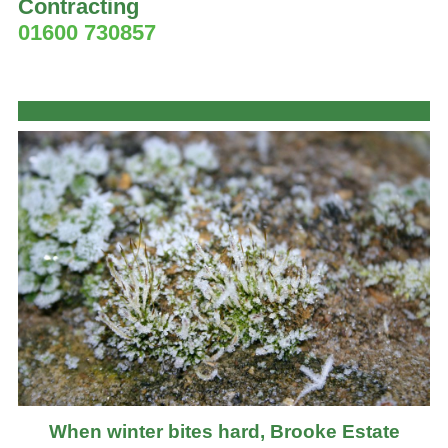
Contracting
01600 730857
When winter bites hard, Brooke Estate