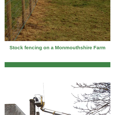
Stock fencing on a Monmouthshire Farm