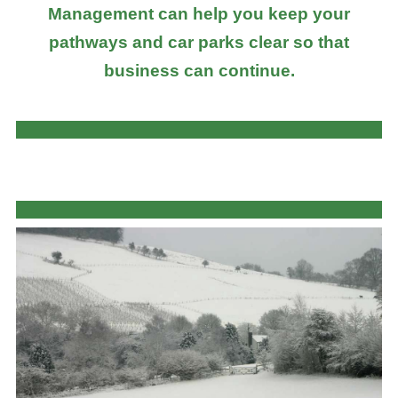
Management can help you keep your
pathways and car parks clear so that
business can continue.