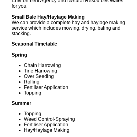
Environment Agency and NAtural Resources Wales
for you.
Small Bale Hay/Haylage Making
We can provide a complete hay and haylage making
service which includes mowing, drying, baling and
stacking.
Seasonal Timetable
Spring
Chain Harrowing
Tine Harrowing
Over Seeding
Rolling
Fertiliser Application
Topping
Summer
Topping
Weed Control-Spraying
Fertiliser Application
Hay/Haylage Making