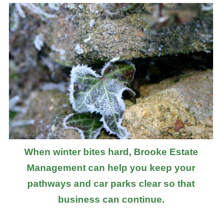
When winter bites hard, Brooke Estate
Management can help you keep your
pathways and car parks clear so that
business can continue.