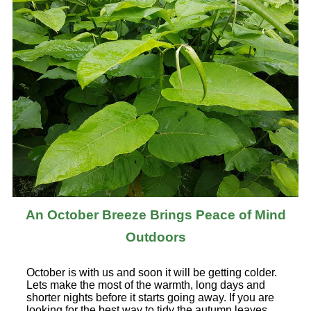
An October Breeze Brings Peace of Mind
Outdoors
October is with us and soon it will be getting colder.
Lets make the most of the warmth, long days and
shorter nights before it starts going away. If you are
looking for the best way to tidy the autumn leaves