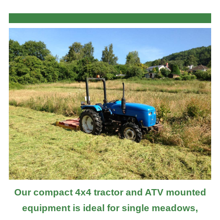
Our compact 4x4 tractor and ATV mounted
equipment is ideal for single meadows,