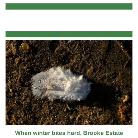
When winter bites hard, Brooke Estate