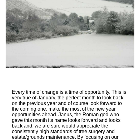
Every time of change is a time of opportunity. This is
very true of January, the perfect month to look back
on the previous year and of course look forward to
the coming one, make the most of the new year
opportunities ahead. Janus, the Roman god who
gave this month its name looks forward and looks
back and, we are sure would appreciate the
consistently high standards of tree surgery and
estate/grounds maintenance. By focusing on our