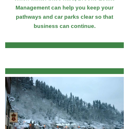
Management can help you keep your
pathways and car parks clear so that
business can continue.