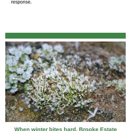
response.
When winter bites hard, Brooke Estate