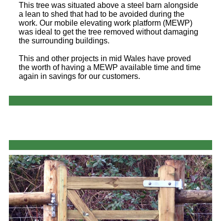
This tree was situated above a steel barn alongside
a lean to shed that had to be avoided during the
work. Our mobile elevating work platform (MEWP)
was ideal to get the tree removed without damaging
the surrounding buildings.
This and other projects in mid Wales have proved
the worth of having a MEWP available time and time
again in savings for our customers.