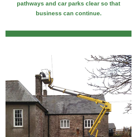
pathways and car parks clear so that
business can continue.