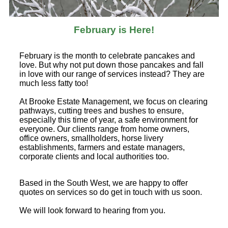
February is Here!
February is the month to celebrate pancakes and
love. But why not put down those pancakes and fall
in love with our range of services instead? They are
much less fatty too!
At Brooke Estate Management, we focus on clearing
pathways, cutting trees and bushes to ensure,
especially this time of year, a safe environment for
everyone. Our clients range from home owners,
office owners, smallholders, horse livery
establishments, farmers and estate managers,
corporate clients and local authorities too.
Based in the South West, we are happy to offer
quotes on services so do get in touch with us soon.
We will look forward to hearing from you.