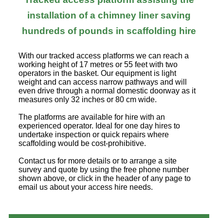
installation of a chimney liner saving
hundreds of pounds in scaffolding hire
With our tracked access platforms we can reach a
working height of 17 metres or 55 feet with two
operators in the basket. Our equipment is light
weight and can access narrow pathways and will
even drive through a normal domestic doorway as it
measures only 32 inches or 80 cm wide.
The platforms are available for hire with an
experienced operator. Ideal for one day hires to
undertake inspection or quick repairs where
scaffolding would be cost-prohibitive.
Contact us for more details or to arrange a site
survey and quote by using the free phone number
shown above, or click in the header of any page to
email us about your access hire needs.