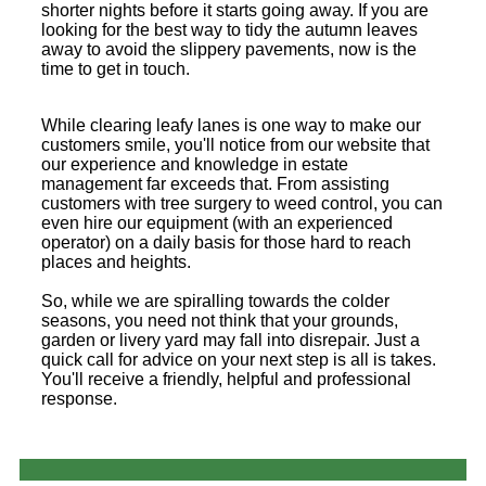
shorter nights before it starts going away. If you are
looking for the best way to tidy the autumn leaves
away to avoid the slippery pavements, now is the
time to get in touch.
While clearing leafy lanes is one way to make our
customers smile, you'll notice from our website that
our experience and knowledge in estate
management far exceeds that. From assisting
customers with tree surgery to weed control, you can
even hire our equipment (with an experienced
operator) on a daily basis for those hard to reach
places and heights.
So, while we are spiralling towards the colder
seasons, you need not think that your grounds,
garden or livery yard may fall into disrepair. Just a
quick call for advice on your next step is all is takes.
You'll receive a friendly, helpful and professional
response.