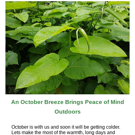
An October Breeze Brings Peace of Mind
Outdoors
October is with us and soon it will be getting colder.
Lets make the most of the warmth, long days and