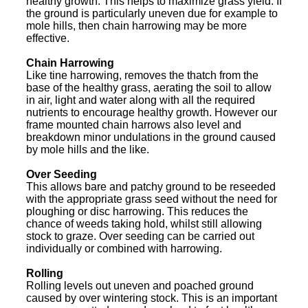
healthy growth. This helps to maximize grass yield. If
the ground is particularly uneven due for example to
mole hills, then chain harrowing may be more
effective.
Chain Harrowing
Like tine harrowing, removes the thatch from the
base of the healthy grass, aerating the soil to allow
in air, light and water along with all the required
nutrients to encourage healthy growth. However our
frame mounted chain harrows also level and
breakdown minor undulations in the ground caused
by mole hills and the like.
Over Seeding
This allows bare and patchy ground to be reseeded
with the appropriate grass seed without the need for
ploughing or disc harrowing. This reduces the
chance of weeds taking hold, whilst still allowing
stock to graze. Over seeding can be carried out
individually or combined with harrowing.
Rolling
Rolling levels out uneven and poached ground
caused by over wintering stock. This is an important