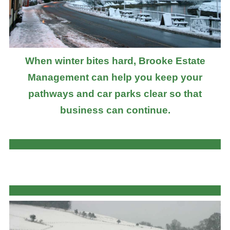
When winter bites hard, Brooke Estate
Management can help you keep your
pathways and car parks clear so that
business can continue.