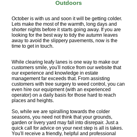
Outdoors
October is with us and soon it will be getting colder.
Lets make the most of the warmth, long days and
shorter nights before it starts going away. If you are
looking for the best way to tidy the autumn leaves
away to avoid the slippery pavements, now is the
time to get in touch.
While clearing leafy lanes is one way to make our
customers smile, you'll notice from our website that
our experience and knowledge in estate
management far exceeds that. From assisting
customers with tree surgery to weed control, you can
even hire our equipment (with an experienced
operator) on a daily basis for those hard to reach
places and heights.
So, while we are spiralling towards the colder
seasons, you need not think that your grounds,
garden or livery yard may fall into disrepair. Just a
quick call for advice on your next step is all is takes.
You'll receive a friendly, helpful and professional