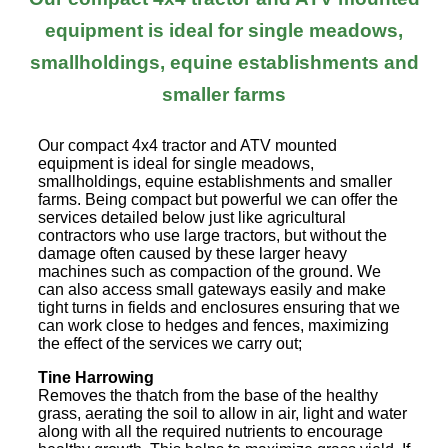
equipment is ideal for single meadows,
smallholdings, equine establishments and
smaller farms
Our compact 4x4 tractor and ATV mounted
equipment is ideal for single meadows,
smallholdings, equine establishments and smaller
farms. Being compact but powerful we can offer the
services detailed below just like agricultural
contractors who use large tractors, but without the
damage often caused by these larger heavy
machines such as compaction of the ground. We
can also access small gateways easily and make
tight turns in fields and enclosures ensuring that we
can work close to hedges and fences, maximizing
the effect of the services we carry out;
Tine Harrowing
Removes the thatch from the base of the healthy
grass, aerating the soil to allow in air, light and water
along with all the required nutrients to encourage