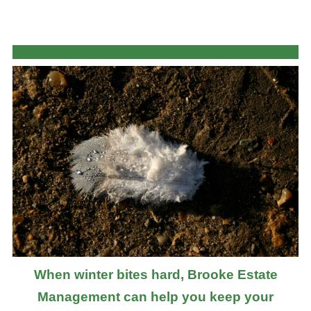
When winter bites hard, Brooke Estate
Management can help you keep your