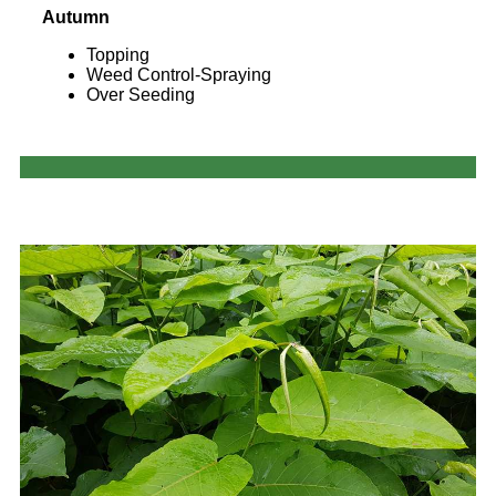
Autumn
Topping
Weed Control-Spraying
Over Seeding