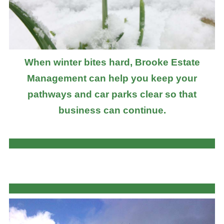
When winter bites hard, Brooke Estate
Management can help you keep your
pathways and car parks clear so that
business can continue.