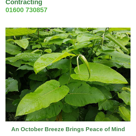
Contracting
01600 730857
An October Breeze Brings Peace of Mind