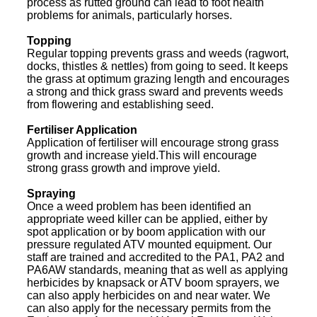
process as rutted ground can lead to foot health
problems for animals, particularly horses.
Topping
Regular topping prevents grass and weeds (ragwort,
docks, thistles & nettles) from going to seed. It keeps
the grass at optimum grazing length and encourages
a strong and thick grass sward and prevents weeds
from flowering and establishing seed.
Fertiliser Application
Application of fertiliser will encourage strong grass
growth and increase yield.This will encourage
strong grass growth and improve yield.
Spraying
Once a weed problem has been identified an
appropriate weed killer can be applied, either by
spot application or by boom application with our
pressure regulated ATV mounted equipment. Our
staff are trained and accredited to the PA1, PA2 and
PA6AW standards, meaning that as well as applying
herbicides by knapsack or ATV boom sprayers, we
can also apply herbicides on and near water. We
can also apply for the necessary permits from the