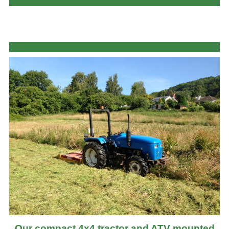
Our compact 4x4 tractor and ATV mounted