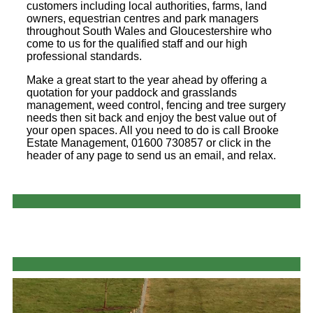
customers including local authorities, farms, land
owners, equestrian centres and park managers
throughout South Wales and Gloucestershire who
come to us for the qualified staff and our high
professional standards.
Make a great start to the year ahead by offering a
quotation for your paddock and grasslands
management, weed control, fencing and tree surgery
needs then sit back and enjoy the best value out of
your open spaces. All you need to do is call Brooke
Estate Management, 01600 730857 or click in the
header of any page to send us an email, and relax.