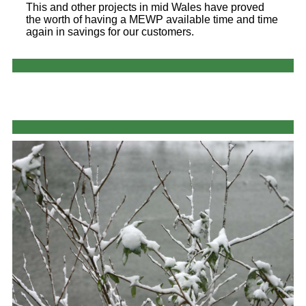
This and other projects in mid Wales have proved
the worth of having a MEWP available time and time
again in savings for our customers.