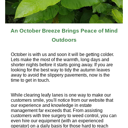
An October Breeze Brings Peace of Mind
Outdoors
October is with us and soon it will be getting colder.
Lets make the most of the warmth, long days and
shorter nights before it starts going away. If you are
looking for the best way to tidy the autumn leaves
away to avoid the slippery pavements, now is the
time to get in touch.
While clearing leafy lanes is one way to make our
customers smile, you'll notice from our website that
our experience and knowledge in estate
management far exceeds that. From assisting
customers with tree surgery to weed control, you can
even hire our equipment (with an experienced
operator) on a daily basis for those hard to reach