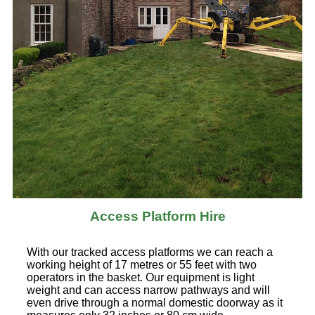
Access Platform Hire
With our tracked access platforms we can reach a
working height of 17 metres or 55 feet with two
operators in the basket. Our equipment is light
weight and can access narrow pathways and will
even drive through a normal domestic doorway as it