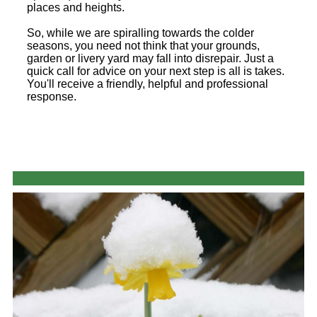
places and heights.
So, while we are spiralling towards the colder
seasons, you need not think that your grounds,
garden or livery yard may fall into disrepair. Just a
quick call for advice on your next step is all is takes.
You'll receive a friendly, helpful and professional
response.