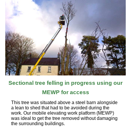
Sectional tree felling in progress using our
MEWP for access
This tree was situated above a steel barn alongside
a lean to shed that had to be avoided during the
work. Our mobile elevating work platform (MEWP)
was ideal to get the tree removed without damaging
the surrounding buildings.