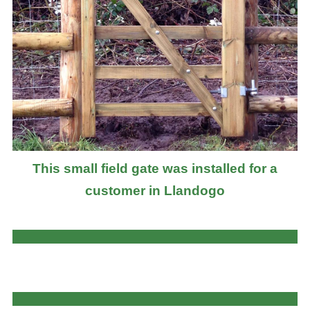
This small field gate was installed for a
customer in Llandogo