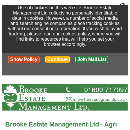
Use of cookies on this web site: Brooke Estate
Management Ltd collects no personally identifiable
data in cookies. However, a number of social media
and search engine companies place tracking cookies
without our consent or co-operation. If you wish to avoid
tracking, please read our cookies policy, where you will
find links to resources that will help you set your
browser accordingly.
Show Policy
Continue
Join Mail List
Brooke Estate Management Ltd - Agri