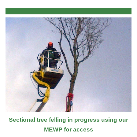
Sectional tree felling in progress using our
MEWP for access