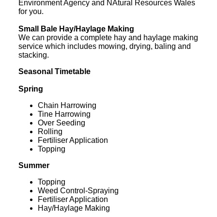
Environment Agency and NAtural Resources Wales
for you.
Small Bale Hay/Haylage Making
We can provide a complete hay and haylage making
service which includes mowing, drying, baling and
stacking.
Seasonal Timetable
Spring
Chain Harrowing
Tine Harrowing
Over Seeding
Rolling
Fertiliser Application
Topping
Summer
Topping
Weed Control-Spraying
Fertiliser Application
Hay/Haylage Making