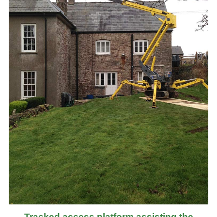
Tracked access platform assisting the