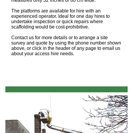
measures only 32 inches or 80 cm wide.
The platforms are available for hire with an
experienced operator. Ideal for one day hires to
undertake inspection or quick repairs where
scaffolding would be cost-prohibitive.
Contact us for more details or to arrange a site
survey and quote by using the phone number shown
above, or click in the header of any page to email us
about your access hire needs.