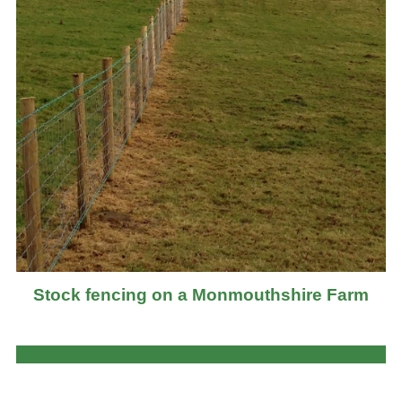
Stock fencing on a Monmouthshire Farm