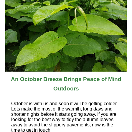
An October Breeze Brings Peace of Mind
Outdoors
October is with us and soon it will be getting colder.
Lets make the most of the warmth, long days and
shorter nights before it starts going away. If you are
looking for the best way to tidy the autumn leaves
away to avoid the slippery pavements, now is the
time to get in touch.