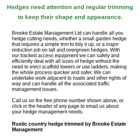
Hedges need attention and regular trimming
to keep their shape and appearance.
Brooke Estate Management Ltd can handle all you
hedge cutting needs, whether a small garden hedge
that requires a simple trim to tidy it up, or a major
reduction job on tall and overgrown hedges. With
our tracked access equipment we can safely and
efficiently deal with all sizes of hedge without the
need to erect scaffold towers or use ladders, making
the whole process quicker and safer. We can
undertake work adjacent to roads and other rights of
way and can handle all the associated traffic
management issues.
Call us on the free phone number shown above, or
click in the header of any page to email us about
your hedge management needs.
Rustic country hedge trimmed by Brooke Estate
Management