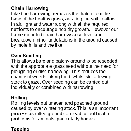
Chain Harrowing
Like tine harrowing, removes the thatch from the
base of the healthy grass, aerating the soil to allow
in air, light and water along with all the required
nutrients to encourage healthy growth. However our
frame mounted chain harrows also level and
breakdown minor undulations in the ground caused
by mole hills and the like.
Over Seeding
This allows bare and patchy ground to be reseeded
with the appropriate grass seed without the need for
ploughing or disc harrowing. This reduces the
chance of weeds taking hold, whilst still allowing
stock to graze. Over seeding can be carried out
individually or combined with harrowing.
Rolling
Rolling levels out uneven and poached ground
caused by over wintering stock. This is an important
process as rutted ground can lead to foot health
problems for animals, particularly horses.
Topping