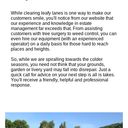
While clearing leafy lanes is one way to make our
customers smile, you'll notice from our website that
our experience and knowledge in estate
management far exceeds that. From assisting
customers with tree surgery to weed control, you can
even hire our equipment (with an experienced
operator) on a daily basis for those hard to reach
places and heights.
So, while we are spiralling towards the colder
seasons, you need not think that your grounds,
garden or livery yard may fall into disrepair. Just a
quick call for advice on your next step is all is takes.
You'll receive a friendly, helpful and professional
response.