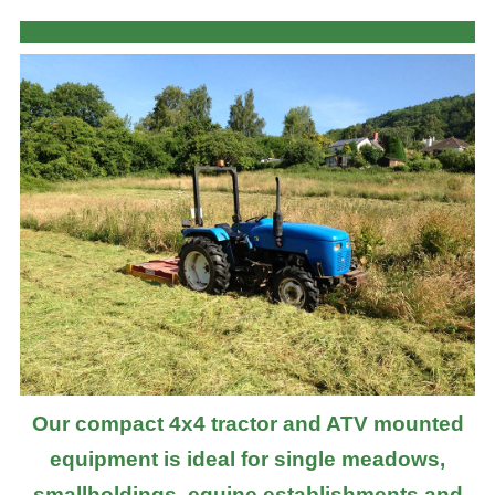
Our compact 4x4 tractor and ATV mounted
equipment is ideal for single meadows,
smallholdings, equine establishments and