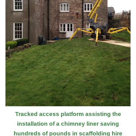
Tracked access platform assisting the
installation of a chimney liner saving
hundreds of pounds in scaffolding hire