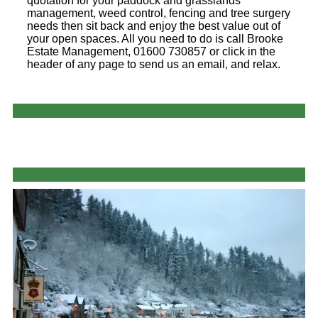
quotation for your paddock and grasslands
management, weed control, fencing and tree surgery
needs then sit back and enjoy the best value out of
your open spaces. All you need to do is call Brooke
Estate Management, 01600 730857 or click in the
header of any page to send us an email, and relax.