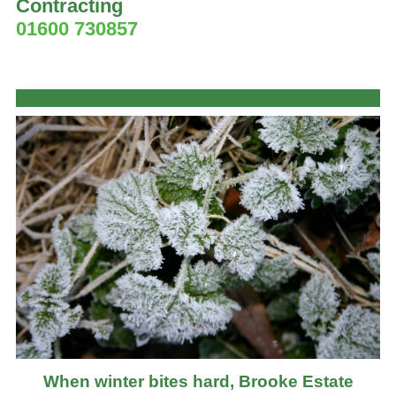
Contracting
01600 730857
When winter bites hard, Brooke Estate