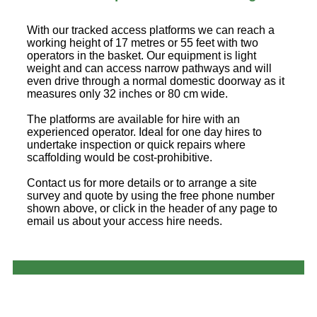
With our tracked access platforms we can reach a
working height of 17 metres or 55 feet with two
operators in the basket. Our equipment is light
weight and can access narrow pathways and will
even drive through a normal domestic doorway as it
measures only 32 inches or 80 cm wide.
The platforms are available for hire with an
experienced operator. Ideal for one day hires to
undertake inspection or quick repairs where
scaffolding would be cost-prohibitive.
Contact us for more details or to arrange a site
survey and quote by using the free phone number
shown above, or click in the header of any page to
email us about your access hire needs.