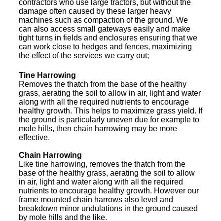
contractors who use large tractors, but without the
damage often caused by these larger heavy
machines such as compaction of the ground. We
can also access small gateways easily and make
tight turns in fields and enclosures ensuring that we
can work close to hedges and fences, maximizing
the effect of the services we carry out;
Tine Harrowing
Removes the thatch from the base of the healthy
grass, aerating the soil to allow in air, light and water
along with all the required nutrients to encourage
healthy growth. This helps to maximize grass yield. If
the ground is particularly uneven due for example to
mole hills, then chain harrowing may be more
effective.
Chain Harrowing
Like tine harrowing, removes the thatch from the
base of the healthy grass, aerating the soil to allow
in air, light and water along with all the required
nutrients to encourage healthy growth. However our
frame mounted chain harrows also level and
breakdown minor undulations in the ground caused
by mole hills and the like.