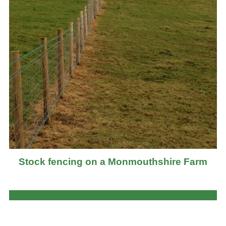
Stock fencing on a Monmouthshire Farm