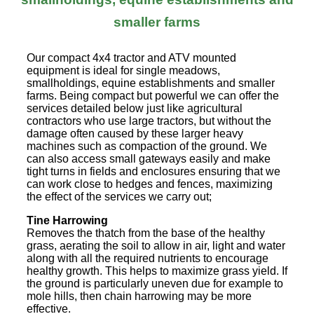
smaller farms
Our compact 4x4 tractor and ATV mounted
equipment is ideal for single meadows,
smallholdings, equine establishments and smaller
farms. Being compact but powerful we can offer the
services detailed below just like agricultural
contractors who use large tractors, but without the
damage often caused by these larger heavy
machines such as compaction of the ground. We
can also access small gateways easily and make
tight turns in fields and enclosures ensuring that we
can work close to hedges and fences, maximizing
the effect of the services we carry out;
Tine Harrowing
Removes the thatch from the base of the healthy
grass, aerating the soil to allow in air, light and water
along with all the required nutrients to encourage
healthy growth. This helps to maximize grass yield. If
the ground is particularly uneven due for example to
mole hills, then chain harrowing may be more
effective.