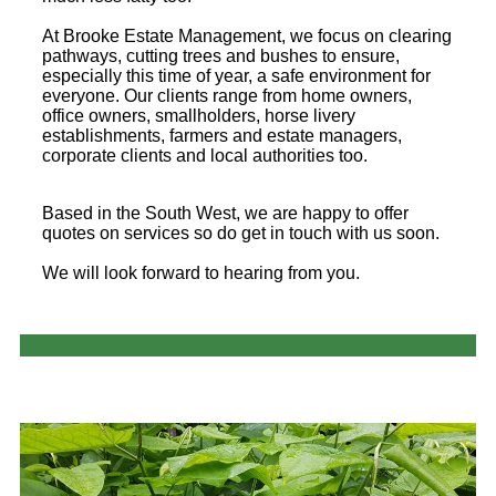
At Brooke Estate Management, we focus on clearing
pathways, cutting trees and bushes to ensure,
especially this time of year, a safe environment for
everyone. Our clients range from home owners,
office owners, smallholders, horse livery
establishments, farmers and estate managers,
corporate clients and local authorities too.
Based in the South West, we are happy to offer
quotes on services so do get in touch with us soon.
We will look forward to hearing from you.