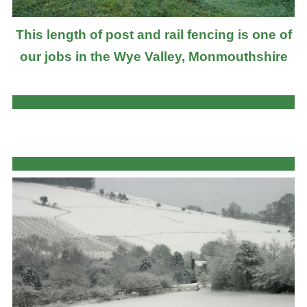
This length of post and rail fencing is one of
our jobs in the Wye Valley, Monmouthshire