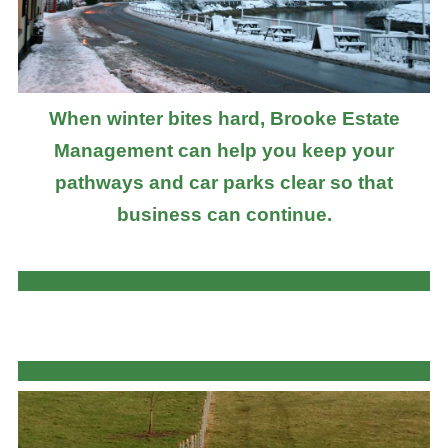
When winter bites hard, Brooke Estate
Management can help you keep your
pathways and car parks clear so that
business can continue.