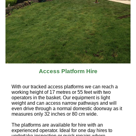
Access Platform Hire
With our tracked access platforms we can reach a
working height of 17 metres or 55 feet with two
operators in the basket. Our equipment is light
weight and can access narrow pathways and will
even drive through a normal domestic doorway as it
measures only 32 inches or 80 cm wide.
The platforms are available for hire with an
experienced operator. Ideal for one day hires to
undertake inspection or quick repairs where