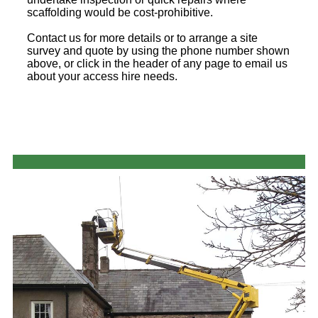
scaffolding would be cost-prohibitive.
Contact us for more details or to arrange a site
survey and quote by using the phone number shown
above, or click in the header of any page to email us
about your access hire needs.