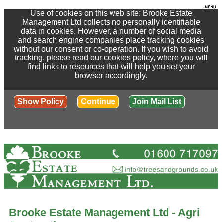
Use of cookies on this web site: Brooke Estate
Management Ltd collects no personally identifiable
data in cookies. However, a number of social media
and search engine companies place tracking cookies
without our consent or co-operation. If you wish to avoid
tracking, please read our cookies policy, where you will
find links to resources that will help you set your
browser accordingly.
Show Policy
Continue
Join Mail List
Brooke Estate Management Ltd - Agri