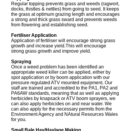
Regular topping prevents grass and weeds (ragwort,
docks, thistles & nettles) from going to seed. It keeps
the grass at optimum grazing length and encourages
a strong and thick grass sward and prevents weeds
from flowering and establishing seed.
Fertiliser Application
Application of fertiliser will encourage strong grass
growth and increase yield.This will encourage
strong grass growth and improve yield.
Spraying
Once a weed problem has been identified an
appropriate weed killer can be applied, either by
spot application or by boom application with our
pressure regulated ATV mounted equipment. Our
staff are trained and accredited to the PA1, PA2 and
PA6AW standards, meaning that as well as applying
herbicides by knapsack or ATV boom sprayers, we
can also apply herbicides on and near water. We
can also apply for the necessary permits from the
Environment Agency and NAtural Resources Wales
for you.
Small Bale Hay/Haylage Making