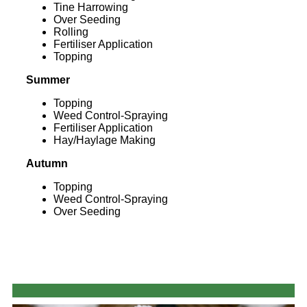
Tine Harrowing
Over Seeding
Rolling
Fertiliser Application
Topping
Summer
Topping
Weed Control-Spraying
Fertiliser Application
Hay/Haylage Making
Autumn
Topping
Weed Control-Spraying
Over Seeding