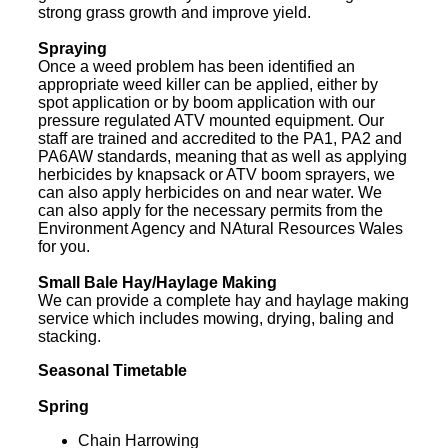
strong grass growth and improve yield.
Spraying
Once a weed problem has been identified an
appropriate weed killer can be applied, either by
spot application or by boom application with our
pressure regulated ATV mounted equipment. Our
staff are trained and accredited to the PA1, PA2 and
PA6AW standards, meaning that as well as applying
herbicides by knapsack or ATV boom sprayers, we
can also apply herbicides on and near water. We
can also apply for the necessary permits from the
Environment Agency and NAtural Resources Wales
for you.
Small Bale Hay/Haylage Making
We can provide a complete hay and haylage making
service which includes mowing, drying, baling and
stacking.
Seasonal Timetable
Spring
Chain Harrowing