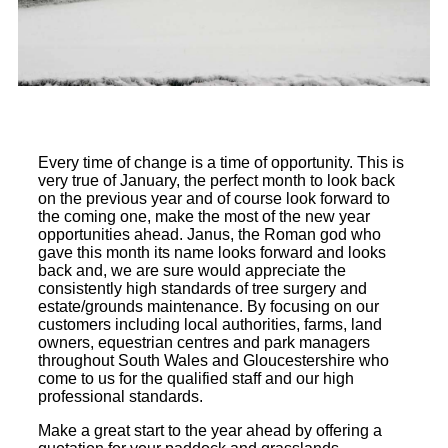
Every time of change is a time of opportunity. This is
very true of January, the perfect month to look back
on the previous year and of course look forward to
the coming one, make the most of the new year
opportunities ahead. Janus, the Roman god who
gave this month its name looks forward and looks
back and, we are sure would appreciate the
consistently high standards of tree surgery and
estate/grounds maintenance. By focusing on our
customers including local authorities, farms, land
owners, equestrian centres and park managers
throughout South Wales and Gloucestershire who
come to us for the qualified staff and our high
professional standards.
Make a great start to the year ahead by offering a