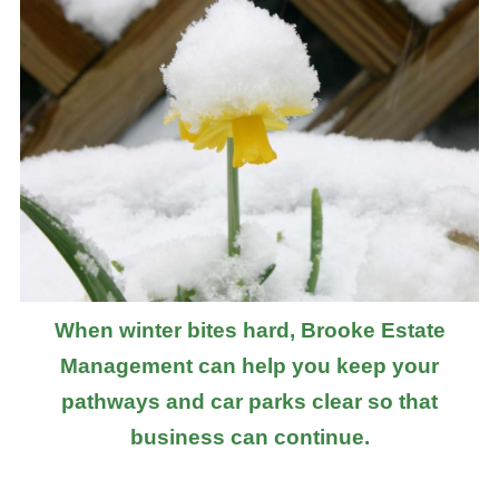
When winter bites hard, Brooke Estate
Management can help you keep your
pathways and car parks clear so that
business can continue.