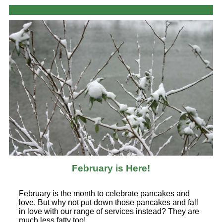
February is Here!
February is the month to celebrate pancakes and
love. But why not put down those pancakes and fall
in love with our range of services instead? They are
much less fatty too!