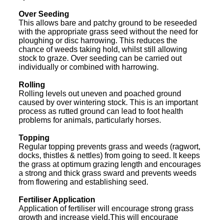
Over Seeding
This allows bare and patchy ground to be reseeded
with the appropriate grass seed without the need for
ploughing or disc harrowing. This reduces the
chance of weeds taking hold, whilst still allowing
stock to graze. Over seeding can be carried out
individually or combined with harrowing.
Rolling
Rolling levels out uneven and poached ground
caused by over wintering stock. This is an important
process as rutted ground can lead to foot health
problems for animals, particularly horses.
Topping
Regular topping prevents grass and weeds (ragwort,
docks, thistles & nettles) from going to seed. It keeps
the grass at optimum grazing length and encourages
a strong and thick grass sward and prevents weeds
from flowering and establishing seed.
Fertiliser Application
Application of fertiliser will encourage strong grass
growth and increase yield.This will encourage