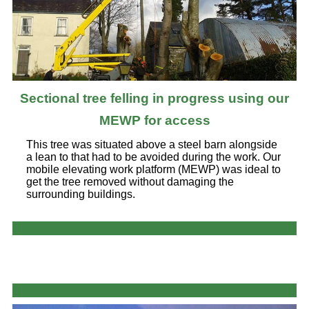
Sectional tree felling in progress using our
MEWP for access
This tree was situated above a steel barn alongside
a lean to that had to be avoided during the work. Our
mobile elevating work platform (MEWP) was ideal to
get the tree removed without damaging the
surrounding buildings.