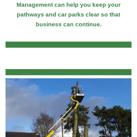
Management can help you keep your
pathways and car parks clear so that
business can continue.