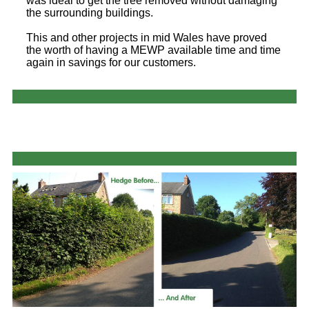
was ideal to get the tree removed without damaging
the surrounding buildings.
This and other projects in mid Wales have proved
the worth of having a MEWP available time and time
again in savings for our customers.