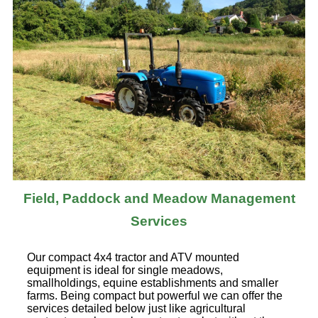
Field, Paddock and Meadow Management
Services
Our compact 4x4 tractor and ATV mounted
equipment is ideal for single meadows,
smallholdings, equine establishments and smaller
farms. Being compact but powerful we can offer the
services detailed below just like agricultural