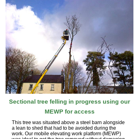
Sectional tree felling in progress using our
MEWP for access
This tree was situated above a steel barn alongside
a lean to shed that had to be avoided during the
work. Our mobile elevating work platform (MEWP)