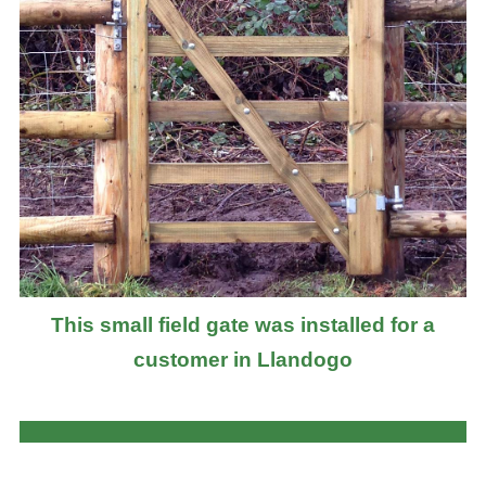
This small field gate was installed for a
customer in Llandogo