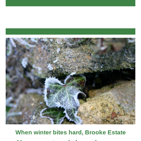
When winter bites hard, Brooke Estate