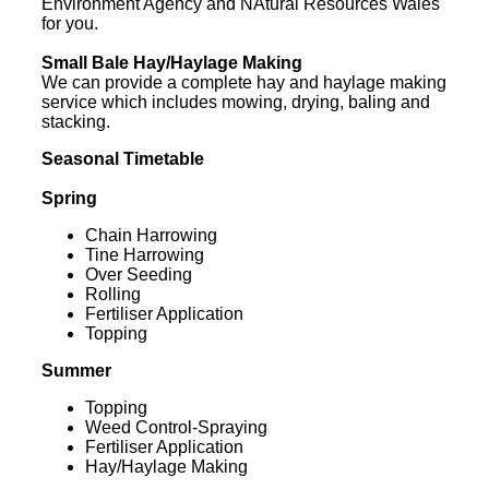
Environment Agency and NAtural Resources Wales
for you.
Small Bale Hay/Haylage Making
We can provide a complete hay and haylage making
service which includes mowing, drying, baling and
stacking.
Seasonal Timetable
Spring
Chain Harrowing
Tine Harrowing
Over Seeding
Rolling
Fertiliser Application
Topping
Summer
Topping
Weed Control-Spraying
Fertiliser Application
Hay/Haylage Making