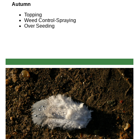
Autumn
Topping
Weed Control-Spraying
Over Seeding