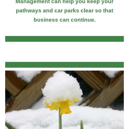
Management can help you keep your
pathways and car parks clear so that
business can continue.