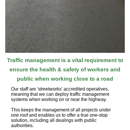
Traffic management is a vital requirement to
ensure the health & safety of workers and
public when working close to a road
Our staff are 'streetworks' accredited operatives,
meaning that we can deploy traffic management
systems when working on or near the highway.
This keeps the management of all projects under
one roof and enables us to offer a true one-stop
solution, including all dealings with public
authorities.