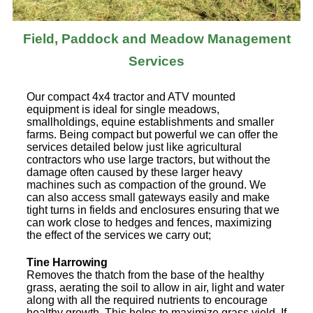
Field, Paddock and Meadow Management
Services
Our compact 4x4 tractor and ATV mounted
equipment is ideal for single meadows,
smallholdings, equine establishments and smaller
farms. Being compact but powerful we can offer the
services detailed below just like agricultural
contractors who use large tractors, but without the
damage often caused by these larger heavy
machines such as compaction of the ground. We
can also access small gateways easily and make
tight turns in fields and enclosures ensuring that we
can work close to hedges and fences, maximizing
the effect of the services we carry out;
Tine Harrowing
Removes the thatch from the base of the healthy
grass, aerating the soil to allow in air, light and water
along with all the required nutrients to encourage
healthy growth. This helps to maximize grass yield. If