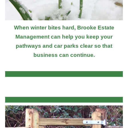
When winter bites hard, Brooke Estate
Management can help you keep your
pathways and car parks clear so that
business can continue.