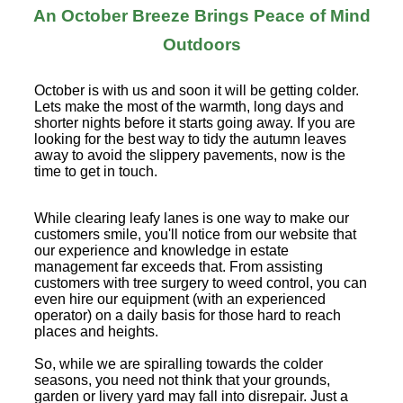
An October Breeze Brings Peace of Mind
Outdoors
October is with us and soon it will be getting colder.
Lets make the most of the warmth, long days and
shorter nights before it starts going away. If you are
looking for the best way to tidy the autumn leaves
away to avoid the slippery pavements, now is the
time to get in touch.
While clearing leafy lanes is one way to make our
customers smile, you'll notice from our website that
our experience and knowledge in estate
management far exceeds that. From assisting
customers with tree surgery to weed control, you can
even hire our equipment (with an experienced
operator) on a daily basis for those hard to reach
places and heights.
So, while we are spiralling towards the colder
seasons, you need not think that your grounds,
garden or livery yard may fall into disrepair. Just a