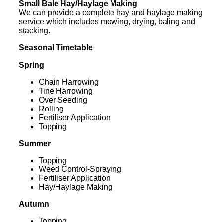
Small Bale Hay/Haylage Making
We can provide a complete hay and haylage making
service which includes mowing, drying, baling and
stacking.
Seasonal Timetable
Spring
Chain Harrowing
Tine Harrowing
Over Seeding
Rolling
Fertiliser Application
Topping
Summer
Topping
Weed Control-Spraying
Fertiliser Application
Hay/Haylage Making
Autumn
Topping