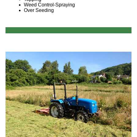
Weed Control-Spraying
Over Seeding