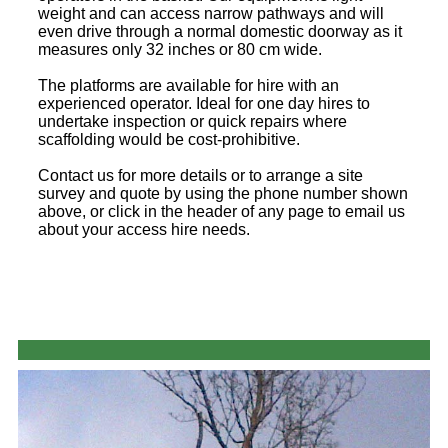
weight and can access narrow pathways and will
even drive through a normal domestic doorway as it
measures only 32 inches or 80 cm wide.
The platforms are available for hire with an
experienced operator. Ideal for one day hires to
undertake inspection or quick repairs where
scaffolding would be cost-prohibitive.
Contact us for more details or to arrange a site
survey and quote by using the phone number shown
above, or click in the header of any page to email us
about your access hire needs.