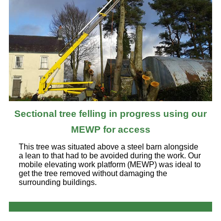
Sectional tree felling in progress using our
MEWP for access
This tree was situated above a steel barn alongside
a lean to that had to be avoided during the work. Our
mobile elevating work platform (MEWP) was ideal to
get the tree removed without damaging the
surrounding buildings.