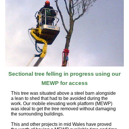
Sectional tree felling in progress using our
MEWP for access
This tree was situated above a steel barn alongside
a lean to shed that had to be avoided during the
work. Our mobile elevating work platform (MEWP)
was ideal to get the tree removed without damaging
the surrounding buildings.
This and other projects in mid Wales have proved