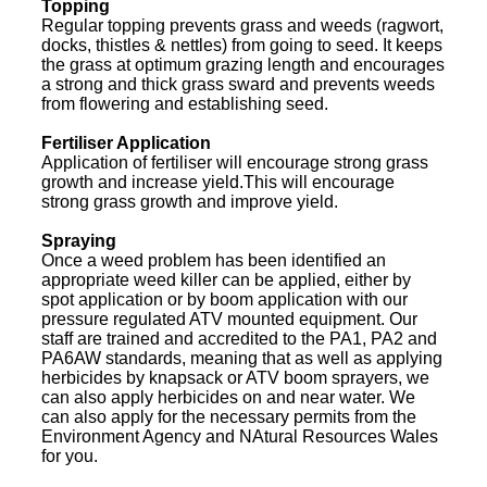
Topping
Regular topping prevents grass and weeds (ragwort,
docks, thistles & nettles) from going to seed. It keeps
the grass at optimum grazing length and encourages
a strong and thick grass sward and prevents weeds
from flowering and establishing seed.
Fertiliser Application
Application of fertiliser will encourage strong grass
growth and increase yield.This will encourage
strong grass growth and improve yield.
Spraying
Once a weed problem has been identified an
appropriate weed killer can be applied, either by
spot application or by boom application with our
pressure regulated ATV mounted equipment. Our
staff are trained and accredited to the PA1, PA2 and
PA6AW standards, meaning that as well as applying
herbicides by knapsack or ATV boom sprayers, we
can also apply herbicides on and near water. We
can also apply for the necessary permits from the
Environment Agency and NAtural Resources Wales
for you.