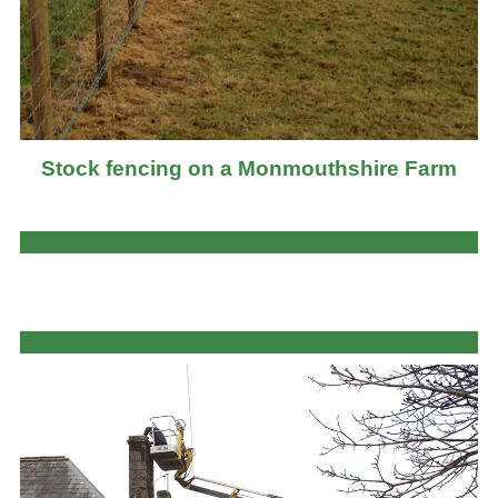
Stock fencing on a Monmouthshire Farm