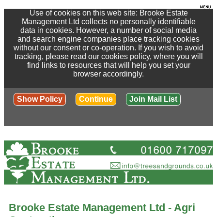
Use of cookies on this web site: Brooke Estate
Management Ltd collects no personally identifiable
data in cookies. However, a number of social media
and search engine companies place tracking cookies
without our consent or co-operation. If you wish to avoid
tracking, please read our cookies policy, where you will
find links to resources that will help you set your
browser accordingly.
Show Policy
Continue
Join Mail List
Brooke Estate Management Ltd - Agri