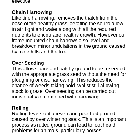
effective.
Chain Harrowing
Like tine harrowing, removes the thatch from the
base of the healthy grass, aerating the soil to allow
in air, light and water along with all the required
nutrients to encourage healthy growth. However our
frame mounted chain harrows also level and
breakdown minor undulations in the ground caused
by mole hills and the like.
Over Seeding
This allows bare and patchy ground to be reseeded
with the appropriate grass seed without the need for
ploughing or disc harrowing. This reduces the
chance of weeds taking hold, whilst still allowing
stock to graze. Over seeding can be carried out
individually or combined with harrowing.
Rolling
Rolling levels out uneven and poached ground
caused by over wintering stock. This is an important
process as rutted ground can lead to foot health
problems for animals, particularly horses.