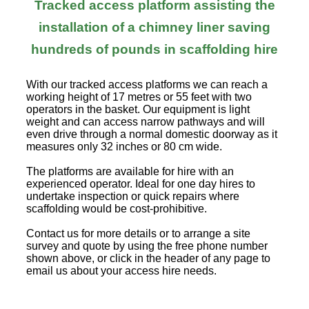
Tracked access platform assisting the
installation of a chimney liner saving
hundreds of pounds in scaffolding hire
With our tracked access platforms we can reach a
working height of 17 metres or 55 feet with two
operators in the basket. Our equipment is light
weight and can access narrow pathways and will
even drive through a normal domestic doorway as it
measures only 32 inches or 80 cm wide.
The platforms are available for hire with an
experienced operator. Ideal for one day hires to
undertake inspection or quick repairs where
scaffolding would be cost-prohibitive.
Contact us for more details or to arrange a site
survey and quote by using the free phone number
shown above, or click in the header of any page to
email us about your access hire needs.