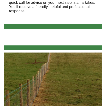
quick call for advice on your next step is all is takes.
You'll receive a friendly, helpful and professional
response.