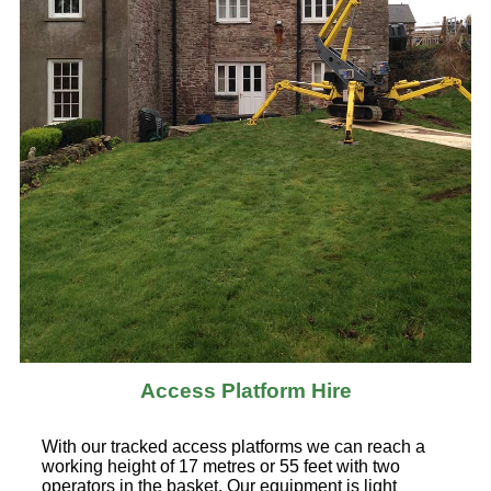
Access Platform Hire
With our tracked access platforms we can reach a
working height of 17 metres or 55 feet with two
operators in the basket. Our equipment is light