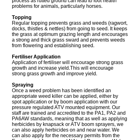
process as rutted ground can lead to foot health
problems for animals, particularly horses.
Topping
Regular topping prevents grass and weeds (ragwort,
docks, thistles & nettles) from going to seed. It keeps
the grass at optimum grazing length and encourages
a strong and thick grass sward and prevents weeds
from flowering and establishing seed.
Fertiliser Application
Application of fertiliser will encourage strong grass
growth and increase yield.This will encourage
strong grass growth and improve yield.
Spraying
Once a weed problem has been identified an
appropriate weed killer can be applied, either by
spot application or by boom application with our
pressure regulated ATV mounted equipment. Our
staff are trained and accredited to the PA1, PA2 and
PA6AW standards, meaning that as well as applying
herbicides by knapsack or ATV boom sprayers, we
can also apply herbicides on and near water. We
can also apply for the necessary permits from the