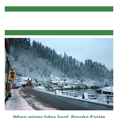
When winter bites hard, Brooke Estate