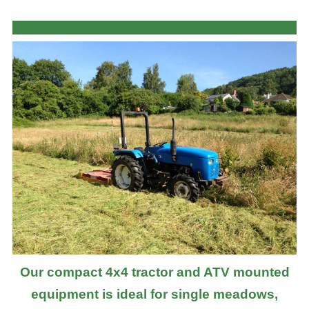
Our compact 4x4 tractor and ATV mounted
equipment is ideal for single meadows,