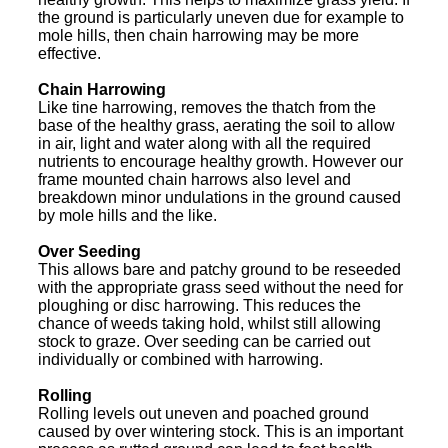
the ground is particularly uneven due for example to
mole hills, then chain harrowing may be more
effective.
Chain Harrowing
Like tine harrowing, removes the thatch from the
base of the healthy grass, aerating the soil to allow
in air, light and water along with all the required
nutrients to encourage healthy growth. However our
frame mounted chain harrows also level and
breakdown minor undulations in the ground caused
by mole hills and the like.
Over Seeding
This allows bare and patchy ground to be reseeded
with the appropriate grass seed without the need for
ploughing or disc harrowing. This reduces the
chance of weeds taking hold, whilst still allowing
stock to graze. Over seeding can be carried out
individually or combined with harrowing.
Rolling
Rolling levels out uneven and poached ground
caused by over wintering stock. This is an important