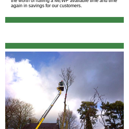
the worth of having a MEWP available time and time
again in savings for our customers.