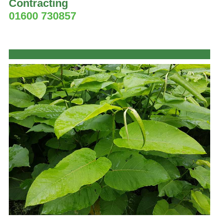
Contracting
01600 730857