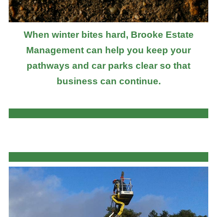
When winter bites hard, Brooke Estate
Management can help you keep your
pathways and car parks clear so that
business can continue.