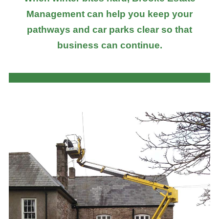
Management can help you keep your
pathways and car parks clear so that
business can continue.