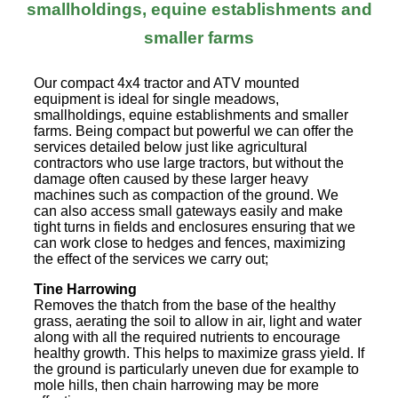
smallholdings, equine establishments and
smaller farms
Our compact 4x4 tractor and ATV mounted
equipment is ideal for single meadows,
smallholdings, equine establishments and smaller
farms. Being compact but powerful we can offer the
services detailed below just like agricultural
contractors who use large tractors, but without the
damage often caused by these larger heavy
machines such as compaction of the ground. We
can also access small gateways easily and make
tight turns in fields and enclosures ensuring that we
can work close to hedges and fences, maximizing
the effect of the services we carry out;
Tine Harrowing
Removes the thatch from the base of the healthy
grass, aerating the soil to allow in air, light and water
along with all the required nutrients to encourage
healthy growth. This helps to maximize grass yield. If
the ground is particularly uneven due for example to
mole hills, then chain harrowing may be more