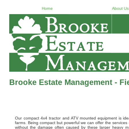
Home
About Us
Brooke Estate Management - F
Our compact 4x4 tractor and ATV mounted equipment is idea
farms. Being compact but powerful we can offer the services de
without the damage often caused by these larger heavy m