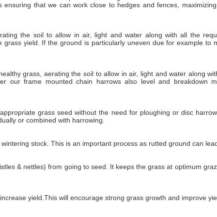
es ensuring that we can work close to hedges and fences, maximizing
ing the soil to allow in air, light and water along with all the requ
 grass yield. If the ground is particularly uneven due for example to 
lthy grass, aerating the soil to allow in air, light and water along with
ever our frame mounted chain harrows also level and breakdown m
ppropriate grass seed without the need for ploughing or disc harrowin
idually or combined with harrowing.
ntering stock. This is an important process as rutted ground can lead t
stles & nettles) from going to seed. It keeps the grass at optimum gr
d increase yield.This will encourage strong grass growth and improve yie