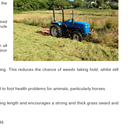
 the
ired
mole
 all
inor
g. This reduces the chance of weeds taking hold, whilst still
o foot health problems for animals, particularly horses.
azing length and encourages a strong and thick grass sward and
ld.