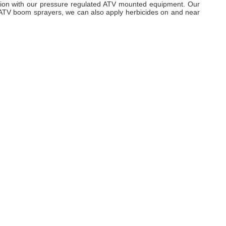
ation with our pressure regulated ATV mounted equipment. Our
r ATV boom sprayers, we can also apply herbicides on and near