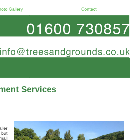
hoto Gallery
Contact
ment Services
ller
 but
mall