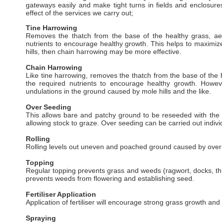
gateways easily and make tight turns in fields and enclosur
effect of the services we carry out;
Tine Harrowing
Removes the thatch from the base of the healthy grass, aerat
nutrients to encourage healthy growth. This helps to maximize
hills, then chain harrowing may be more effective.
Chain Harrowing
Like tine harrowing, removes the thatch from the base of the hea
the required nutrients to encourage healthy growth. How
undulations in the ground caused by mole hills and the like.
Over Seeding
This allows bare and patchy ground to be reseeded with the a
allowing stock to graze. Over seeding can be carried out indiv
Rolling
Rolling levels out uneven and poached ground caused by over wi
Topping
Regular topping prevents grass and weeds (ragwort, docks, thi
prevents weeds from flowering and establishing seed.
Fertiliser Application
Application of fertiliser will encourage strong grass growth an
Spraying