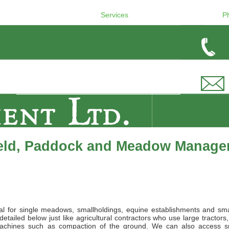
Services
P
ield, Paddock and Meadow Manage
l for single meadows, smallholdings, equine establishments and sma
tailed below just like agricultural contractors who use large tractors,
achines such as compaction of the ground. We can also access s