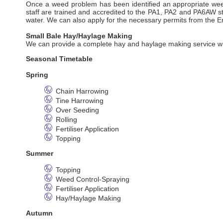
Once a weed problem has been identified an appropriate weed
staff are trained and accredited to the PA1, PA2 and PA6AW s
water. We can also apply for the necessary permits from the 
Small Bale Hay/Haylage Making
We can provide a complete hay and haylage making service whi
Seasonal Timetable
Spring
Chain Harrowing
Tine Harrowing
Over Seeding
Rolling
Fertiliser Application
Topping
Summer
Topping
Weed Control-Spraying
Fertiliser Application
Hay/Haylage Making
Autumn