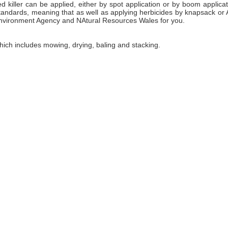
 killer can be applied, either by spot application or by boom applic
tandards, meaning that as well as applying herbicides by knapsack o
Environment Agency and NAtural Resources Wales for you.
ch includes mowing, drying, baling and stacking.