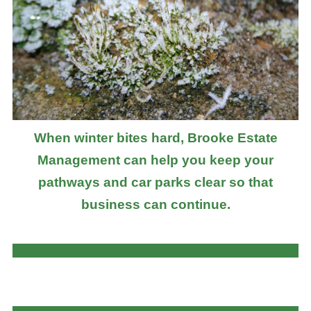
When winter bites hard, Brooke Estate
Management can help you keep your
pathways and car parks clear so that
business can continue.