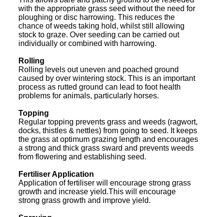
with the appropriate grass seed without the need for
ploughing or disc harrowing. This reduces the
chance of weeds taking hold, whilst still allowing
stock to graze. Over seeding can be carried out
individually or combined with harrowing.
Rolling
Rolling levels out uneven and poached ground
caused by over wintering stock. This is an important
process as rutted ground can lead to foot health
problems for animals, particularly horses.
Topping
Regular topping prevents grass and weeds (ragwort,
docks, thistles & nettles) from going to seed. It keeps
the grass at optimum grazing length and encourages
a strong and thick grass sward and prevents weeds
from flowering and establishing seed.
Fertiliser Application
Application of fertiliser will encourage strong grass
growth and increase yield.This will encourage
strong grass growth and improve yield.