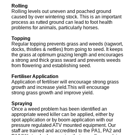
Rolling
Rolling levels out uneven and poached ground
caused by over wintering stock. This is an important
process as rutted ground can lead to foot health
problems for animals, particularly horses.
Topping
Regular topping prevents grass and weeds (ragwort,
docks, thistles & nettles) from going to seed. It keeps
the grass at optimum grazing length and encourages
a strong and thick grass sward and prevents weeds
from flowering and establishing seed.
Fertiliser Application
Application of fertiliser will encourage strong grass
growth and increase yield.This will encourage
strong grass growth and improve yield.
Spraying
Once a weed problem has been identified an
appropriate weed killer can be applied, either by
spot application or by boom application with our
pressure regulated ATV mounted equipment. Our
staff are trained and accredited to the PA1, PA2 and