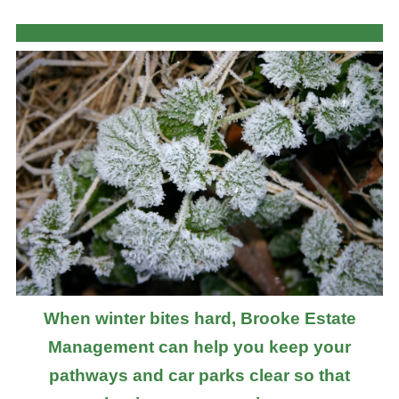
When winter bites hard, Brooke Estate
Management can help you keep your
pathways and car parks clear so that