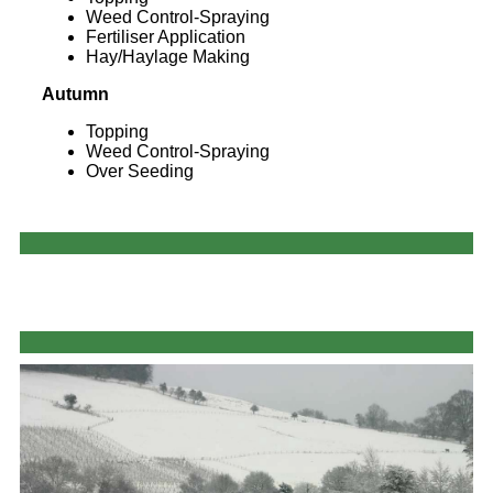
Weed Control-Spraying
Fertiliser Application
Hay/Haylage Making
Autumn
Topping
Weed Control-Spraying
Over Seeding