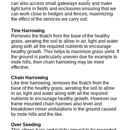
can also access small gateways easily and make
tight turns in fields and enclosures ensuring that we
can work close to hedges and fences, maximizing
the effect of the services we carry out;
Tine Harrowing
Removes the thatch from the base of the healthy
grass, aerating the soil to allow in air, light and water
along with all the required nutrients to encourage
healthy growth. This helps to maximize grass yield. If
the ground is particularly uneven due for example to
mole hills, then chain harrowing may be more
effective.
Chain Harrowing
Like tine harrowing, removes the thatch from the
base of the healthy grass, aerating the soil to allow
in air, light and water along with all the required
nutrients to encourage healthy growth. However our
frame mounted chain harrows also level and
breakdown minor undulations in the ground caused
by mole hills and the like.
Over Seeding
This allows bare and patchy ground to be reseeded