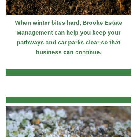
When winter bites hard, Brooke Estate
Management can help you keep your
pathways and car parks clear so that
business can continue.