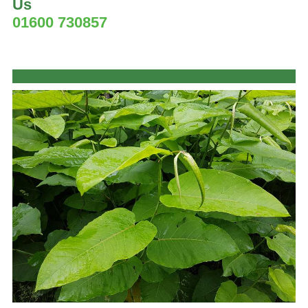
Us
01600 730857