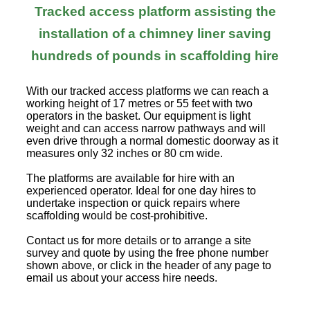
Tracked access platform assisting the
installation of a chimney liner saving
hundreds of pounds in scaffolding hire
With our tracked access platforms we can reach a
working height of 17 metres or 55 feet with two
operators in the basket. Our equipment is light
weight and can access narrow pathways and will
even drive through a normal domestic doorway as it
measures only 32 inches or 80 cm wide.
The platforms are available for hire with an
experienced operator. Ideal for one day hires to
undertake inspection or quick repairs where
scaffolding would be cost-prohibitive.
Contact us for more details or to arrange a site
survey and quote by using the free phone number
shown above, or click in the header of any page to
email us about your access hire needs.