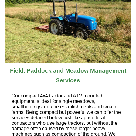
Field, Paddock and Meadow Management
Services
Our compact 4x4 tractor and ATV mounted
equipment is ideal for single meadows,
smallholdings, equine establishments and smaller
farms. Being compact but powerful we can offer the
services detailed below just like agricultural
contractors who use large tractors, but without the
damage often caused by these larger heavy
machines such as compaction of the ground. We