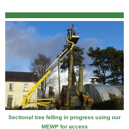
Sectional tree felling in progress using our
MEWP for access