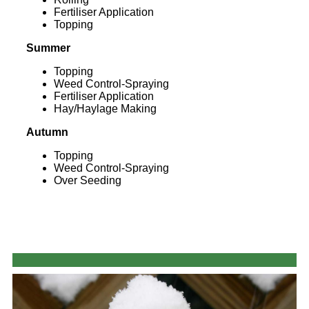
Fertiliser Application
Topping
Summer
Topping
Weed Control-Spraying
Fertiliser Application
Hay/Haylage Making
Autumn
Topping
Weed Control-Spraying
Over Seeding