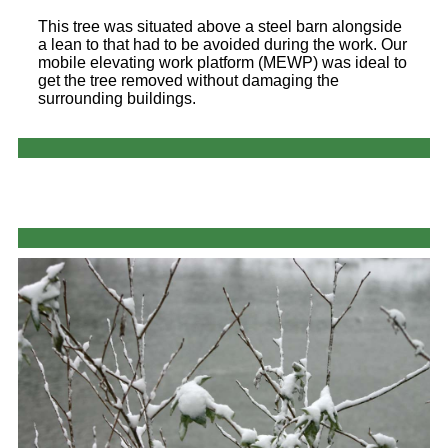
This tree was situated above a steel barn alongside
a lean to that had to be avoided during the work. Our
mobile elevating work platform (MEWP) was ideal to
get the tree removed without damaging the
surrounding buildings.