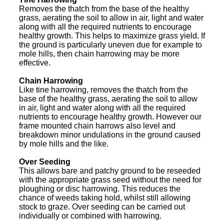
Removes the thatch from the base of the healthy
grass, aerating the soil to allow in air, light and water
along with all the required nutrients to encourage
healthy growth. This helps to maximize grass yield. If
the ground is particularly uneven due for example to
mole hills, then chain harrowing may be more
effective.
Chain Harrowing
Like tine harrowing, removes the thatch from the
base of the healthy grass, aerating the soil to allow
in air, light and water along with all the required
nutrients to encourage healthy growth. However our
frame mounted chain harrows also level and
breakdown minor undulations in the ground caused
by mole hills and the like.
Over Seeding
This allows bare and patchy ground to be reseeded
with the appropriate grass seed without the need for
ploughing or disc harrowing. This reduces the
chance of weeds taking hold, whilst still allowing
stock to graze. Over seeding can be carried out
individually or combined with harrowing.