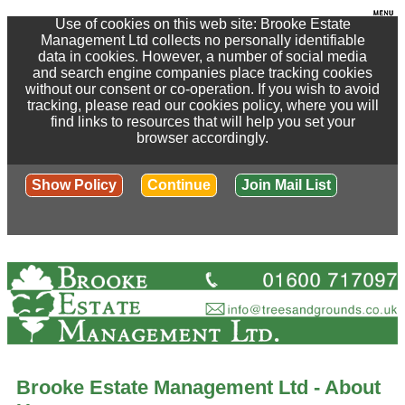
Use of cookies on this web site: Brooke Estate
Management Ltd collects no personally identifiable
data in cookies. However, a number of social media
and search engine companies place tracking cookies
without our consent or co-operation. If you wish to avoid
tracking, please read our cookies policy, where you will
find links to resources that will help you set your
browser accordingly.
Show Policy
Continue
Join Mail List
Brooke Estate Management Ltd - About