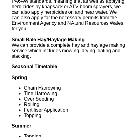
PA6AW standards, meaning that as well as applying
herbicides by knapsack or ATV boom sprayers, we
can also apply herbicides on and near water. We
can also apply for the necessary permits from the
Environment Agency and NAtural Resources Wales
for you.
Small Bale Hay/Haylage Making
We can provide a complete hay and haylage making
service which includes mowing, drying, baling and
stacking.
Seasonal Timetable
Spring
Chain Harrowing
Tine Harrowing
Over Seeding
Rolling
Fertiliser Application
Topping
Summer
Topping