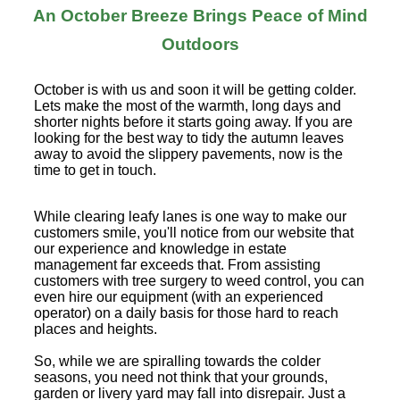
An October Breeze Brings Peace of Mind
Outdoors
October is with us and soon it will be getting colder.
Lets make the most of the warmth, long days and
shorter nights before it starts going away. If you are
looking for the best way to tidy the autumn leaves
away to avoid the slippery pavements, now is the
time to get in touch.
While clearing leafy lanes is one way to make our
customers smile, you'll notice from our website that
our experience and knowledge in estate
management far exceeds that. From assisting
customers with tree surgery to weed control, you can
even hire our equipment (with an experienced
operator) on a daily basis for those hard to reach
places and heights.
So, while we are spiralling towards the colder
seasons, you need not think that your grounds,
garden or livery yard may fall into disrepair. Just a