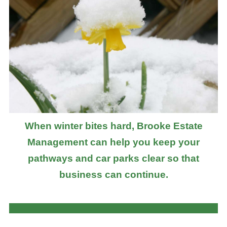
When winter bites hard, Brooke Estate
Management can help you keep your
pathways and car parks clear so that
business can continue.