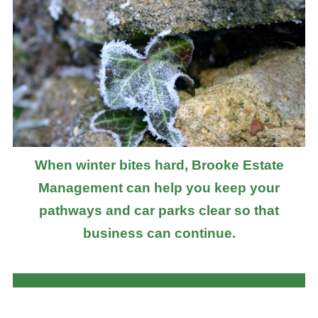
When winter bites hard, Brooke Estate
Management can help you keep your
pathways and car parks clear so that
business can continue.