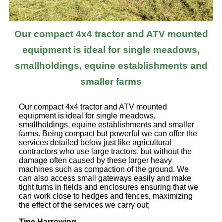
Our compact 4x4 tractor and ATV mounted
equipment is ideal for single meadows,
smallholdings, equine establishments and
smaller farms
Our compact 4x4 tractor and ATV mounted
equipment is ideal for single meadows,
smallholdings, equine establishments and smaller
farms. Being compact but powerful we can offer the
services detailed below just like agricultural
contractors who use large tractors, but without the
damage often caused by these larger heavy
machines such as compaction of the ground. We
can also access small gateways easily and make
tight turns in fields and enclosures ensuring that we
can work close to hedges and fences, maximizing
the effect of the services we carry out;
Tine Harrowing