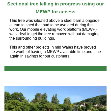
Sectional tree felling in progress using our
MEWP for access
This tree was situated above a steel barn alongside
a lean to shed that had to be avoided during the
work. Our mobile elevating work platform (MEWP)
was ideal to get the tree removed without damaging
the surrounding buildings.
This and other projects in mid Wales have proved
the worth of having a MEWP available time and time
again in savings for our customers.