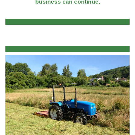
business can continue.