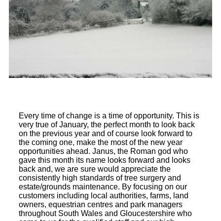
Every time of change is a time of opportunity. This is
very true of January, the perfect month to look back
on the previous year and of course look forward to
the coming one, make the most of the new year
opportunities ahead. Janus, the Roman god who
gave this month its name looks forward and looks
back and, we are sure would appreciate the
consistently high standards of tree surgery and
estate/grounds maintenance. By focusing on our
customers including local authorities, farms, land
owners, equestrian centres and park managers
throughout South Wales and Gloucestershire who