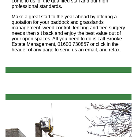
come to us for the qualified staff and our high
professional standards.
Make a great start to the year ahead by offering a
quotation for your paddock and grasslands
management, weed control, fencing and tree surgery
needs then sit back and enjoy the best value out of
your open spaces. All you need to do is call Brooke
Estate Management, 01600 730857 or click in the
header of any page to send us an email, and relax.