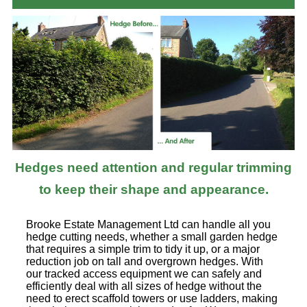
Hedges need attention and regular trimming
to keep their shape and appearance.
Brooke Estate Management Ltd can handle all you
hedge cutting needs, whether a small garden hedge
that requires a simple trim to tidy it up, or a major
reduction job on tall and overgrown hedges. With
our tracked access equipment we can safely and
efficiently deal with all sizes of hedge without the
need to erect scaffold towers or use ladders, making