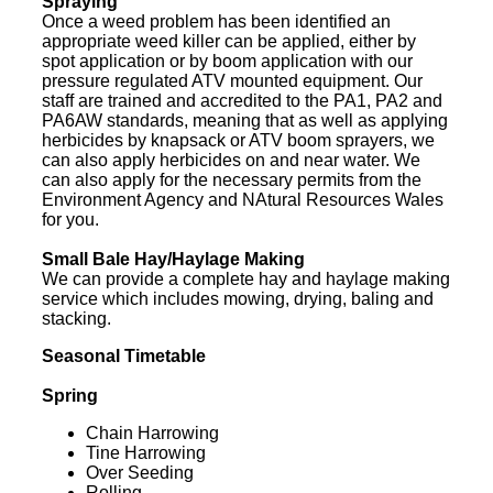
Spraying
Once a weed problem has been identified an
appropriate weed killer can be applied, either by
spot application or by boom application with our
pressure regulated ATV mounted equipment. Our
staff are trained and accredited to the PA1, PA2 and
PA6AW standards, meaning that as well as applying
herbicides by knapsack or ATV boom sprayers, we
can also apply herbicides on and near water. We
can also apply for the necessary permits from the
Environment Agency and NAtural Resources Wales
for you.
Small Bale Hay/Haylage Making
We can provide a complete hay and haylage making
service which includes mowing, drying, baling and
stacking.
Seasonal Timetable
Spring
Chain Harrowing
Tine Harrowing
Over Seeding
Rolling