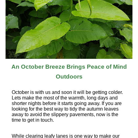
An October Breeze Brings Peace of Mind
Outdoors
October is with us and soon it will be getting colder.
Lets make the most of the warmth, long days and
shorter nights before it starts going away. If you are
looking for the best way to tidy the autumn leaves
away to avoid the slippery pavements, now is the
time to get in touch.
While clearing leafy lanes is one way to make our