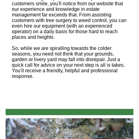
customers smile, you'll notice from our website that
our experience and knowledge in estate
management far exceeds that. From assisting
customers with tree surgery to weed control, you can
even hire our equipment (with an experienced
operator) on a daily basis for those hard to reach
places and heights.
So, while we are spiralling towards the colder
seasons, you need not think that your grounds,
garden or livery yard may fall into disrepair. Just a
quick call for advice on your next step is all is takes.
You'll receive a friendly, helpful and professional
response.