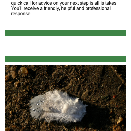
quick call for advice on your next step is all is takes.
You'll receive a friendly, helpful and professional
response.