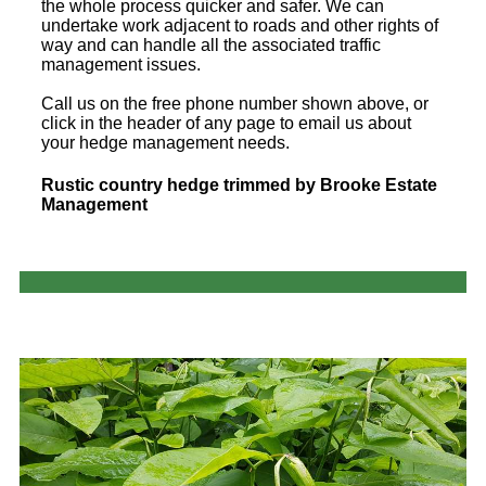
the whole process quicker and safer. We can
undertake work adjacent to roads and other rights of
way and can handle all the associated traffic
management issues.
Call us on the free phone number shown above, or
click in the header of any page to email us about
your hedge management needs.
Rustic country hedge trimmed by Brooke Estate
Management