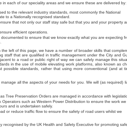
 in each of our speciality areas and we ensure these are delivered by:
essed to the relevant industry standards, most commonly the National
ate to a Nationally recognised standard.
sure that not only our staff stay safe but that you and your property a
nsure efficient operations.
d documented to ensure that we know exactly what you are expecting f
.
on the left of this page, we have a number of broader skills that comple
ng staff that are qualified in traffic management under the City and Gu
acent to a road or public right of way we can safely manage this situa
dards in the use of mobile elevating work platforms, also known as ch
t possible standards, rather that using more conventional (and at t
anage all the aspects of your needs for you. We will (as required) li
h as Tree Preservation Orders are managed in accordance with legislati
work Operators such as Western Power Distribution to ensure the work we
urs and is undertaken safely.
ad or reduce traffic flow to ensure the safety of road users whilst we
ecognised by the UK Health and Safety Executive for promoting safety 