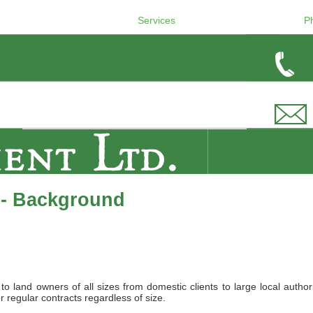
Services
P
 - Background
land owners of all sizes from domestic clients to large local authori
r regular contracts regardless of size.