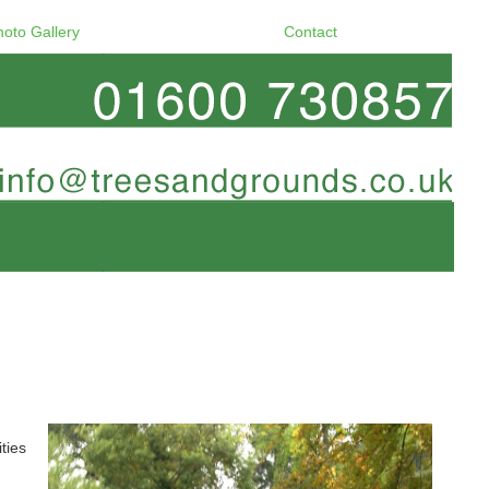
hoto Gallery
Contact
ties