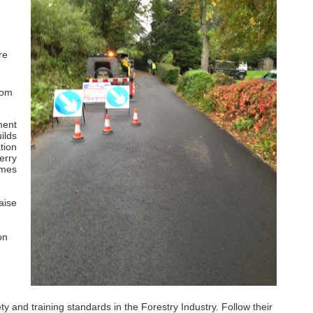
re
rom
ment
ilds
tion
erry
imes
aise
on
and training standards in the Forestry Industry. Follow their