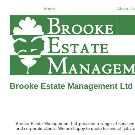
Home
About Us
Brooke Estate Management Ltd
Brooke Estate Management Ltd provides a range of services to 
and corporate clients. We are happy to quote for one off jobs o