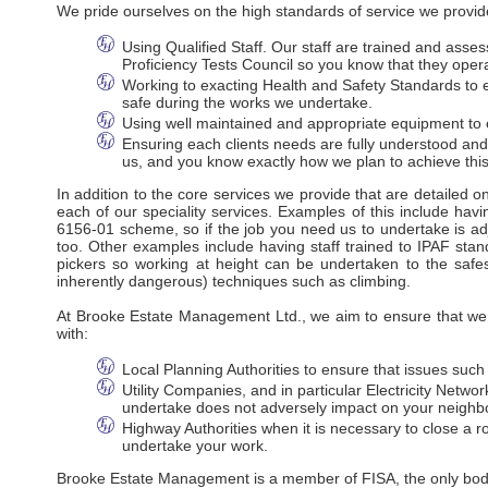
We pride ourselves on the high standards of service we provide
Using Qualified Staff. Our staff are trained and ass
Proficiency Tests Council so you know that they oper
Working to exacting Health and Safety Standards to en
safe during the works we undertake.
Using well maintained and appropriate equipment to e
Ensuring each clients needs are fully understood an
us, and you know exactly how we plan to achieve this
In addition to the core services we provide that are detailed 
each of our speciality services. Examples of this include havi
6156-01 scheme, so if the job you need us to undertake is adj
too. Other examples include having staff trained to IPAF stan
pickers so working at height can be undertaken to the safes
inherently dangerous) techniques such as climbing.
At Brooke Estate Management Ltd., we aim to ensure that we m
with:
Local Planning Authorities to ensure that issues suc
Utility Companies, and in particular Electricity Net
undertake does not adversely impact on your neighbo
Highway Authorities when it is necessary to close a ro
undertake your work.
Brooke Estate Management is a member of FISA, the only body r