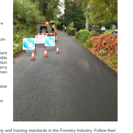
re
rom
ment
ilds
tion
erry
imes
aise
on
and training standards in the Forestry Industry. Follow their