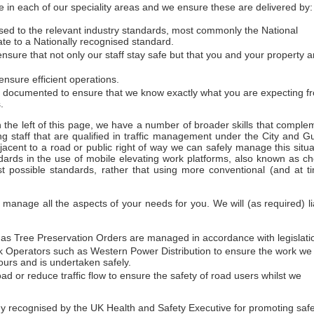
 in each of our speciality areas and we ensure these are delivered by:
essed to the relevant industry standards, most commonly the National
ate to a Nationally recognised standard.
sure that not only our staff stay safe but that you and your property a
nsure efficient operations.
d documented to ensure that we know exactly what you are expecting f
.
on the left of this page, we have a number of broader skills that comple
ng staff that are qualified in traffic management under the City and Gu
acent to a road or public right of way we can safely manage this situa
dards in the use of mobile elevating work platforms, also known as ch
t possible standards, rather that using more conventional (and at t
anage all the aspects of your needs for you. We will (as required) li
h as Tree Preservation Orders are managed in accordance with legislati
work Operators such as Western Power Distribution to ensure the work we
urs and is undertaken safely.
ad or reduce traffic flow to ensure the safety of road users whilst we
ecognised by the UK Health and Safety Executive for promoting safety 