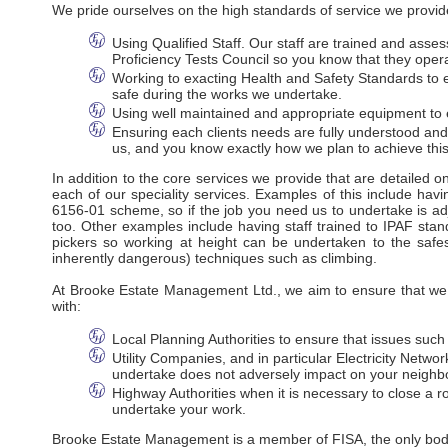
We pride ourselves on the high standards of service we provide
Using Qualified Staff. Our staff are trained and ass
Proficiency Tests Council so you know that they oper
Working to exacting Health and Safety Standards to en
safe during the works we undertake.
Using well maintained and appropriate equipment to e
Ensuring each clients needs are fully understood an
us, and you know exactly how we plan to achieve this
In addition to the core services we provide that are detailed 
each of our speciality services. Examples of this include havi
6156-01 scheme, so if the job you need us to undertake is adj
too. Other examples include having staff trained to IPAF stan
pickers so working at height can be undertaken to the safes
inherently dangerous) techniques such as climbing.
At Brooke Estate Management Ltd., we aim to ensure that we m
with:
Local Planning Authorities to ensure that issues suc
Utility Companies, and in particular Electricity Net
undertake does not adversely impact on your neighbo
Highway Authorities when it is necessary to close a ro
undertake your work.
Brooke Estate Management is a member of FISA, the only body r