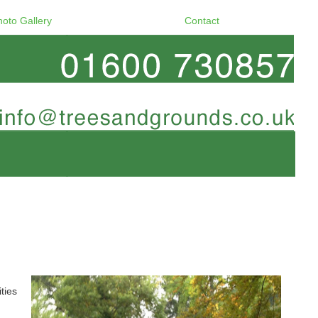
hoto Gallery
Contact
ties