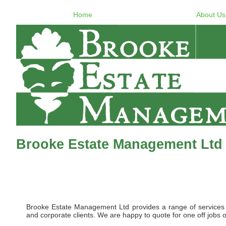
Home
About Us
Brooke Estate Management Ltd
Brooke Estate Management Ltd provides a range of services to 
and corporate clients. We are happy to quote for one off jobs o