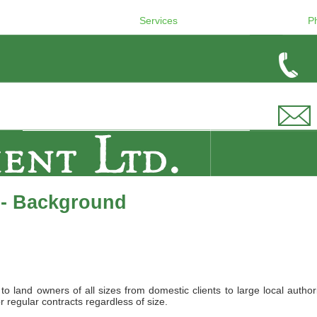
Services
P
 - Background
land owners of all sizes from domestic clients to large local authori
r regular contracts regardless of size.