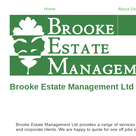
Home
About Us
Brooke Estate Management Ltd
Brooke Estate Management Ltd provides a range of services to 
and corporate clients. We are happy to quote for one off jobs o