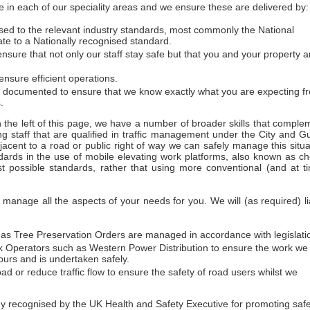
 in each of our speciality areas and we ensure these are delivered by:
essed to the relevant industry standards, most commonly the National
ate to a Nationally recognised standard.
sure that not only our staff stay safe but that you and your property a
nsure efficient operations.
d documented to ensure that we know exactly what you are expecting f
.
on the left of this page, we have a number of broader skills that comple
ng staff that are qualified in traffic management under the City and Gu
acent to a road or public right of way we can safely manage this situa
dards in the use of mobile elevating work platforms, also known as ch
t possible standards, rather that using more conventional (and at t
anage all the aspects of your needs for you. We will (as required) li
h as Tree Preservation Orders are managed in accordance with legislati
work Operators such as Western Power Distribution to ensure the work we
urs and is undertaken safely.
ad or reduce traffic flow to ensure the safety of road users whilst we
ecognised by the UK Health and Safety Executive for promoting safety 