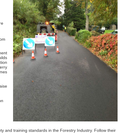
re
rom
ment
ilds
tion
erry
imes
aise
on
and training standards in the Forestry Industry. Follow their