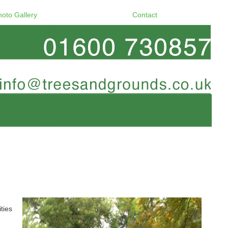
hoto Gallery
Contact
ties