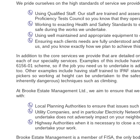
We pride ourselves on the high standards of service we provide
Using Qualified Staff. Our staff are trained and ass
Proficiency Tests Council so you know that they oper
Working to exacting Health and Safety Standards to en
safe during the works we undertake.
Using well maintained and appropriate equipment to e
Ensuring each clients needs are fully understood an
us, and you know exactly how we plan to achieve this
In addition to the core services we provide that are detailed 
each of our speciality services. Examples of this include havi
6156-01 scheme, so if the job you need us to undertake is adj
too. Other examples include having staff trained to IPAF stan
pickers so working at height can be undertaken to the safes
inherently dangerous) techniques such as climbing.
At Brooke Estate Management Ltd., we aim to ensure that we m
with:
Local Planning Authorities to ensure that issues suc
Utility Companies, and in particular Electricity Net
undertake does not adversely impact on your neighbo
Highway Authorities when it is necessary to close a ro
undertake your work.
Brooke Estate Management is a member of FISA, the only body r