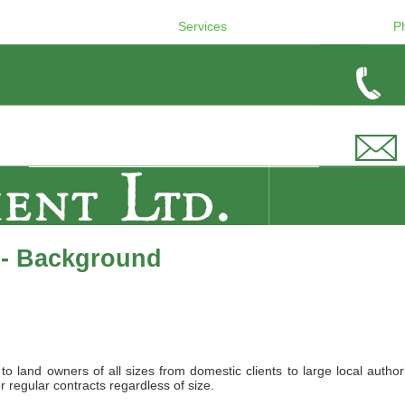
Services
P
 - Background
land owners of all sizes from domestic clients to large local authori
r regular contracts regardless of size.