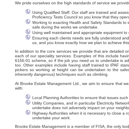
We pride ourselves on the high standards of service we provide
Using Qualified Staff. Our staff are trained and ass
Proficiency Tests Council so you know that they oper
Working to exacting Health and Safety Standards to en
safe during the works we undertake.
Using well maintained and appropriate equipment to e
Ensuring each clients needs are fully understood an
us, and you know exactly how we plan to achieve this
In addition to the core services we provide that are detailed 
each of our speciality services. Examples of this include havi
6156-01 scheme, so if the job you need us to undertake is adj
too. Other examples include having staff trained to IPAF stan
pickers so working at height can be undertaken to the safes
inherently dangerous) techniques such as climbing.
At Brooke Estate Management Ltd., we aim to ensure that we m
with:
Local Planning Authorities to ensure that issues suc
Utility Companies, and in particular Electricity Net
undertake does not adversely impact on your neighbo
Highway Authorities when it is necessary to close a ro
undertake your work.
Brooke Estate Management is a member of FISA, the only body r