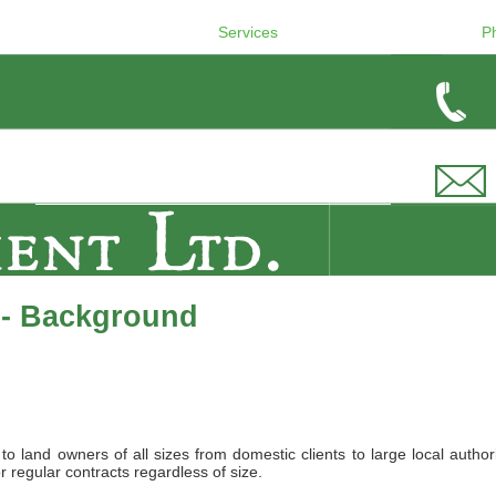
Services
P
 - Background
land owners of all sizes from domestic clients to large local authori
r regular contracts regardless of size.