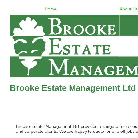
Home
About Us
Brooke Estate Management Ltd
Brooke Estate Management Ltd provides a range of services to 
and corporate clients. We are happy to quote for one off jobs o