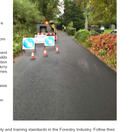
re
rom
ment
ilds
tion
erry
imes
aise
on
and training standards in the Forestry Industry. Follow their