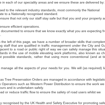
 in each of our speciality areas and we ensure these are delivered by:
essed to the relevant industry standards, most commonly the National
ate to a Nationally recognised standard.
sure that not only our staff stay safe but that you and your property a
nsure efficient operations.
d documented to ensure that we know exactly what you are expecting f
.
on the left of this page, we have a number of broader skills that comple
ng staff that are qualified in traffic management under the City and Gu
acent to a road or public right of way we can safely manage this situa
dards in the use of mobile elevating work platforms, also known as ch
t possible standards, rather that using more conventional (and at t
anage all the aspects of your needs for you. We will (as required) li
h as Tree Preservation Orders are managed in accordance with legislati
work Operators such as Western Power Distribution to ensure the work we
urs and is undertaken safely.
ad or reduce traffic flow to ensure the safety of road users whilst we
ecognised by the UK Health and Safety Executive for promoting safety 