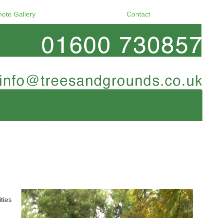
hoto Gallery
Contact
ties