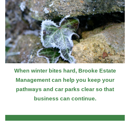
When winter bites hard, Brooke Estate
Management can help you keep your
pathways and car parks clear so that
business can continue.