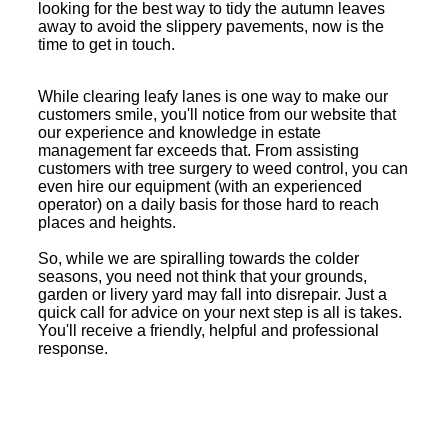
looking for the best way to tidy the autumn leaves
away to avoid the slippery pavements, now is the
time to get in touch.
While clearing leafy lanes is one way to make our
customers smile, you'll notice from our website that
our experience and knowledge in estate
management far exceeds that. From assisting
customers with tree surgery to weed control, you can
even hire our equipment (with an experienced
operator) on a daily basis for those hard to reach
places and heights.
So, while we are spiralling towards the colder
seasons, you need not think that your grounds,
garden or livery yard may fall into disrepair. Just a
quick call for advice on your next step is all is takes.
You'll receive a friendly, helpful and professional
response.