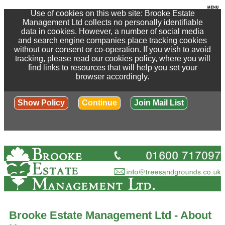
Use of cookies on this web site: Brooke Estate
Management Ltd collects no personally identifiable
data in cookies. However, a number of social media
and search engine companies place tracking cookies
without our consent or co-operation. If you wish to avoid
tracking, please read our cookies policy, where you will
find links to resources that will help you set your
browser accordingly.
Show Policy
Continue
Join Mail List
Brooke Estate Management Ltd - About