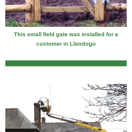
This small field gate was installed for a
customer in Llandogo