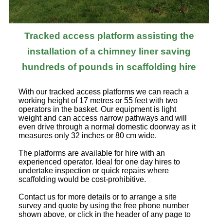
Tracked access platform assisting the
installation of a chimney liner saving
hundreds of pounds in scaffolding hire
With our tracked access platforms we can reach a
working height of 17 metres or 55 feet with two
operators in the basket. Our equipment is light
weight and can access narrow pathways and will
even drive through a normal domestic doorway as it
measures only 32 inches or 80 cm wide.
The platforms are available for hire with an
experienced operator. Ideal for one day hires to
undertake inspection or quick repairs where
scaffolding would be cost-prohibitive.
Contact us for more details or to arrange a site
survey and quote by using the free phone number
shown above, or click in the header of any page to