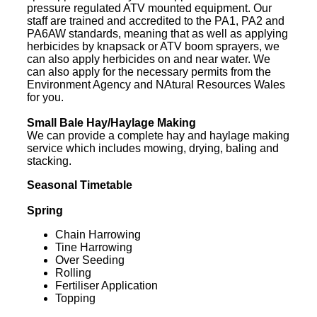
pressure regulated ATV mounted equipment. Our
staff are trained and accredited to the PA1, PA2 and
PA6AW standards, meaning that as well as applying
herbicides by knapsack or ATV boom sprayers, we
can also apply herbicides on and near water. We
can also apply for the necessary permits from the
Environment Agency and NAtural Resources Wales
for you.
Small Bale Hay/Haylage Making
We can provide a complete hay and haylage making
service which includes mowing, drying, baling and
stacking.
Seasonal Timetable
Spring
Chain Harrowing
Tine Harrowing
Over Seeding
Rolling
Fertiliser Application
Topping