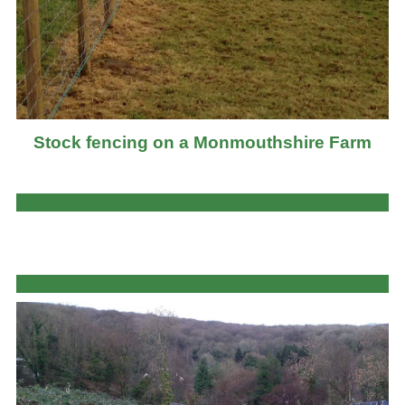
Stock fencing on a Monmouthshire Farm