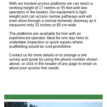
With our tracked access platforms we can reach a
working height of 17 metres or 55 feet with two
operators in the basket. Our equipment is light
weight and can access narrow pathways and will
even drive through a normal domestic doorway as it
measures only 32 inches or 80 cm wide.
The platforms are available for hire with an
experienced operator. Ideal for one day hires to
undertake inspection or quick repairs where
scaffolding would be cost-prohibitive.
Contact us for more details or to arrange a site
survey and quote by using the phone number shown
above, or click in the header of any page to email us
about your access hire needs.