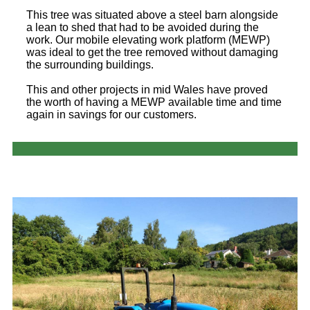
This tree was situated above a steel barn alongside
a lean to shed that had to be avoided during the
work. Our mobile elevating work platform (MEWP)
was ideal to get the tree removed without damaging
the surrounding buildings.
This and other projects in mid Wales have proved
the worth of having a MEWP available time and time
again in savings for our customers.