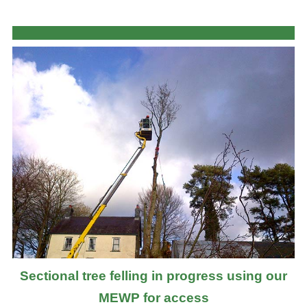
Sectional tree felling in progress using our
MEWP for access