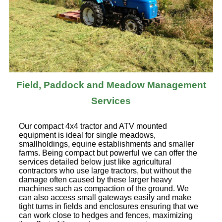
Field, Paddock and Meadow Management
Services
Our compact 4x4 tractor and ATV mounted
equipment is ideal for single meadows,
smallholdings, equine establishments and smaller
farms. Being compact but powerful we can offer the
services detailed below just like agricultural
contractors who use large tractors, but without the
damage often caused by these larger heavy
machines such as compaction of the ground. We
can also access small gateways easily and make
tight turns in fields and enclosures ensuring that we
can work close to hedges and fences, maximizing