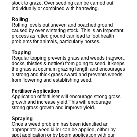
stock to graze. Over seeding can be carried out
individually or combined with harrowing.
Rolling
Rolling levels out uneven and poached ground
caused by over wintering stock. This is an important
process as rutted ground can lead to foot health
problems for animals, particularly horses.
Topping
Regular topping prevents grass and weeds (ragwort,
docks, thistles & nettles) from going to seed. It keeps
the grass at optimum grazing length and encourages
a strong and thick grass sward and prevents weeds
from flowering and establishing seed.
Fertiliser Application
Application of fertiliser will encourage strong grass
growth and increase yield.This will encourage
strong grass growth and improve yield.
Spraying
Once a weed problem has been identified an
appropriate weed killer can be applied, either by
spot application or by boom application with our