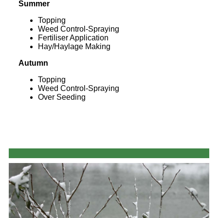
Summer
Topping
Weed Control-Spraying
Fertiliser Application
Hay/Haylage Making
Autumn
Topping
Weed Control-Spraying
Over Seeding