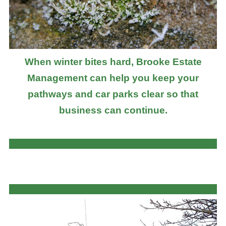
When winter bites hard, Brooke Estate
Management can help you keep your
pathways and car parks clear so that
business can continue.