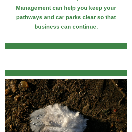
Management can help you keep your
pathways and car parks clear so that
business can continue.