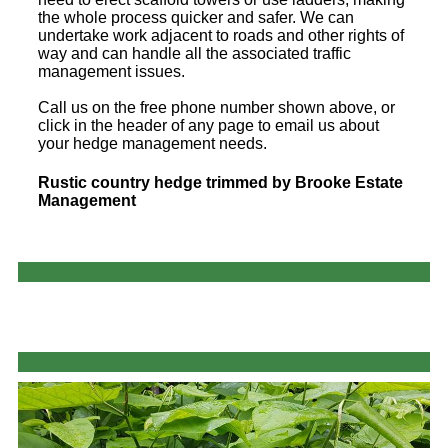
the whole process quicker and safer. We can
undertake work adjacent to roads and other rights of
way and can handle all the associated traffic
management issues.
Call us on the free phone number shown above, or
click in the header of any page to email us about
your hedge management needs.
Rustic country hedge trimmed by Brooke Estate
Management