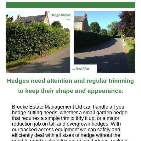
Hedges need attention and regular trimming
to keep their shape and appearance.
Brooke Estate Management Ltd can handle all you
hedge cutting needs, whether a small garden hedge
that requires a simple trim to tidy it up, or a major
reduction job on tall and overgrown hedges. With
our tracked access equipment we can safely and
efficiently deal with all sizes of hedge without the
need to erect scaffold towers or use ladders, making