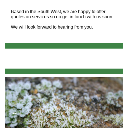
Based in the South West, we are happy to offer
quotes on services so do get in touch with us soon.
We will look forward to hearing from you.