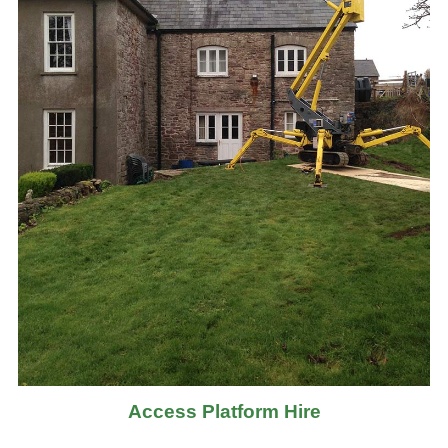
Access Platform Hire