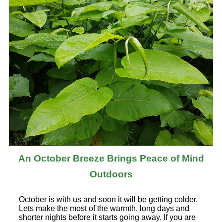
An October Breeze Brings Peace of Mind
Outdoors
October is with us and soon it will be getting colder.
Lets make the most of the warmth, long days and
shorter nights before it starts going away. If you are