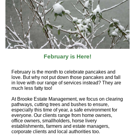
February is Here!
February is the month to celebrate pancakes and
love. But why not put down those pancakes and fall
in love with our range of services instead? They are
much less fatty too!
At Brooke Estate Management, we focus on clearing
pathways, cutting trees and bushes to ensure,
especially this time of year, a safe environment for
everyone. Our clients range from home owners,
office owners, smallholders, horse livery
establishments, farmers and estate managers,
corporate clients and local authorities too.