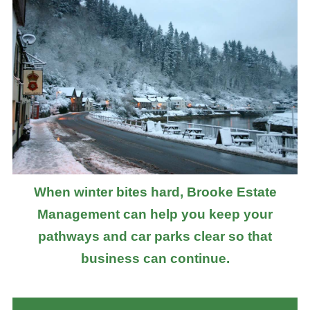
When winter bites hard, Brooke Estate
Management can help you keep your
pathways and car parks clear so that
business can continue.