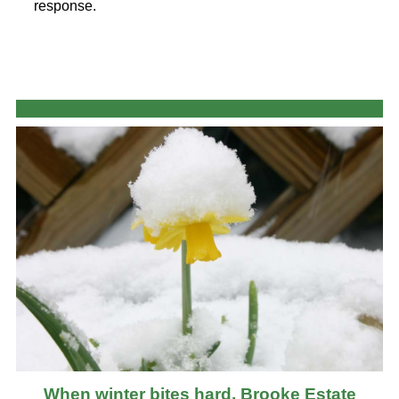
response.
When winter bites hard, Brooke Estate