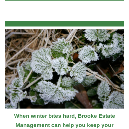
When winter bites hard, Brooke Estate
Management can help you keep your