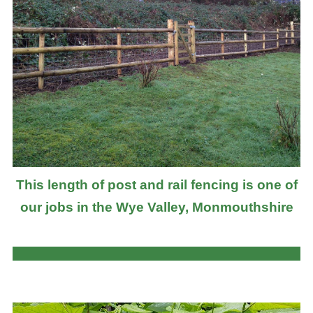
This length of post and rail fencing is one of
our jobs in the Wye Valley, Monmouthshire