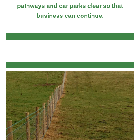
pathways and car parks clear so that
business can continue.