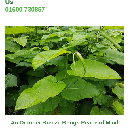
Us
01600 730857
An October Breeze Brings Peace of Mind