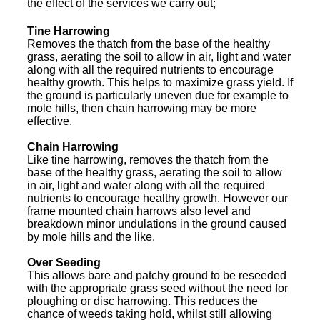
the effect of the services we carry out;
Tine Harrowing
Removes the thatch from the base of the healthy
grass, aerating the soil to allow in air, light and water
along with all the required nutrients to encourage
healthy growth. This helps to maximize grass yield. If
the ground is particularly uneven due for example to
mole hills, then chain harrowing may be more
effective.
Chain Harrowing
Like tine harrowing, removes the thatch from the
base of the healthy grass, aerating the soil to allow
in air, light and water along with all the required
nutrients to encourage healthy growth. However our
frame mounted chain harrows also level and
breakdown minor undulations in the ground caused
by mole hills and the like.
Over Seeding
This allows bare and patchy ground to be reseeded
with the appropriate grass seed without the need for
ploughing or disc harrowing. This reduces the
chance of weeds taking hold, whilst still allowing