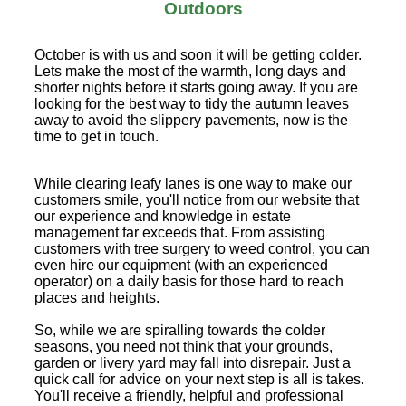
Outdoors
October is with us and soon it will be getting colder.
Lets make the most of the warmth, long days and
shorter nights before it starts going away. If you are
looking for the best way to tidy the autumn leaves
away to avoid the slippery pavements, now is the
time to get in touch.
While clearing leafy lanes is one way to make our
customers smile, you'll notice from our website that
our experience and knowledge in estate
management far exceeds that. From assisting
customers with tree surgery to weed control, you can
even hire our equipment (with an experienced
operator) on a daily basis for those hard to reach
places and heights.
So, while we are spiralling towards the colder
seasons, you need not think that your grounds,
garden or livery yard may fall into disrepair. Just a
quick call for advice on your next step is all is takes.
You'll receive a friendly, helpful and professional