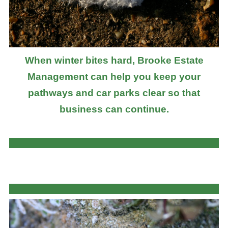
When winter bites hard, Brooke Estate
Management can help you keep your
pathways and car parks clear so that
business can continue.