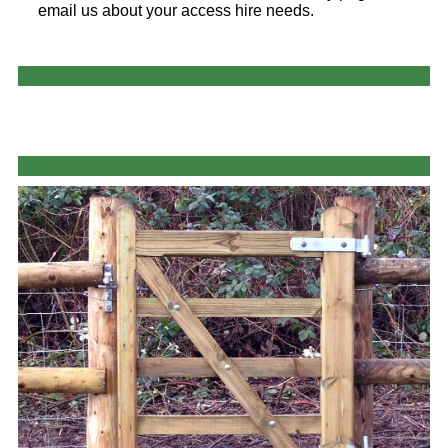
email us about your access hire needs.