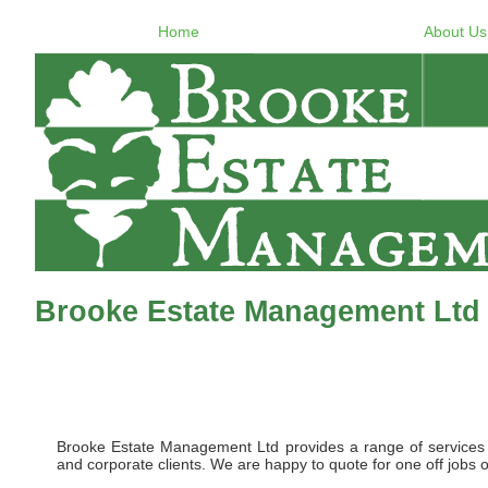
Home
About Us
Brooke Estate Management Ltd
Brooke Estate Management Ltd provides a range of services to 
and corporate clients. We are happy to quote for one off jobs o