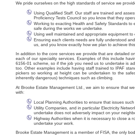
We pride ourselves on the high standards of service we provide
Using Qualified Staff. Our staff are trained and ass
Proficiency Tests Council so you know that they oper
Working to exacting Health and Safety Standards to en
safe during the works we undertake.
Using well maintained and appropriate equipment to e
Ensuring each clients needs are fully understood an
us, and you know exactly how we plan to achieve this
In addition to the core services we provide that are detailed 
each of our speciality services. Examples of this include havi
6156-01 scheme, so if the job you need us to undertake is adj
too. Other examples include having staff trained to IPAF stan
pickers so working at height can be undertaken to the safes
inherently dangerous) techniques such as climbing.
At Brooke Estate Management Ltd., we aim to ensure that we m
with:
Local Planning Authorities to ensure that issues suc
Utility Companies, and in particular Electricity Net
undertake does not adversely impact on your neighbo
Highway Authorities when it is necessary to close a ro
undertake your work.
Brooke Estate Management is a member of FISA, the only body r