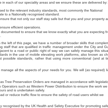
 in each of our speciality areas and we ensure these are delivered by:
essed to the relevant industry standards, most commonly the National
ate to a Nationally recognised standard.
sure that not only our staff stay safe but that you and your property a
nsure efficient operations.
d documented to ensure that we know exactly what you are expecting f
.
on the left of this page, we have a number of broader skills that comple
ng staff that are qualified in traffic management under the City and Gu
acent to a road or public right of way we can safely manage this situa
dards in the use of mobile elevating work platforms, also known as ch
t possible standards, rather that using more conventional (and at t
anage all the aspects of your needs for you. We will (as required) li
h as Tree Preservation Orders are managed in accordance with legislati
work Operators such as Western Power Distribution to ensure the work we
urs and is undertaken safely.
ad or reduce traffic flow to ensure the safety of road users whilst we
ecognised by the UK Health and Safety Executive for promoting safety 