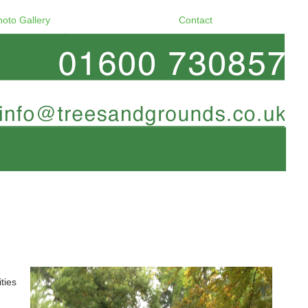
hoto Gallery
Contact
ties