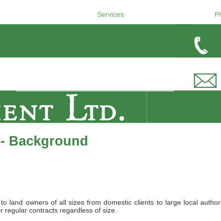
Services
P
 - Background
land owners of all sizes from domestic clients to large local authori
r regular contracts regardless of size.