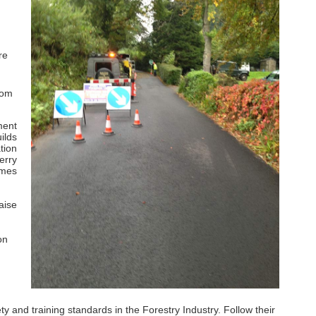
re
rom
ment
ilds
tion
erry
imes
aise
on
and training standards in the Forestry Industry. Follow their