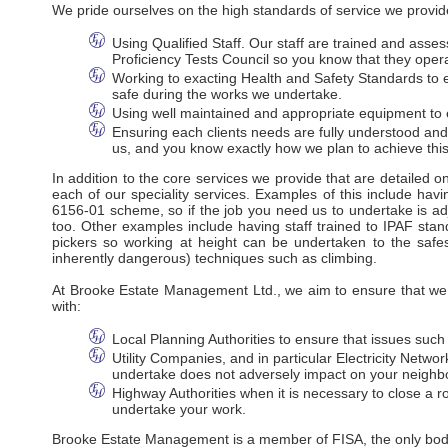
We pride ourselves on the high standards of service we provide
Using Qualified Staff. Our staff are trained and ass
Proficiency Tests Council so you know that they oper
Working to exacting Health and Safety Standards to en
safe during the works we undertake.
Using well maintained and appropriate equipment to e
Ensuring each clients needs are fully understood an
us, and you know exactly how we plan to achieve this
In addition to the core services we provide that are detailed 
each of our speciality services. Examples of this include havi
6156-01 scheme, so if the job you need us to undertake is adj
too. Other examples include having staff trained to IPAF stan
pickers so working at height can be undertaken to the safes
inherently dangerous) techniques such as climbing.
At Brooke Estate Management Ltd., we aim to ensure that we m
with:
Local Planning Authorities to ensure that issues suc
Utility Companies, and in particular Electricity Net
undertake does not adversely impact on your neighbo
Highway Authorities when it is necessary to close a ro
undertake your work.
Brooke Estate Management is a member of FISA, the only body r