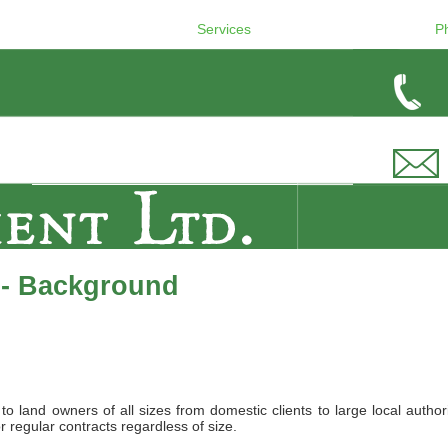
Services
P
 - Background
land owners of all sizes from domestic clients to large local authori
r regular contracts regardless of size.