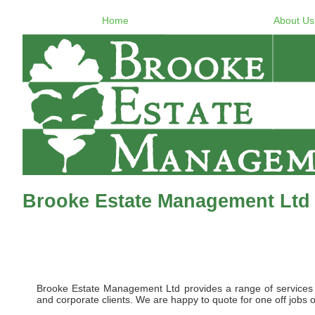
Home
About Us
Brooke Estate Management Ltd
Brooke Estate Management Ltd provides a range of services to 
and corporate clients. We are happy to quote for one off jobs o