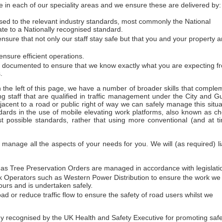
 in each of our speciality areas and we ensure these are delivered by:
essed to the relevant industry standards, most commonly the National
ate to a Nationally recognised standard.
sure that not only our staff stay safe but that you and your property a
nsure efficient operations.
d documented to ensure that we know exactly what you are expecting f
.
on the left of this page, we have a number of broader skills that comple
ng staff that are qualified in traffic management under the City and Gu
acent to a road or public right of way we can safely manage this situa
dards in the use of mobile elevating work platforms, also known as ch
t possible standards, rather that using more conventional (and at t
anage all the aspects of your needs for you. We will (as required) li
h as Tree Preservation Orders are managed in accordance with legislati
work Operators such as Western Power Distribution to ensure the work we
urs and is undertaken safely.
ad or reduce traffic flow to ensure the safety of road users whilst we
ecognised by the UK Health and Safety Executive for promoting safety 