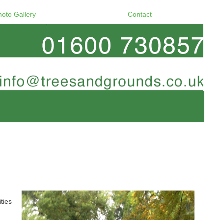
hoto Gallery
Contact
ties