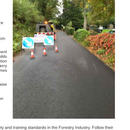
re
rom
ment
ilds
tion
erry
imes
aise
on
and training standards in the Forestry Industry. Follow their