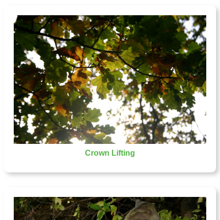
Crown Lifting