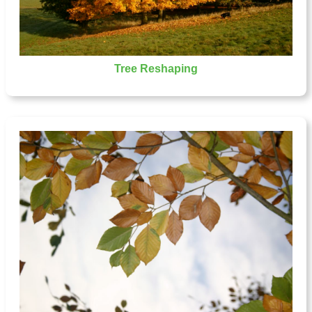
Tree Reshaping