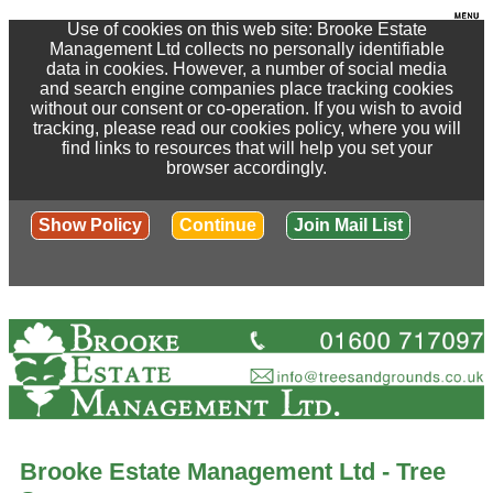
Use of cookies on this web site: Brooke Estate
Management Ltd collects no personally identifiable
data in cookies. However, a number of social media
and search engine companies place tracking cookies
without our consent or co-operation. If you wish to avoid
tracking, please read our cookies policy, where you will
find links to resources that will help you set your
browser accordingly.
Show Policy
Continue
Join Mail List
Brooke Estate Management Ltd - Tree