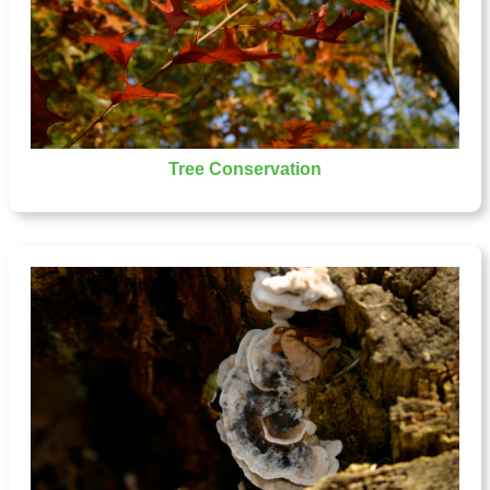
Tree Conservation