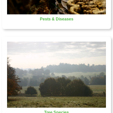
Pests & Diseases
Tree Species