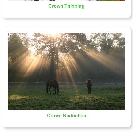
Crown Thinning
Crown Reduction