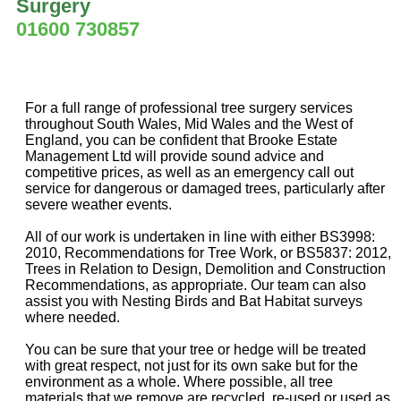
Surgery
01600 730857
For a full range of professional tree surgery services
throughout South Wales, Mid Wales and the West of
England, you can be confident that Brooke Estate
Management Ltd will provide sound advice and
competitive prices, as well as an emergency call out
service for dangerous or damaged trees, particularly after
severe weather events.
All of our work is undertaken in line with either BS3998:
2010, Recommendations for Tree Work, or BS5837: 2012,
Trees in Relation to Design, Demolition and Construction
Recommendations, as appropriate. Our team can also
assist you with Nesting Birds and Bat Habitat surveys
where needed.
You can be sure that your tree or hedge will be treated
with great respect, not just for its own sake but for the
environment as a whole. Where possible, all tree
materials that we remove are recycled, re-used or used as