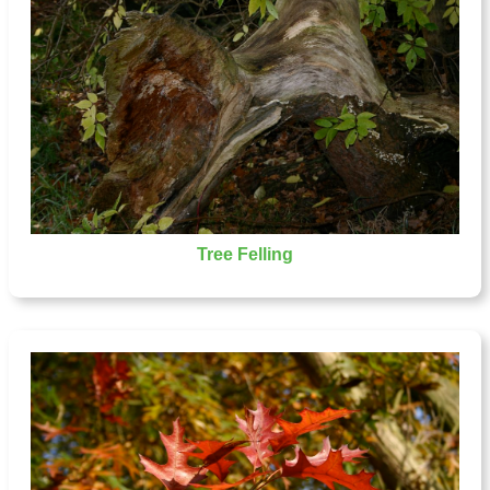
Tree Felling