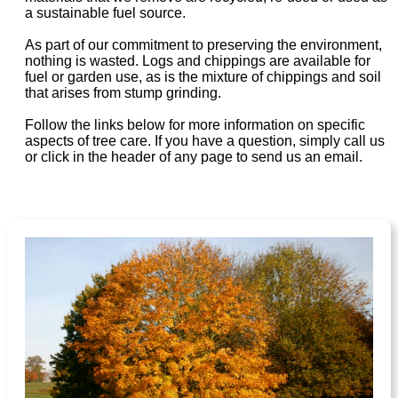
a sustainable fuel source.
As part of our commitment to preserving the environment,
nothing is wasted. Logs and chippings are available for
fuel or garden use, as is the mixture of chippings and soil
that arises from stump grinding.
Follow the links below for more information on specific
aspects of tree care. If you have a question, simply call us
or click in the header of any page to send us an email.