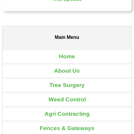
Main Menu
Home
About Us
Tree Surgery
Weed Control
Agri Contracting
Fences & Gateways