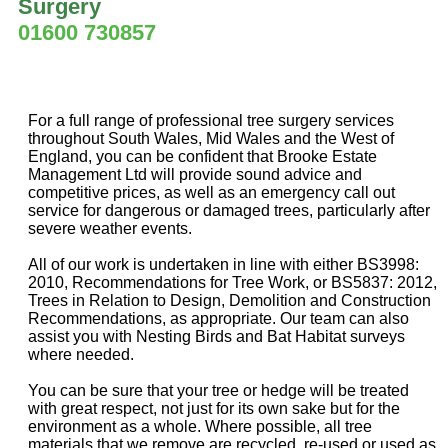
Surgery
01600 730857
For a full range of professional tree surgery services
throughout South Wales, Mid Wales and the West of
England, you can be confident that Brooke Estate
Management Ltd will provide sound advice and
competitive prices, as well as an emergency call out
service for dangerous or damaged trees, particularly after
severe weather events.
All of our work is undertaken in line with either BS3998:
2010, Recommendations for Tree Work, or BS5837: 2012,
Trees in Relation to Design, Demolition and Construction
Recommendations, as appropriate. Our team can also
assist you with Nesting Birds and Bat Habitat surveys
where needed.
You can be sure that your tree or hedge will be treated
with great respect, not just for its own sake but for the
environment as a whole. Where possible, all tree
materials that we remove are recycled, re-used or used as