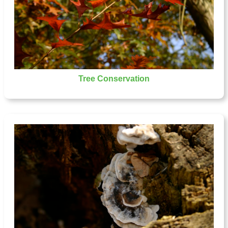
Tree Conservation