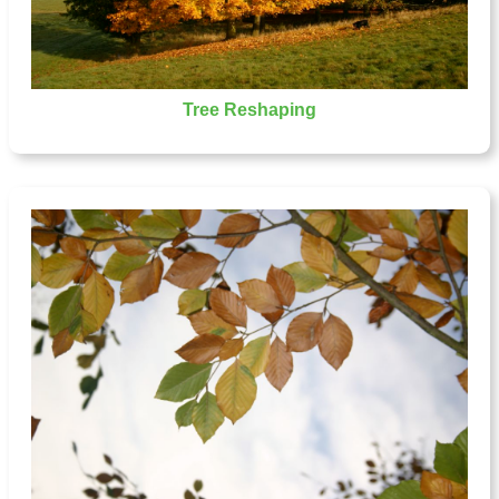
Tree Reshaping