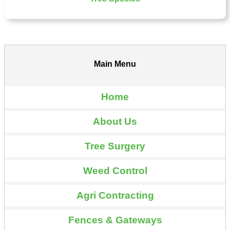
Main Menu
Home
About Us
Tree Surgery
Weed Control
Agri Contracting
Fences & Gateways