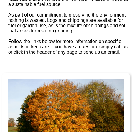
a sustainable fuel source.
As part of our commitment to preserving the environment,
nothing is wasted. Logs and chippings are available for
fuel or garden use, as is the mixture of chippings and soil
that arises from stump grinding.
Follow the links below for more information on specific
aspects of tree care. If you have a question, simply call us
or click in the header of any page to send us an email.