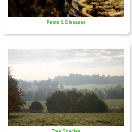
Pests & Diseases
Tree Species