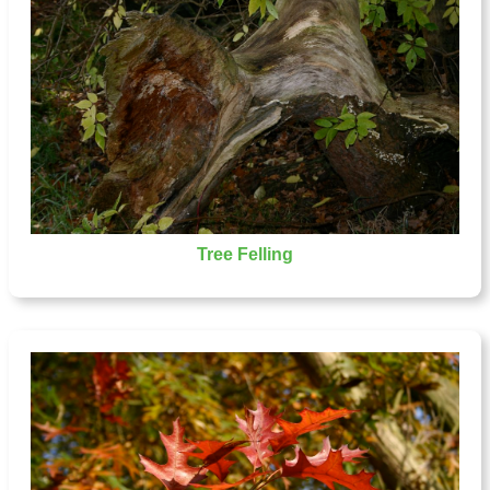
Tree Felling