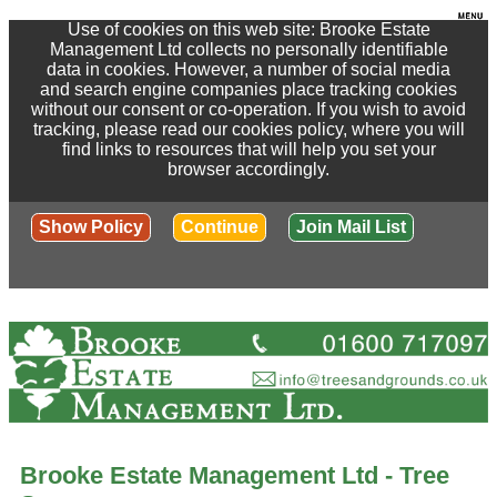
Use of cookies on this web site: Brooke Estate
Management Ltd collects no personally identifiable
data in cookies. However, a number of social media
and search engine companies place tracking cookies
without our consent or co-operation. If you wish to avoid
tracking, please read our cookies policy, where you will
find links to resources that will help you set your
browser accordingly.
Show Policy
Continue
Join Mail List
Brooke Estate Management Ltd - Tree