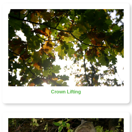
Crown Lifting