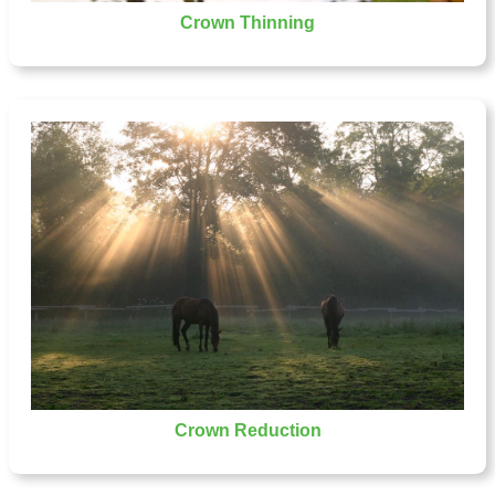
Crown Thinning
Crown Reduction