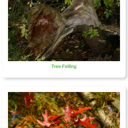
Tree Felling