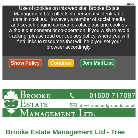
Use of cookies on this web site: Brooke Estate
Management Ltd collects no personally identifiable
data in cookies. However, a number of social media
and search engine companies place tracking cookies
without our consent or co-operation. If you wish to avoid
tracking, please read our cookies policy, where you will
find links to resources that will help you set your
browser accordingly.
Show Policy
Continue
Join Mail List
Brooke Estate Management Ltd - Tree