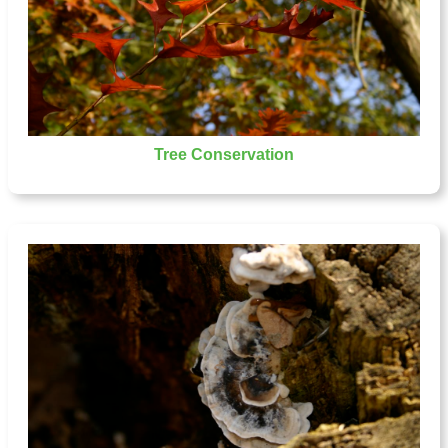
Tree Conservation