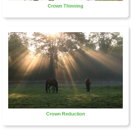
Crown Thinning
Crown Reduction