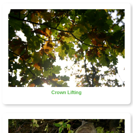
Crown Lifting