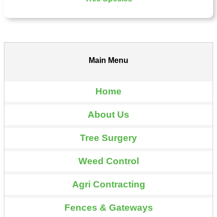
Main Menu
Home
About Us
Tree Surgery
Weed Control
Agri Contracting
Fences & Gateways