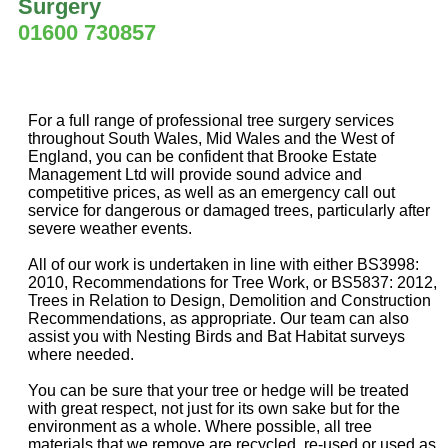
Surgery
01600 730857
For a full range of professional tree surgery services
throughout South Wales, Mid Wales and the West of
England, you can be confident that Brooke Estate
Management Ltd will provide sound advice and
competitive prices, as well as an emergency call out
service for dangerous or damaged trees, particularly after
severe weather events.
All of our work is undertaken in line with either BS3998:
2010, Recommendations for Tree Work, or BS5837: 2012,
Trees in Relation to Design, Demolition and Construction
Recommendations, as appropriate. Our team can also
assist you with Nesting Birds and Bat Habitat surveys
where needed.
You can be sure that your tree or hedge will be treated
with great respect, not just for its own sake but for the
environment as a whole. Where possible, all tree
materials that we remove are recycled, re-used or used as