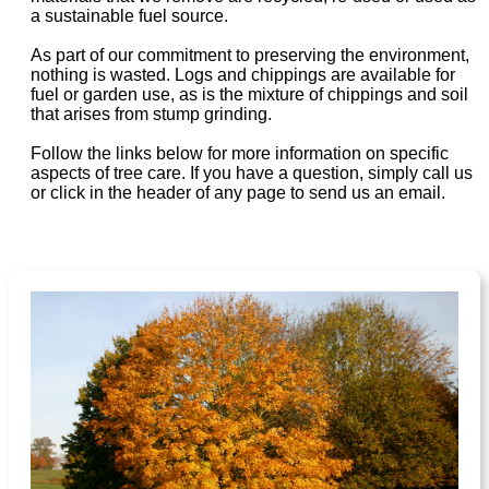
a sustainable fuel source.
As part of our commitment to preserving the environment,
nothing is wasted. Logs and chippings are available for
fuel or garden use, as is the mixture of chippings and soil
that arises from stump grinding.
Follow the links below for more information on specific
aspects of tree care. If you have a question, simply call us
or click in the header of any page to send us an email.