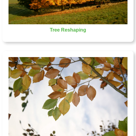
Tree Reshaping