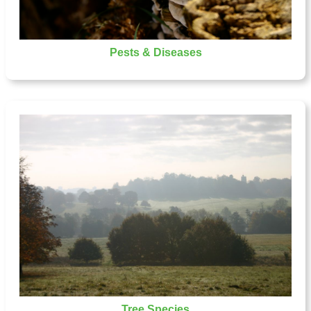
Pests & Diseases
Tree Species