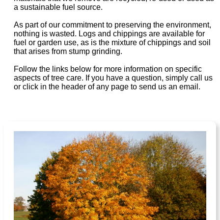
a sustainable fuel source.
As part of our commitment to preserving the environment,
nothing is wasted. Logs and chippings are available for
fuel or garden use, as is the mixture of chippings and soil
that arises from stump grinding.
Follow the links below for more information on specific
aspects of tree care. If you have a question, simply call us
or click in the header of any page to send us an email.