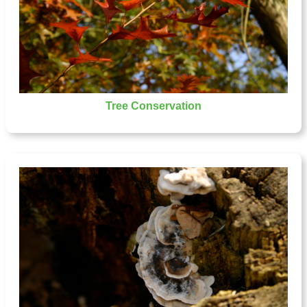
Tree Conservation