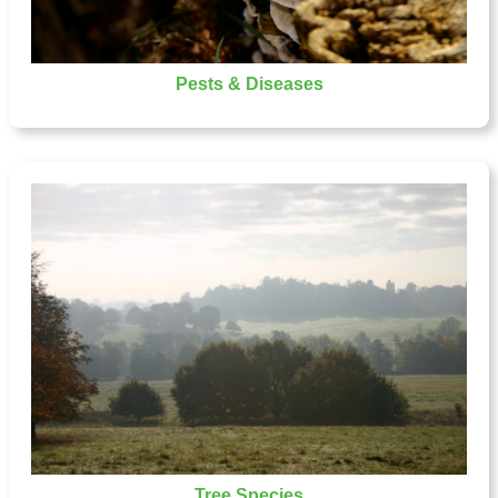
Pests & Diseases
Tree Species