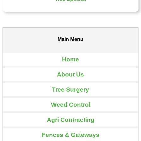
Main Menu
Home
About Us
Tree Surgery
Weed Control
Agri Contracting
Fences & Gateways