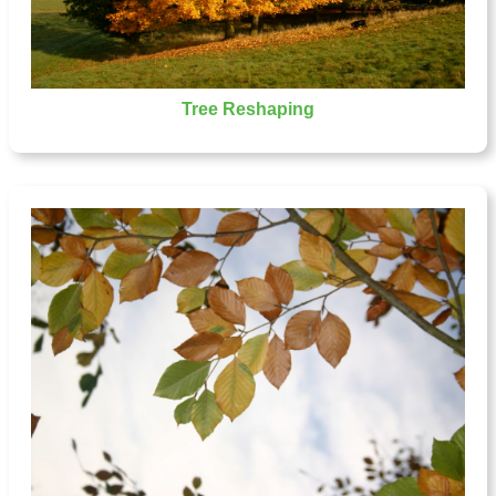
Tree Reshaping