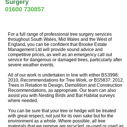
Surgery
01600 730857
For a full range of professional tree surgery services
throughout South Wales, Mid Wales and the West of
England, you can be confident that Brooke Estate
Management Ltd will provide sound advice and
competitive prices, as well as an emergency call out
service for dangerous or damaged trees, particularly after
severe weather events.
All of our work is undertaken in line with either BS3998:
2010, Recommendations for Tree Work, or BS5837: 2012,
Trees in Relation to Design, Demolition and Construction
Recommendations, as appropriate. Our team can also
assist you with Nesting Birds and Bat Habitat surveys
where needed.
You can be sure that your tree or hedge will be treated
with great respect, not just for its own sake but for the
environment as a whole. Where possible, all tree
materials that we remove are recycled, re-used or used as