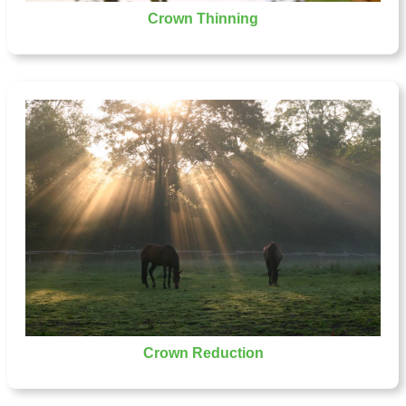
Crown Thinning
Crown Reduction