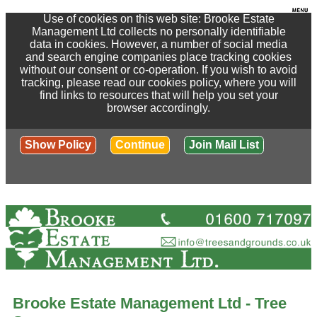
Use of cookies on this web site: Brooke Estate
Management Ltd collects no personally identifiable
data in cookies. However, a number of social media
and search engine companies place tracking cookies
without our consent or co-operation. If you wish to avoid
tracking, please read our cookies policy, where you will
find links to resources that will help you set your
browser accordingly.
Show Policy
Continue
Join Mail List
Brooke Estate Management Ltd - Tree