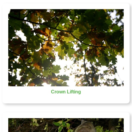
Crown Lifting