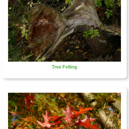
Tree Felling