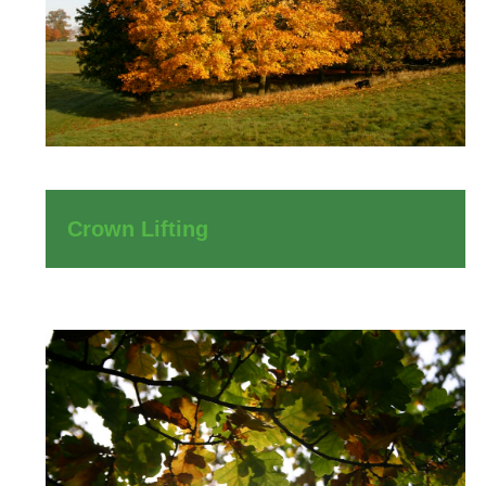
Crown Lifting