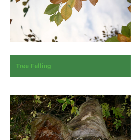
Tree Felling