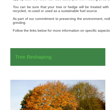
You can be sure that your tree or hedge will be treated with
recycled, re-used or used as a sustainable fuel source.
As part of our commitment to preserving the environment, nothi
grinding.
Follow the links below for more information on specific aspects 
Tree Reshaping