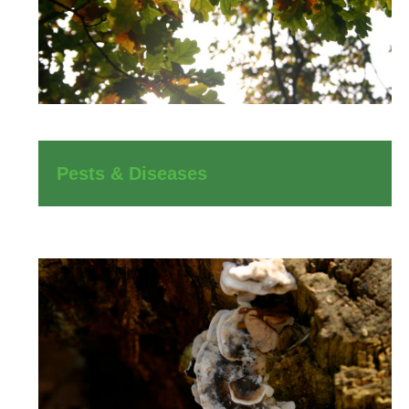
Pests & Diseases