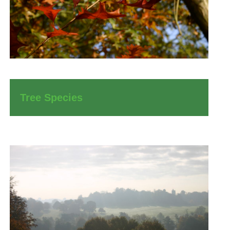
Tree Species