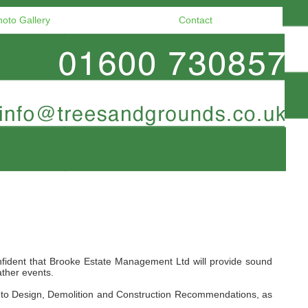
hoto Gallery
Contact
nfident that Brooke Estate Management Ltd will provide sound
ather events.
on to Design, Demolition and Construction Recommendations, as