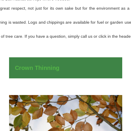
 great respect, not just for its own sake but for the environment as a
ng is wasted. Logs and chippings are available for fuel or garden use,
of tree care. If you have a question, simply call us or click in the head
Crown Thinning