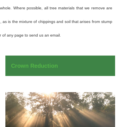
 whole. Where possible, all tree materials that we remove are
 as is the mixture of chippings and soil that arises from stump
er of any page to send us an email.
Crown Reduction