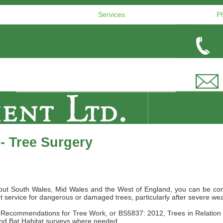
Services
P
- Tree Surgery
ughout South Wales, Mid Wales and the West of England, you can be co
t service for dangerous or damaged trees, particularly after severe we
10, Recommendations for Tree Work, or BS5837: 2012, Trees in Relati
and Bat Habitat surveys where needed.