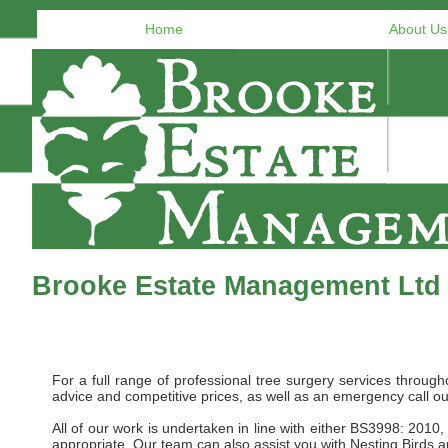
Home
About Us
Brooke Estate Management Ltd 
For a full range of professional tree surgery services thro
advice and competitive prices, as well as an emergency call ou
All of our work is undertaken in line with either BS3998: 20
appropriate. Our team can also assist you with Nesting Birds 