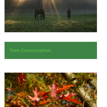
Tree Conservation