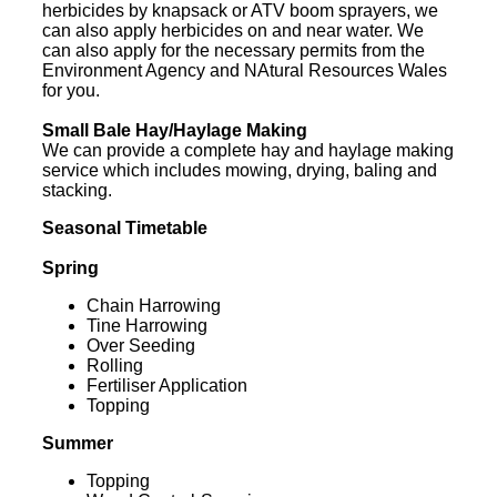
herbicides by knapsack or ATV boom sprayers, we
can also apply herbicides on and near water. We
can also apply for the necessary permits from the
Environment Agency and NAtural Resources Wales
for you.
Small Bale Hay/Haylage Making
We can provide a complete hay and haylage making
service which includes mowing, drying, baling and
stacking.
Seasonal Timetable
Spring
Chain Harrowing
Tine Harrowing
Over Seeding
Rolling
Fertiliser Application
Topping
Summer
Topping