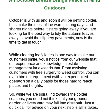
An October Breeze Brings Peace of Mind
Outdoors
October is with us and soon it will be getting colder.
Lets make the most of the warmth, long days and
shorter nights before it starts going away. If you are
looking for the best way to tidy the autumn leaves
away to avoid the slippery pavements, now is the
time to get in touch.
While clearing leafy lanes is one way to make our
customers smile, you'll notice from our website that
our experience and knowledge in estate
management far exceeds that. From assisting
customers with tree surgery to weed control, you can
even hire our equipment (with an experienced
operator) on a daily basis for those hard to reach
places and heights.
So, while we are spiralling towards the colder
seasons, you need not think that your grounds,
garden or livery yard may fall into disrepair. Just a
quick call for advice on your next step is all is takes.