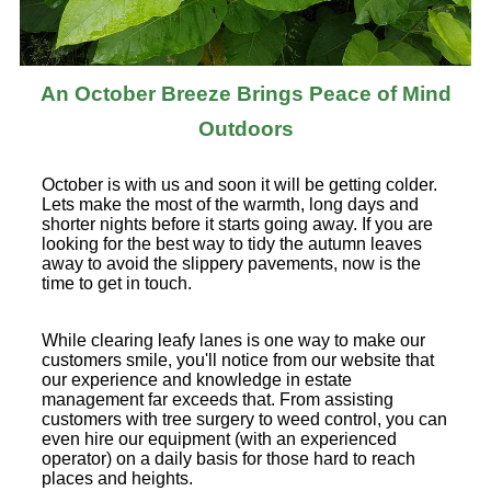
An October Breeze Brings Peace of Mind
Outdoors
October is with us and soon it will be getting colder.
Lets make the most of the warmth, long days and
shorter nights before it starts going away. If you are
looking for the best way to tidy the autumn leaves
away to avoid the slippery pavements, now is the
time to get in touch.
While clearing leafy lanes is one way to make our
customers smile, you'll notice from our website that
our experience and knowledge in estate
management far exceeds that. From assisting
customers with tree surgery to weed control, you can
even hire our equipment (with an experienced
operator) on a daily basis for those hard to reach
places and heights.