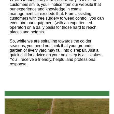
customers smile, you'll notice from our website that
our experience and knowledge in estate
management far exceeds that. From assisting
customers with tree surgery to weed control, you can
even hire our equipment (with an experienced
operator) on a daily basis for those hard to reach
places and heights.
So, while we are spiralling towards the colder
seasons, you need not think that your grounds,
garden or livery yard may fall into disrepair. Just a
quick call for advice on your next step is all is takes.
You'll receive a friendly, helpful and professional
response.