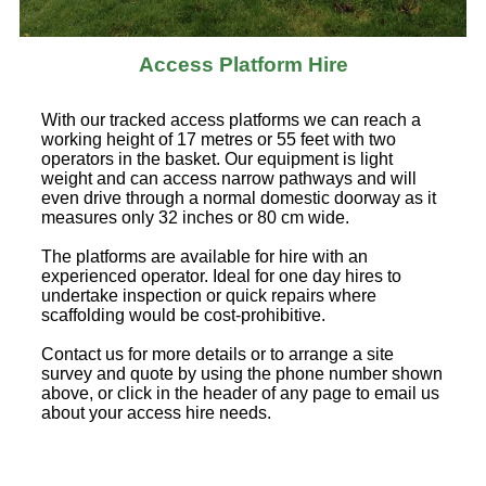
Access Platform Hire
With our tracked access platforms we can reach a
working height of 17 metres or 55 feet with two
operators in the basket. Our equipment is light
weight and can access narrow pathways and will
even drive through a normal domestic doorway as it
measures only 32 inches or 80 cm wide.
The platforms are available for hire with an
experienced operator. Ideal for one day hires to
undertake inspection or quick repairs where
scaffolding would be cost-prohibitive.
Contact us for more details or to arrange a site
survey and quote by using the phone number shown
above, or click in the header of any page to email us
about your access hire needs.