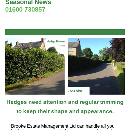
Seasonal News
01600 730857
Hedges need attention and regular trimming
to keep their shape and appearance.
Brooke Estate Management Ltd can handle all you