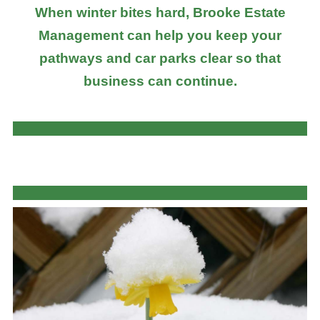
When winter bites hard, Brooke Estate
Management can help you keep your
pathways and car parks clear so that
business can continue.