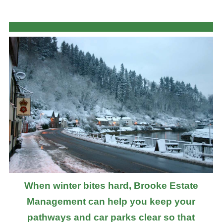
When winter bites hard, Brooke Estate
Management can help you keep your
pathways and car parks clear so that