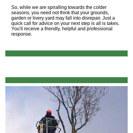
So, while we are spiralling towards the colder
seasons, you need not think that your grounds,
garden or livery yard may fall into disrepair. Just a
quick call for advice on your next step is all is takes.
You'll receive a friendly, helpful and professional
response.