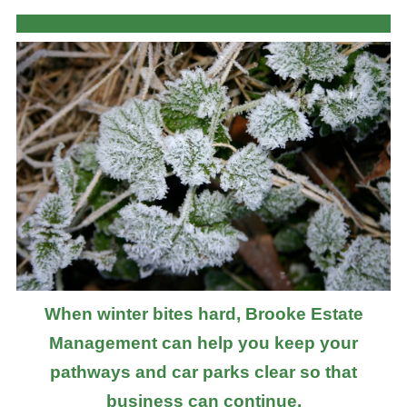
When winter bites hard, Brooke Estate
Management can help you keep your
pathways and car parks clear so that
business can continue.