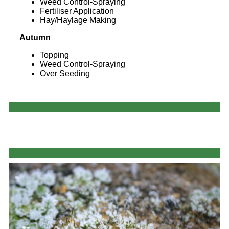
Weed Control-Spraying
Fertiliser Application
Hay/Haylage Making
Autumn
Topping
Weed Control-Spraying
Over Seeding