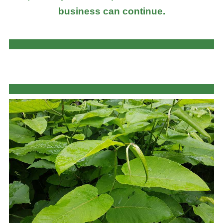
business can continue.