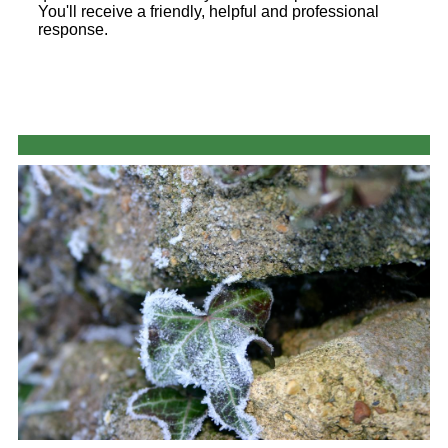
You'll receive a friendly, helpful and professional
response.