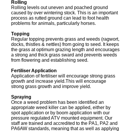
Rolling
Rolling levels out uneven and poached ground
caused by over wintering stock. This is an important
process as rutted ground can lead to foot health
problems for animals, particularly horses.
Topping
Regular topping prevents grass and weeds (ragwort,
docks, thistles & nettles) from going to seed. It keeps
the grass at optimum grazing length and encourages
a strong and thick grass sward and prevents weeds
from flowering and establishing seed.
Fertiliser Application
Application of fertiliser will encourage strong grass
growth and increase yield.This will encourage
strong grass growth and improve yield.
Spraying
Once a weed problem has been identified an
appropriate weed killer can be applied, either by
spot application or by boom application with our
pressure regulated ATV mounted equipment. Our
staff are trained and accredited to the PA1, PA2 and
PA6AW standards, meaning that as well as applying