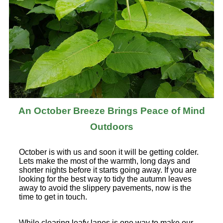
An October Breeze Brings Peace of Mind
Outdoors
October is with us and soon it will be getting colder.
Lets make the most of the warmth, long days and
shorter nights before it starts going away. If you are
looking for the best way to tidy the autumn leaves
away to avoid the slippery pavements, now is the
time to get in touch.
While clearing leafy lanes is one way to make our