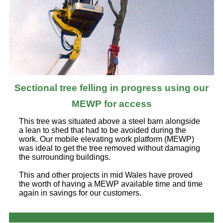
Sectional tree felling in progress using our
MEWP for access
This tree was situated above a steel barn alongside
a lean to shed that had to be avoided during the
work. Our mobile elevating work platform (MEWP)
was ideal to get the tree removed without damaging
the surrounding buildings.
This and other projects in mid Wales have proved
the worth of having a MEWP available time and time
again in savings for our customers.