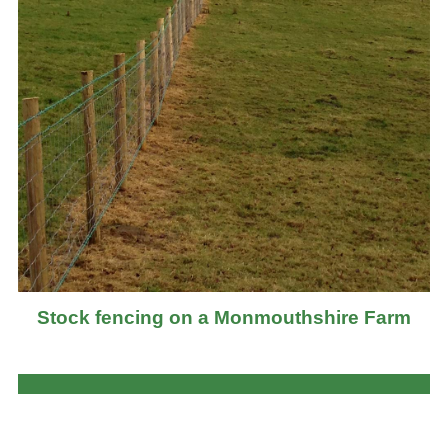
Stock fencing on a Monmouthshire Farm