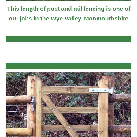
This length of post and rail fencing is one of
our jobs in the Wye Valley, Monmouthshire