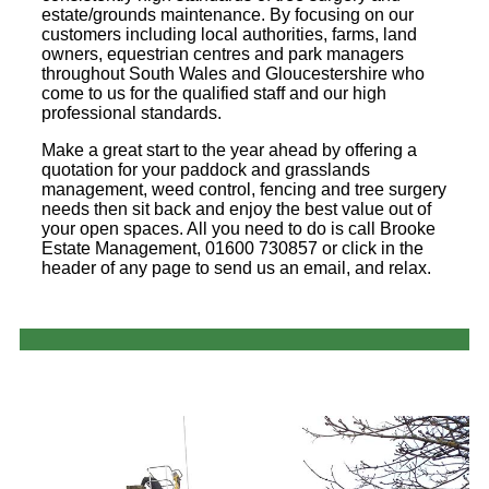
estate/grounds maintenance. By focusing on our
customers including local authorities, farms, land
owners, equestrian centres and park managers
throughout South Wales and Gloucestershire who
come to us for the qualified staff and our high
professional standards.
Make a great start to the year ahead by offering a
quotation for your paddock and grasslands
management, weed control, fencing and tree surgery
needs then sit back and enjoy the best value out of
your open spaces. All you need to do is call Brooke
Estate Management, 01600 730857 or click in the
header of any page to send us an email, and relax.