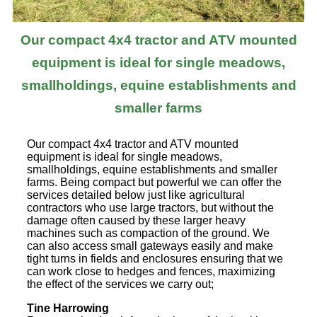
Our compact 4x4 tractor and ATV mounted
equipment is ideal for single meadows,
smallholdings, equine establishments and
smaller farms
Our compact 4x4 tractor and ATV mounted
equipment is ideal for single meadows,
smallholdings, equine establishments and smaller
farms. Being compact but powerful we can offer the
services detailed below just like agricultural
contractors who use large tractors, but without the
damage often caused by these larger heavy
machines such as compaction of the ground. We
can also access small gateways easily and make
tight turns in fields and enclosures ensuring that we
can work close to hedges and fences, maximizing
the effect of the services we carry out;
Tine Harrowing