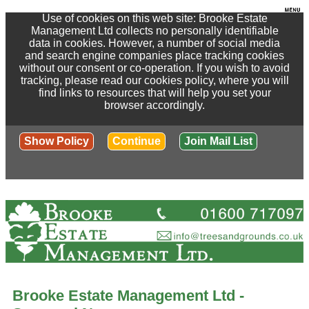
Use of cookies on this web site: Brooke Estate
Management Ltd collects no personally identifiable
data in cookies. However, a number of social media
and search engine companies place tracking cookies
without our consent or co-operation. If you wish to avoid
tracking, please read our cookies policy, where you will
find links to resources that will help you set your
browser accordingly.
Show Policy
Continue
Join Mail List
Brooke Estate Management Ltd -