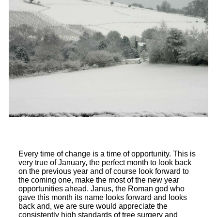
Every time of change is a time of opportunity. This is
very true of January, the perfect month to look back
on the previous year and of course look forward to
the coming one, make the most of the new year
opportunities ahead. Janus, the Roman god who
gave this month its name looks forward and looks
back and, we are sure would appreciate the
consistently high standards of tree surgery and