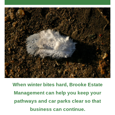
When winter bites hard, Brooke Estate
Management can help you keep your
pathways and car parks clear so that
business can continue.