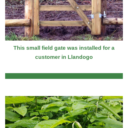
This small field gate was installed for a
customer in Llandogo