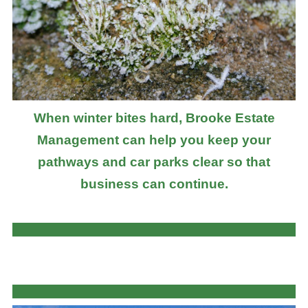
When winter bites hard, Brooke Estate
Management can help you keep your
pathways and car parks clear so that
business can continue.