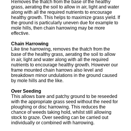
Removes the thatch from the base of the healthy
grass, aerating the soil to allow in air, light and water
along with all the required nutrients to encourage
healthy growth. This helps to maximize grass yield. If
the ground is particularly uneven due for example to
mole hills, then chain harrowing may be more
effective.
Chain Harrowing
Like tine harrowing, removes the thatch from the
base of the healthy grass, aerating the soil to allow
in air, light and water along with all the required
nutrients to encourage healthy growth. However our
frame mounted chain harrows also level and
breakdown minor undulations in the ground caused
by mole hills and the like.
Over Seeding
This allows bare and patchy ground to be reseeded
with the appropriate grass seed without the need for
ploughing or disc harrowing. This reduces the
chance of weeds taking hold, whilst still allowing
stock to graze. Over seeding can be carried out
individually or combined with harrowing.