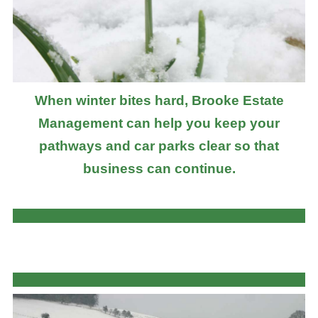
When winter bites hard, Brooke Estate
Management can help you keep your
pathways and car parks clear so that
business can continue.