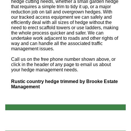
hedge cutting needs, whether a small garden hedge
that requires a simple trim to tidy it up, or a major
reduction job on tall and overgrown hedges. With
our tracked access equipment we can safely and
efficiently deal with all sizes of hedge without the
need to erect scaffold towers or use ladders, making
the whole process quicker and safer. We can
undertake work adjacent to roads and other rights of
way and can handle all the associated traffic
management issues.
Call us on the free phone number shown above, or
click in the header of any page to email us about
your hedge management needs.
Rustic country hedge trimmed by Brooke Estate
Management