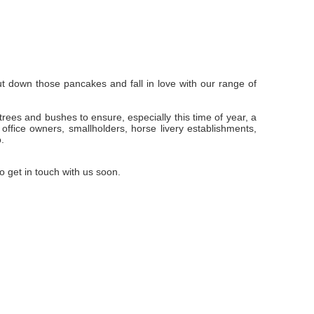
t down those pancakes and fall in love with our range of
ees and bushes to ensure, especially this time of year, a
ffice owners, smallholders, horse livery establishments,
.
 get in touch with us soon.