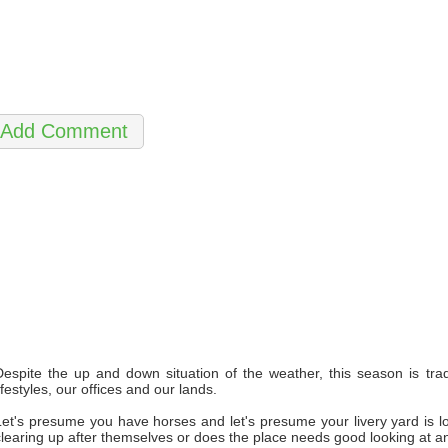
Despite the up and down situation of the weather, this season is tra
ifestyles, our offices and our lands.
Let's presume you have horses and let's presume your livery yard is looki
clearing up after themselves or does the place needs good looking at 