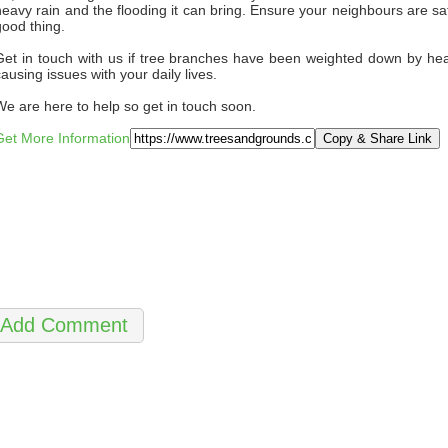
heavy rain and the flooding it can bring. Ensure your neighbours are saf
good thing.
Get in touch with us if tree branches have been weighted down by heav
causing issues with your daily lives.
We are here to help so get in touch soon.
Get More Information
Copy & Share Link