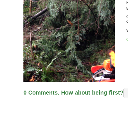
0 Comments. How about being first?