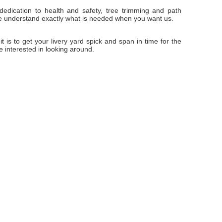
edication to health and safety, tree trimming and path
we understand exactly what is needed when you want us.
t is to get your livery yard spick and span in time for the
 interested in looking around.