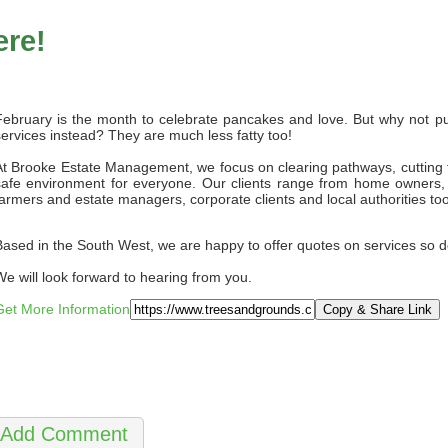
ere!
February is the month to celebrate pancakes and love. But why not pu
services instead? They are much less fatty too!
At Brooke Estate Management, we focus on clearing pathways, cutting tr
safe environment for everyone. Our clients range from home owners, o
farmers and estate managers, corporate clients and local authorities too
Based in the South West, we are happy to offer quotes on services so do
We will look forward to hearing from you.
Get More Information
Copy & Share Link