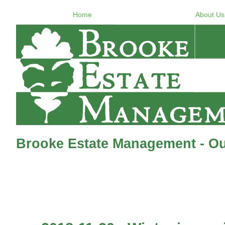
Home
About Us
Brooke Estate Management - Ou