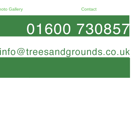
hoto Gallery
Contact