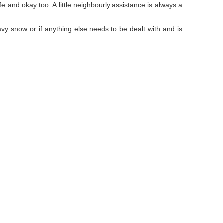
e and okay too. A little neighbourly assistance is always a
y snow or if anything else needs to be dealt with and is