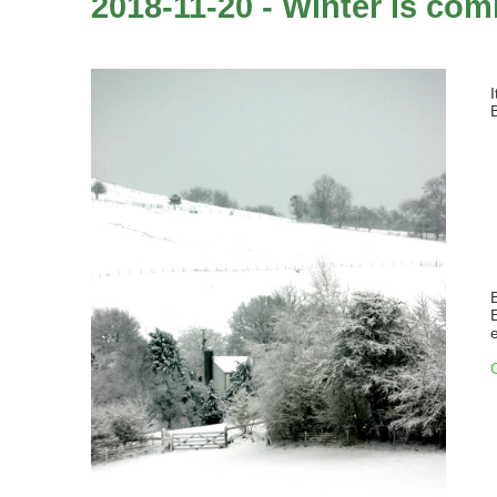
2018-11-20 - Winter is comi