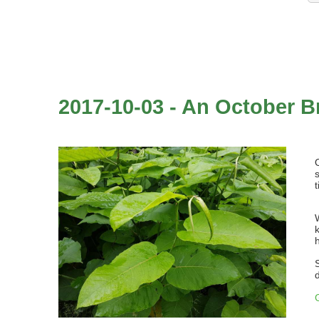
2017-10-03 - An October B
t
d