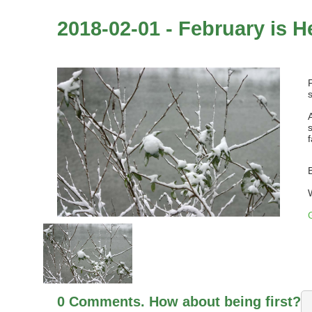
2018-02-01 - February is H
0 Comments. How about being first?