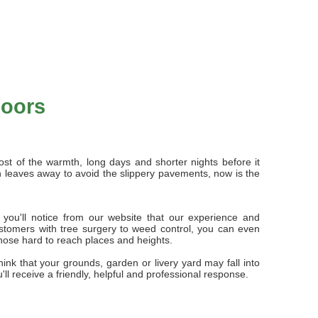
doors
ost of the warmth, long days and shorter nights before it
mn leaves away to avoid the slippery pavements, now is the
 you'll notice from our website that our experience and
stomers with tree surgery to weed control, you can even
those hard to reach places and heights.
ink that your grounds, garden or livery yard may fall into
ou'll receive a friendly, helpful and professional response.