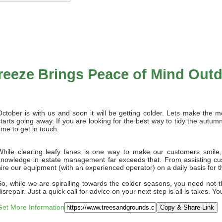
reeze Brings Peace of Mind Out
October is with us and soon it will be getting colder. Lets make the m
starts going away. If you are looking for the best way to tidy the autu
ime to get in touch.
While clearing leafy lanes is one way to make our customers smile,
knowledge in estate management far exceeds that. From assisting cu
hire our equipment (with an experienced operator) on a daily basis for 
So, while we are spiralling towards the colder seasons, you need not th
isrepair. Just a quick call for advice on your next step is all is takes. Y
Get More Information
Copy & Share Link