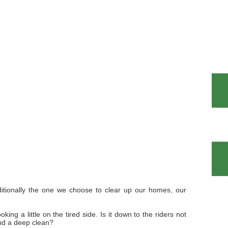
ditionally the one we choose to clear up our homes, our
ng a little on the tired side. Is it down to the riders not
and a deep clean?