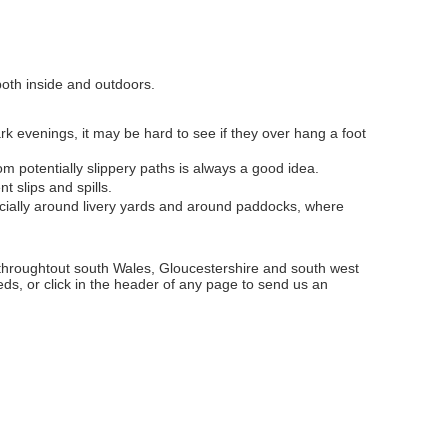
 both inside and outdoors.
rk evenings, it may be hard to see if they over hang a foot
m potentially slippery paths is always a good idea.
t slips and spills.
ecially around livery yards and around paddocks, where
hroughtout south Wales, Gloucestershire and south west
ds, or click in the header of any page to send us an