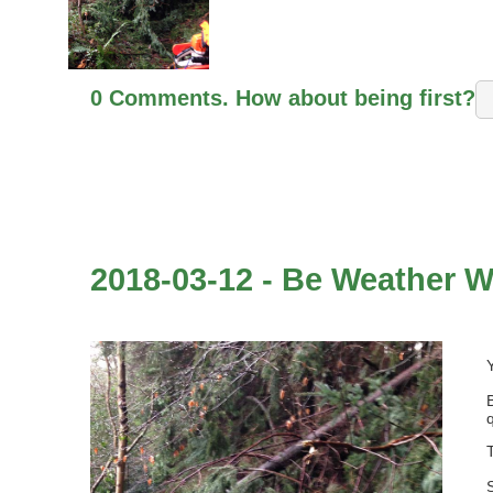
0 Comments. How about being first?
2018-03-12 - Be Weather W