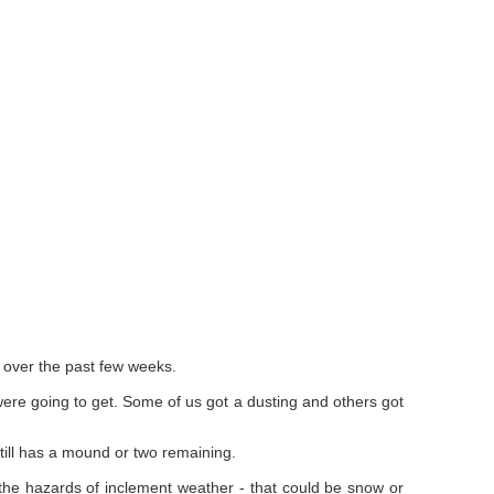
d over the past few weeks.
ere going to get. Some of us got a dusting and others got
ill has a mound or two remaining.
the hazards of inclement weather - that could be snow or