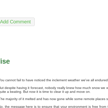
ise
You cannot fail to have noticed the inclement weather we've all endure
But despite having it forecast, nobody really knew how much snow we w
quite a beating. But now it is time to clear it up and move on.
The majority of it melted and has now gone while some remote places st
So, the message here is to ensure that your environment is free from 