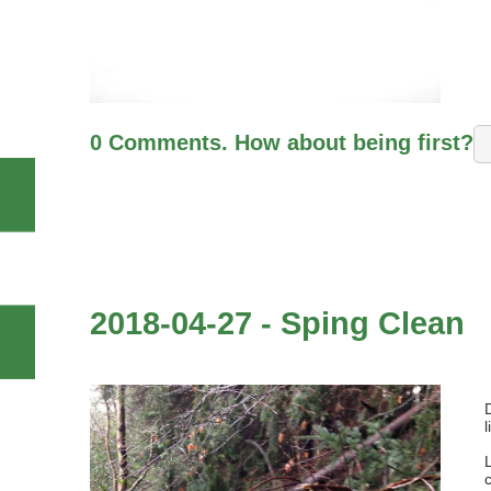
0 Comments. How about being first?
2018-04-27 - Sping Clean
l