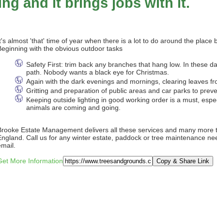
ng and it brings jobs with it.
It's almost 'that' time of year when there is a lot to do around the place
Beginning with the obvious outdoor tasks
Safety First: trim back any branches that hang low. In these da
path. Nobody wants a black eye for Christmas.
Again with the dark evenings and mornings, clearing leaves fro
Gritting and preparation of public areas and car parks to preven
Keeping outside lighting in good working order is a must, esp
animals are coming and going.
Brooke Estate Management delivers all these services and many more t
England. Call us for any winter estate, paddock or tree maintenance nee
email.
Get More Information
Copy & Share Link