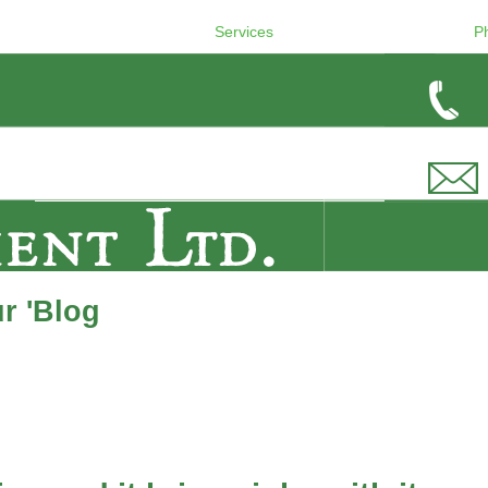
Services
P
r 'Blog