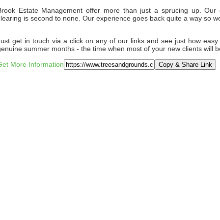
Brook Estate Management offer more than just a sprucing up. Our d
clearing is second to none. Our experience goes back quite a way so 
Just get in touch via a click on any of our links and see just how easy i
genuine summer months - the time when most of your new clients will be
Get More Information
Copy & Share Link