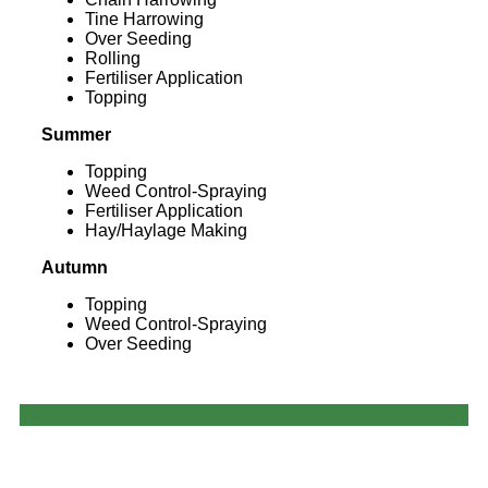
Tine Harrowing
Over Seeding
Rolling
Fertiliser Application
Topping
Summer
Topping
Weed Control-Spraying
Fertiliser Application
Hay/Haylage Making
Autumn
Topping
Weed Control-Spraying
Over Seeding