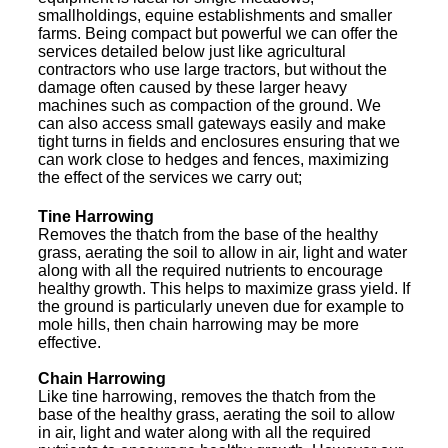
smallholdings, equine establishments and smaller
farms. Being compact but powerful we can offer the
services detailed below just like agricultural
contractors who use large tractors, but without the
damage often caused by these larger heavy
machines such as compaction of the ground. We
can also access small gateways easily and make
tight turns in fields and enclosures ensuring that we
can work close to hedges and fences, maximizing
the effect of the services we carry out;
Tine Harrowing
Removes the thatch from the base of the healthy
grass, aerating the soil to allow in air, light and water
along with all the required nutrients to encourage
healthy growth. This helps to maximize grass yield. If
the ground is particularly uneven due for example to
mole hills, then chain harrowing may be more
effective.
Chain Harrowing
Like tine harrowing, removes the thatch from the
base of the healthy grass, aerating the soil to allow
in air, light and water along with all the required