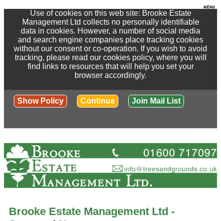
Use of cookies on this web site: Brooke Estate
Management Ltd collects no personally identifiable
data in cookies. However, a number of social media
and search engine companies place tracking cookies
without our consent or co-operation. If you wish to avoid
tracking, please read our cookies policy, where you will
find links to resources that will help you set your
browser accordingly.
Show Policy
Continue
Join Mail List
Brooke Estate Management Ltd -