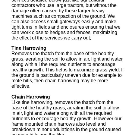
contractors who use large tractors, but without the
damage often caused by these larger heavy
machines such as compaction of the ground. We
can also access small gateways easily and make
tight turns in fields and enclosures ensuring that we
can work close to hedges and fences, maximizing
the effect of the services we carry out;
Tine Harrowing
Removes the thatch from the base of the healthy
grass, aerating the soil to allow in air, light and water
along with all the required nutrients to encourage
healthy growth. This helps to maximize grass yield. If
the ground is particularly uneven due for example to
mole hills, then chain harrowing may be more
effective.
Chain Harrowing
Like tine harrowing, removes the thatch from the
base of the healthy grass, aerating the soil to allow
in air, light and water along with all the required
nutrients to encourage healthy growth. However our
frame mounted chain harrows also level and
breakdown minor undulations in the ground caused
by mole hills and the like.