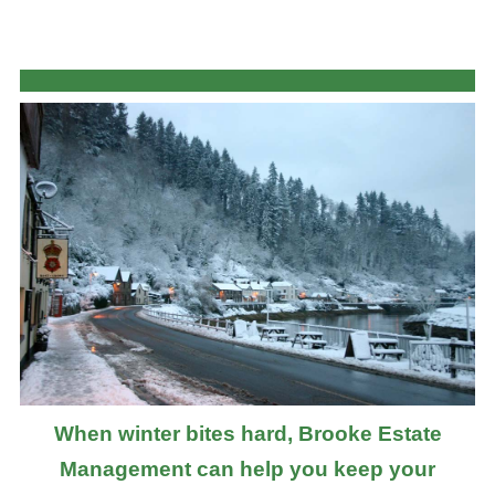
When winter bites hard, Brooke Estate
Management can help you keep your