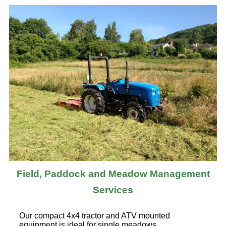
Field, Paddock and Meadow Management
Services
Our compact 4x4 tractor and ATV mounted
equipment is ideal for single meadows,