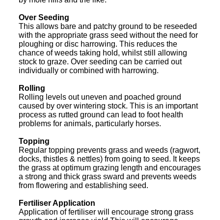
Over Seeding
This allows bare and patchy ground to be reseeded
with the appropriate grass seed without the need for
ploughing or disc harrowing. This reduces the
chance of weeds taking hold, whilst still allowing
stock to graze. Over seeding can be carried out
individually or combined with harrowing.
Rolling
Rolling levels out uneven and poached ground
caused by over wintering stock. This is an important
process as rutted ground can lead to foot health
problems for animals, particularly horses.
Topping
Regular topping prevents grass and weeds (ragwort,
docks, thistles & nettles) from going to seed. It keeps
the grass at optimum grazing length and encourages
a strong and thick grass sward and prevents weeds
from flowering and establishing seed.
Fertiliser Application
Application of fertiliser will encourage strong grass