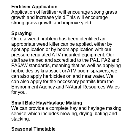
Fertiliser Application
Application of fertiliser will encourage strong grass
growth and increase yield.This will encourage
strong grass growth and improve yield.
Spraying
Once a weed problem has been identified an
appropriate weed killer can be applied, either by
spot application or by boom application with our
pressure regulated ATV mounted equipment. Our
staff are trained and accredited to the PA1, PA2 and
PA6AW standards, meaning that as well as applying
herbicides by knapsack or ATV boom sprayers, we
can also apply herbicides on and near water. We
can also apply for the necessary permits from the
Environment Agency and NAtural Resources Wales
for you.
Small Bale Hay/Haylage Making
We can provide a complete hay and haylage making
service which includes mowing, drying, baling and
stacking.
Seasonal Timetable