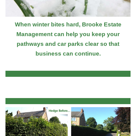
When winter bites hard, Brooke Estate
Management can help you keep your
pathways and car parks clear so that
business can continue.