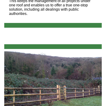
This keeps the management of all projects under
one roof and enables us to offer a true one-stop
solution, including all dealings with public
authorities.