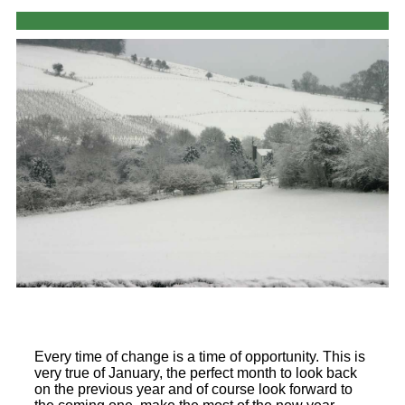
Every time of change is a time of opportunity. This is
very true of January, the perfect month to look back
on the previous year and of course look forward to