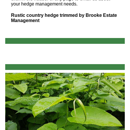
your hedge management needs.
Rustic country hedge trimmed by Brooke Estate
Management