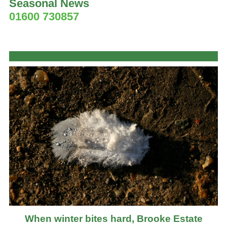
Seasonal News
01600 730857
When winter bites hard, Brooke Estate