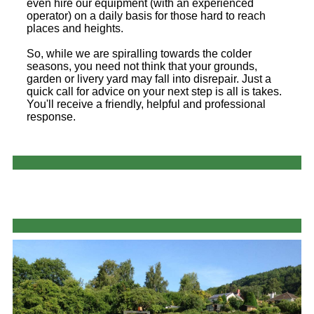
even hire our equipment (with an experienced
operator) on a daily basis for those hard to reach
places and heights.
So, while we are spiralling towards the colder
seasons, you need not think that your grounds,
garden or livery yard may fall into disrepair. Just a
quick call for advice on your next step is all is takes.
You'll receive a friendly, helpful and professional
response.