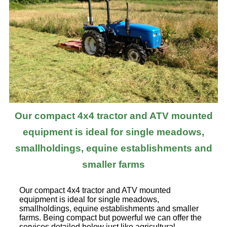
Our compact 4x4 tractor and ATV mounted
equipment is ideal for single meadows,
smallholdings, equine establishments and
smaller farms
Our compact 4x4 tractor and ATV mounted
equipment is ideal for single meadows,
smallholdings, equine establishments and smaller
farms. Being compact but powerful we can offer the
services detailed below just like agricultural