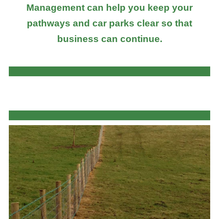
Management can help you keep your
pathways and car parks clear so that
business can continue.