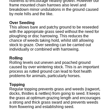
nutrients to encourage healthy growth. However our
frame mounted chain harrows also level and
breakdown minor undulations in the ground caused
by mole hills and the like.
Over Seeding
This allows bare and patchy ground to be reseeded
with the appropriate grass seed without the need for
ploughing or disc harrowing. This reduces the
chance of weeds taking hold, whilst still allowing
stock to graze. Over seeding can be carried out
individually or combined with harrowing.
Rolling
Rolling levels out uneven and poached ground
caused by over wintering stock. This is an important
process as rutted ground can lead to foot health
problems for animals, particularly horses.
Topping
Regular topping prevents grass and weeds (ragwort,
docks, thistles & nettles) from going to seed. It keeps
the grass at optimum grazing length and encourages
a strong and thick grass sward and prevents weeds
from flowering and establishing seed.