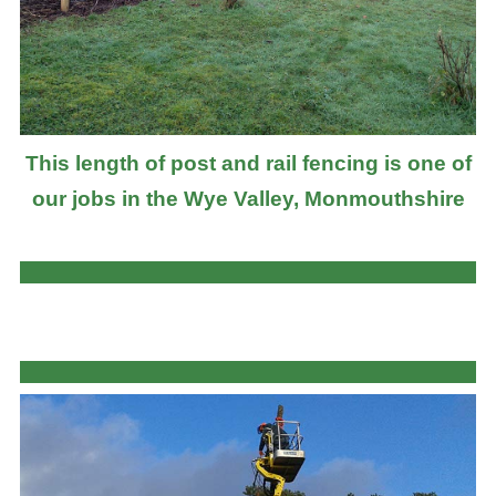
This length of post and rail fencing is one of
our jobs in the Wye Valley, Monmouthshire