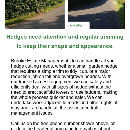
Hedges need attention and regular trimming
to keep their shape and appearance.
Brooke Estate Management Ltd can handle all you
hedge cutting needs, whether a small garden hedge
that requires a simple trim to tidy it up, or a major
reduction job on tall and overgrown hedges. With
our tracked access equipment we can safely and
efficiently deal with all sizes of hedge without the
need to erect scaffold towers or use ladders, making
the whole process quicker and safer. We can
undertake work adjacent to roads and other rights of
way and can handle all the associated traffic
management issues.
Call us on the free phone number shown above, or
click in the header of any page to email us about