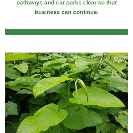
pathways and car parks clear so that
business can continue.