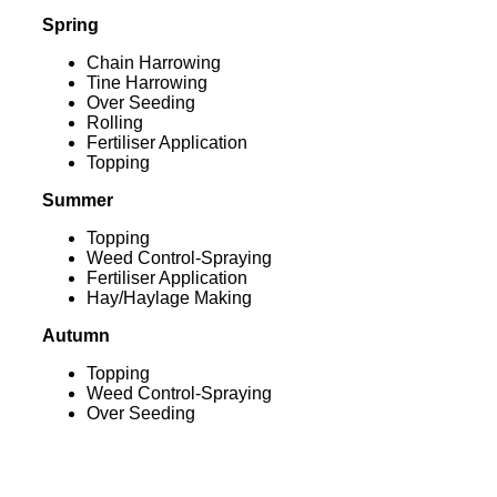
Spring
Chain Harrowing
Tine Harrowing
Over Seeding
Rolling
Fertiliser Application
Topping
Summer
Topping
Weed Control-Spraying
Fertiliser Application
Hay/Haylage Making
Autumn
Topping
Weed Control-Spraying
Over Seeding