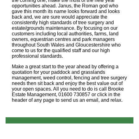
the coming one, make the most of the new year
opportunities ahead. Janus, the Roman god who
gave this month its name looks forward and looks
back and, we are sure would appreciate the
consistently high standards of tree surgery and
estate/grounds maintenance. By focusing on our
customers including local authorities, farms, land
owners, equestrian centres and park managers
throughout South Wales and Gloucestershire who
come to us for the qualified staff and our high
professional standards.
Make a great start to the year ahead by offering a
quotation for your paddock and grasslands
management, weed control, fencing and tree surgery
needs then sit back and enjoy the best value out of
your open spaces. All you need to do is call Brooke
Estate Management, 01600 730857 or click in the
header of any page to send us an email, and relax.