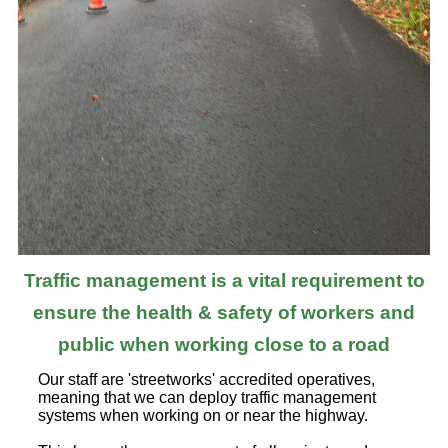
Traffic management is a vital requirement to
ensure the health & safety of workers and
public when working close to a road
Our staff are 'streetworks' accredited operatives,
meaning that we can deploy traffic management
systems when working on or near the highway.