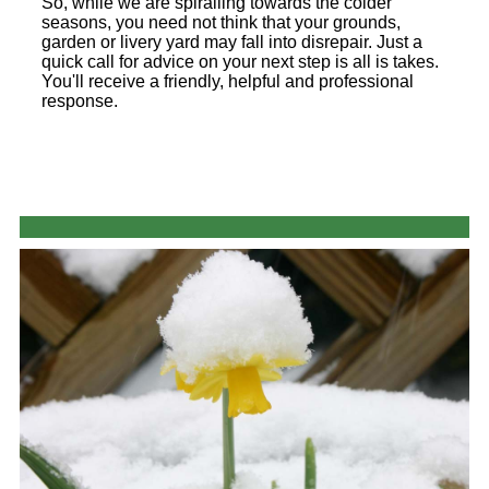
So, while we are spiralling towards the colder
seasons, you need not think that your grounds,
garden or livery yard may fall into disrepair. Just a
quick call for advice on your next step is all is takes.
You'll receive a friendly, helpful and professional
response.