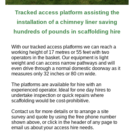
Tracked access platform assisting the
installation of a chimney liner saving
hundreds of pounds in scaffolding hire
With our tracked access platforms we can reach a
working height of 17 metres or 55 feet with two
operators in the basket. Our equipment is light
weight and can access narrow pathways and will
even drive through a normal domestic doorway as it
measures only 32 inches or 80 cm wide.
The platforms are available for hire with an
experienced operator. Ideal for one day hires to
undertake inspection or quick repairs where
scaffolding would be cost-prohibitive.
Contact us for more details or to arrange a site
survey and quote by using the free phone number
shown above, or click in the header of any page to
email us about your access hire needs.