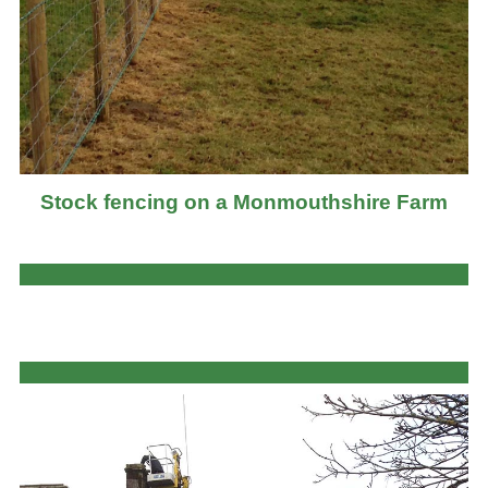
Stock fencing on a Monmouthshire Farm