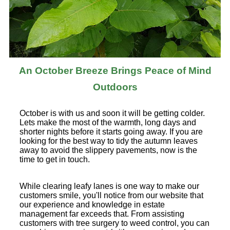
An October Breeze Brings Peace of Mind
Outdoors
October is with us and soon it will be getting colder.
Lets make the most of the warmth, long days and
shorter nights before it starts going away. If you are
looking for the best way to tidy the autumn leaves
away to avoid the slippery pavements, now is the
time to get in touch.
While clearing leafy lanes is one way to make our
customers smile, you'll notice from our website that
our experience and knowledge in estate
management far exceeds that. From assisting
customers with tree surgery to weed control, you can