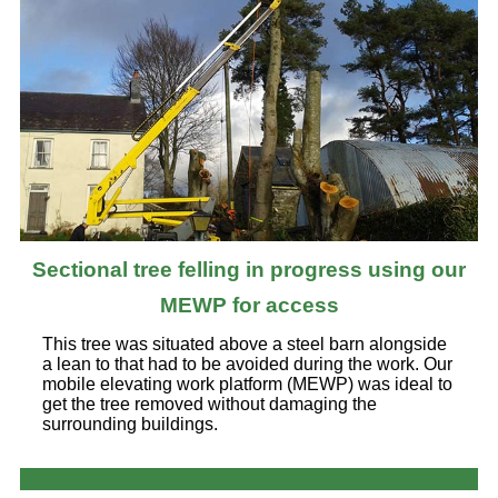
Sectional tree felling in progress using our
MEWP for access
This tree was situated above a steel barn alongside
a lean to that had to be avoided during the work. Our
mobile elevating work platform (MEWP) was ideal to
get the tree removed without damaging the
surrounding buildings.