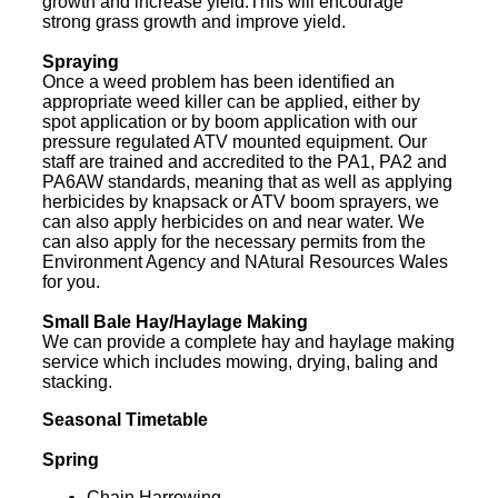
growth and increase yield.This will encourage
strong grass growth and improve yield.
Spraying
Once a weed problem has been identified an
appropriate weed killer can be applied, either by
spot application or by boom application with our
pressure regulated ATV mounted equipment. Our
staff are trained and accredited to the PA1, PA2 and
PA6AW standards, meaning that as well as applying
herbicides by knapsack or ATV boom sprayers, we
can also apply herbicides on and near water. We
can also apply for the necessary permits from the
Environment Agency and NAtural Resources Wales
for you.
Small Bale Hay/Haylage Making
We can provide a complete hay and haylage making
service which includes mowing, drying, baling and
stacking.
Seasonal Timetable
Spring
Chain Harrowing