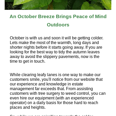
An October Breeze Brings Peace of Mind
Outdoors
October is with us and soon it will be getting colder.
Lets make the most of the warmth, long days and
shorter nights before it starts going away. If you are
looking for the best way to tidy the autumn leaves
away to avoid the slippery pavements, now is the
time to get in touch.
While clearing leafy lanes is one way to make our
customers smile, you'll notice from our website that
our experience and knowledge in estate
management far exceeds that. From assisting
customers with tree surgery to weed control, you can
even hire our equipment (with an experienced
operator) on a daily basis for those hard to reach
places and heights.