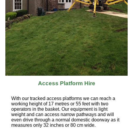
Access Platform Hire
With our tracked access platforms we can reach a
working height of 17 metres or 55 feet with two
operators in the basket. Our equipment is light
weight and can access narrow pathways and will
even drive through a normal domestic doorway as it
measures only 32 inches or 80 cm wide.