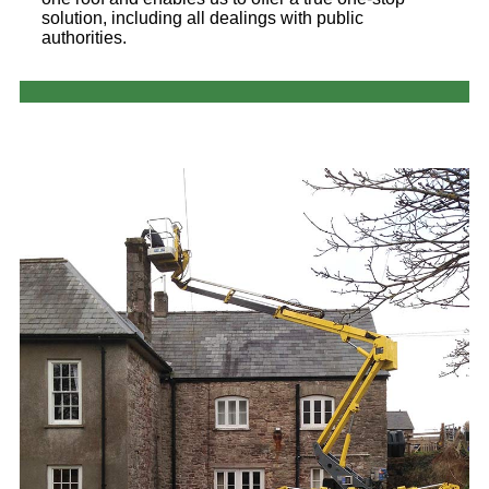
solution, including all dealings with public
authorities.