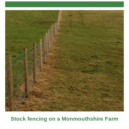
Stock fencing on a Monmouthshire Farm