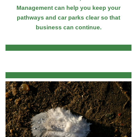
Management can help you keep your
pathways and car parks clear so that
business can continue.