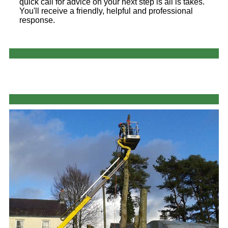
quick call for advice on your next step is all is takes.
You'll receive a friendly, helpful and professional
response.