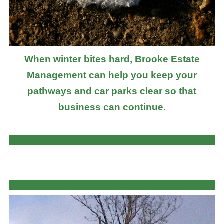
When winter bites hard, Brooke Estate
Management can help you keep your
pathways and car parks clear so that
business can continue.