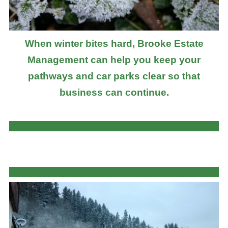
When winter bites hard, Brooke Estate
Management can help you keep your
pathways and car parks clear so that
business can continue.