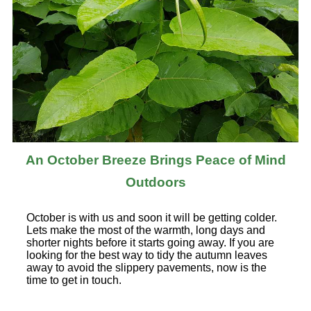
An October Breeze Brings Peace of Mind
Outdoors
October is with us and soon it will be getting colder.
Lets make the most of the warmth, long days and
shorter nights before it starts going away. If you are
looking for the best way to tidy the autumn leaves
away to avoid the slippery pavements, now is the
time to get in touch.