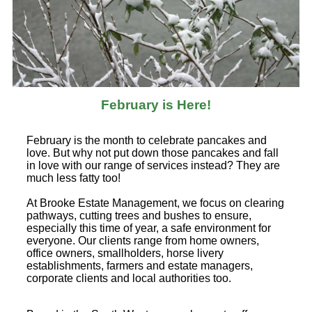
February is Here!
February is the month to celebrate pancakes and
love. But why not put down those pancakes and fall
in love with our range of services instead? They are
much less fatty too!
At Brooke Estate Management, we focus on clearing
pathways, cutting trees and bushes to ensure,
especially this time of year, a safe environment for
everyone. Our clients range from home owners,
office owners, smallholders, horse livery
establishments, farmers and estate managers,
corporate clients and local authorities too.