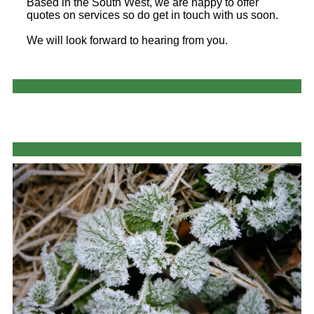
Based in the South West, we are happy to offer
quotes on services so do get in touch with us soon.
We will look forward to hearing from you.