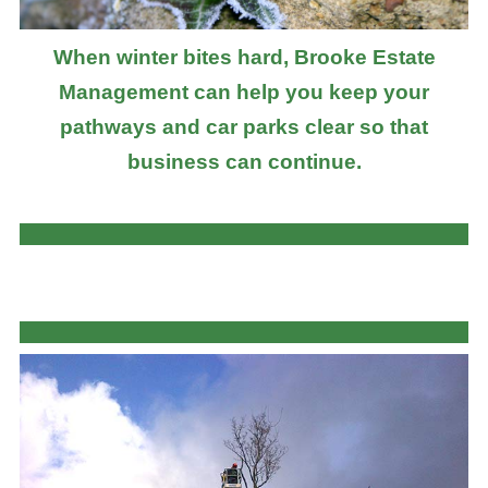
When winter bites hard, Brooke Estate
Management can help you keep your
pathways and car parks clear so that
business can continue.