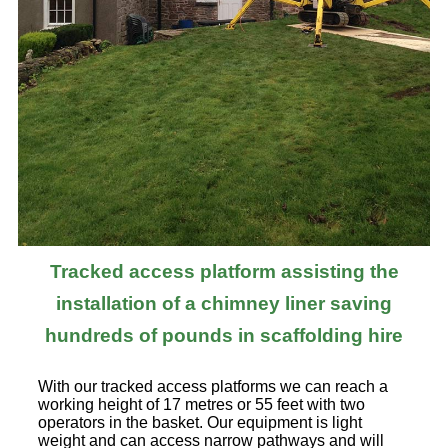
Tracked access platform assisting the
installation of a chimney liner saving
hundreds of pounds in scaffolding hire
With our tracked access platforms we can reach a
working height of 17 metres or 55 feet with two
operators in the basket. Our equipment is light
weight and can access narrow pathways and will