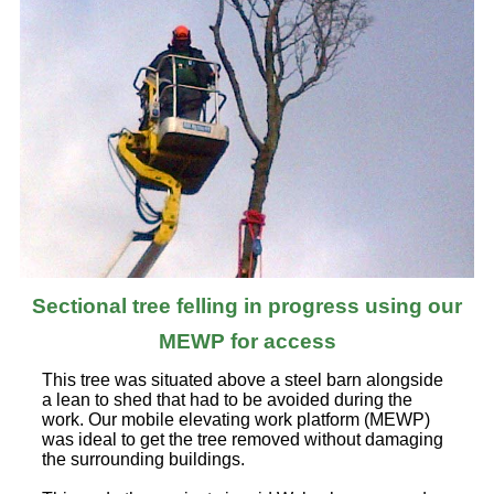
Sectional tree felling in progress using our
MEWP for access
This tree was situated above a steel barn alongside
a lean to shed that had to be avoided during the
work. Our mobile elevating work platform (MEWP)
was ideal to get the tree removed without damaging
the surrounding buildings.