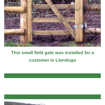
This small field gate was installed for a
customer in Llandogo