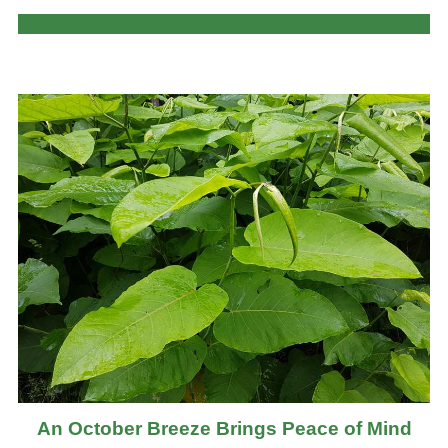
An October Breeze Brings Peace of Mind