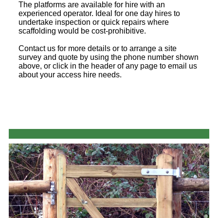
The platforms are available for hire with an
experienced operator. Ideal for one day hires to
undertake inspection or quick repairs where
scaffolding would be cost-prohibitive.
Contact us for more details or to arrange a site
survey and quote by using the phone number shown
above, or click in the header of any page to email us
about your access hire needs.