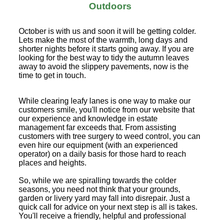
Outdoors
October is with us and soon it will be getting colder.
Lets make the most of the warmth, long days and
shorter nights before it starts going away. If you are
looking for the best way to tidy the autumn leaves
away to avoid the slippery pavements, now is the
time to get in touch.
While clearing leafy lanes is one way to make our
customers smile, you'll notice from our website that
our experience and knowledge in estate
management far exceeds that. From assisting
customers with tree surgery to weed control, you can
even hire our equipment (with an experienced
operator) on a daily basis for those hard to reach
places and heights.
So, while we are spiralling towards the colder
seasons, you need not think that your grounds,
garden or livery yard may fall into disrepair. Just a
quick call for advice on your next step is all is takes.
You'll receive a friendly, helpful and professional