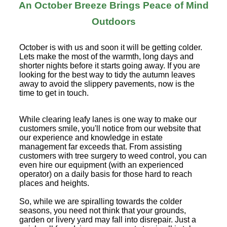
An October Breeze Brings Peace of Mind
Outdoors
October is with us and soon it will be getting colder.
Lets make the most of the warmth, long days and
shorter nights before it starts going away. If you are
looking for the best way to tidy the autumn leaves
away to avoid the slippery pavements, now is the
time to get in touch.
While clearing leafy lanes is one way to make our
customers smile, you'll notice from our website that
our experience and knowledge in estate
management far exceeds that. From assisting
customers with tree surgery to weed control, you can
even hire our equipment (with an experienced
operator) on a daily basis for those hard to reach
places and heights.
So, while we are spiralling towards the colder
seasons, you need not think that your grounds,
garden or livery yard may fall into disrepair. Just a