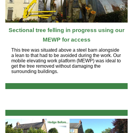
Sectional tree felling in progress using our
MEWP for access
This tree was situated above a steel barn alongside
a lean to that had to be avoided during the work. Our
mobile elevating work platform (MEWP) was ideal to
get the tree removed without damaging the
surrounding buildings.