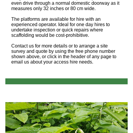
even drive through a normal domestic doorway as it
measures only 32 inches or 80 cm wide.
The platforms are available for hire with an
experienced operator. Ideal for one day hires to
undertake inspection or quick repairs where
scaffolding would be cost-prohibitive.
Contact us for more details or to arrange a site
survey and quote by using the free phone number
shown above, or click in the header of any page to
email us about your access hire needs.