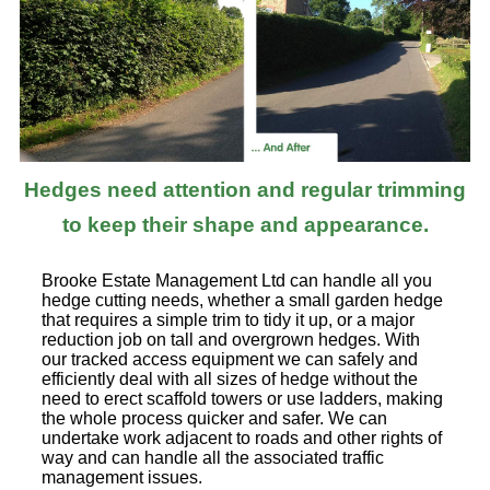
Hedges need attention and regular trimming
to keep their shape and appearance.
Brooke Estate Management Ltd can handle all you
hedge cutting needs, whether a small garden hedge
that requires a simple trim to tidy it up, or a major
reduction job on tall and overgrown hedges. With
our tracked access equipment we can safely and
efficiently deal with all sizes of hedge without the
need to erect scaffold towers or use ladders, making
the whole process quicker and safer. We can
undertake work adjacent to roads and other rights of
way and can handle all the associated traffic
management issues.