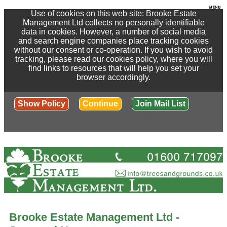
Use of cookies on this web site: Brooke Estate
Management Ltd collects no personally identifiable
data in cookies. However, a number of social media
and search engine companies place tracking cookies
without our consent or co-operation. If you wish to avoid
tracking, please read our cookies policy, where you will
find links to resources that will help you set your
browser accordingly.
Show Policy
Continue
Join Mail List
Brooke Estate Management Ltd -