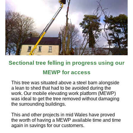
Sectional tree felling in progress using our
MEWP for access
This tree was situated above a steel barn alongside
a lean to shed that had to be avoided during the
work. Our mobile elevating work platform (MEWP)
was ideal to get the tree removed without damaging
the surrounding buildings.
This and other projects in mid Wales have proved
the worth of having a MEWP available time and time
again in savings for our customers.