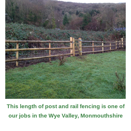
This length of post and rail fencing is one of
our jobs in the Wye Valley, Monmouthshire