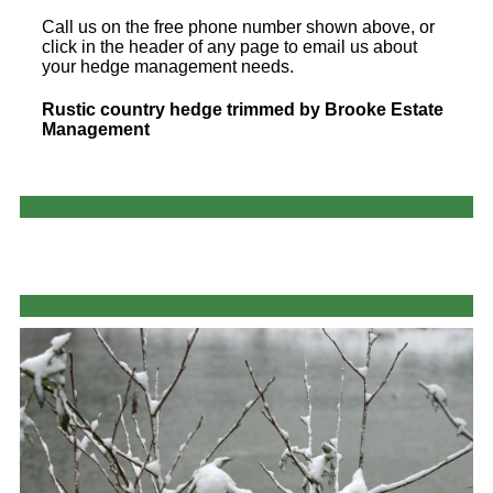
Call us on the free phone number shown above, or
click in the header of any page to email us about
your hedge management needs.
Rustic country hedge trimmed by Brooke Estate
Management