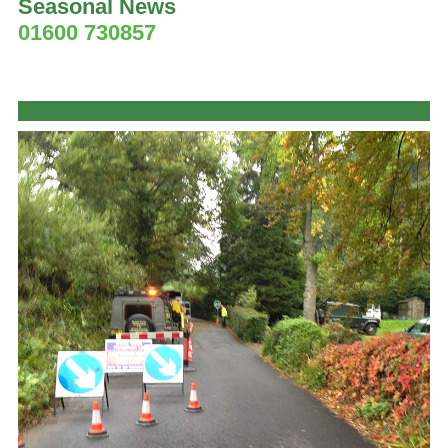
Seasonal News
01600 730857