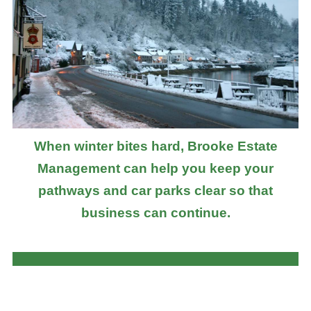
When winter bites hard, Brooke Estate
Management can help you keep your
pathways and car parks clear so that
business can continue.