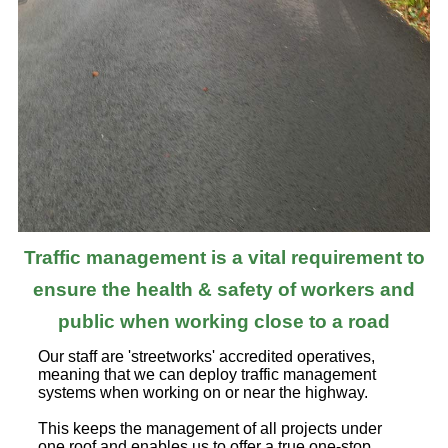
Traffic management is a vital requirement to
ensure the health & safety of workers and
public when working close to a road
Our staff are 'streetworks' accredited operatives,
meaning that we can deploy traffic management
systems when working on or near the highway.
This keeps the management of all projects under
one roof and enables us to offer a true one-stop