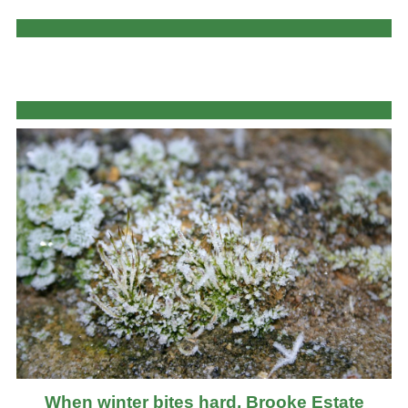
When winter bites hard, Brooke Estate