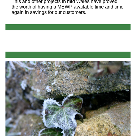
This and other projects in mid Wales have proved
the worth of having a MEWP available time and time
again in savings for our customers.