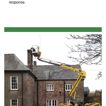
response.