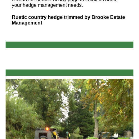
your hedge management needs.
Rustic country hedge trimmed by Brooke Estate
Management