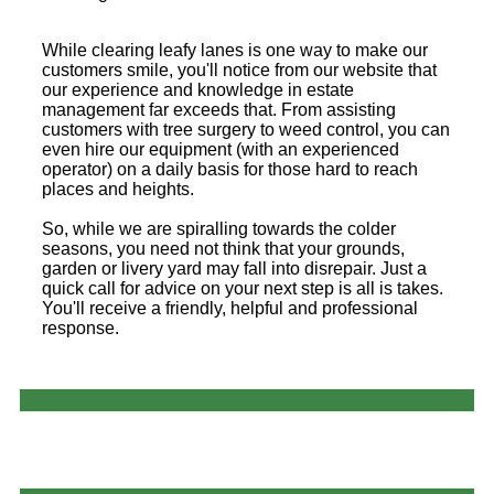
While clearing leafy lanes is one way to make our
customers smile, you'll notice from our website that
our experience and knowledge in estate
management far exceeds that. From assisting
customers with tree surgery to weed control, you can
even hire our equipment (with an experienced
operator) on a daily basis for those hard to reach
places and heights.
So, while we are spiralling towards the colder
seasons, you need not think that your grounds,
garden or livery yard may fall into disrepair. Just a
quick call for advice on your next step is all is takes.
You'll receive a friendly, helpful and professional
response.