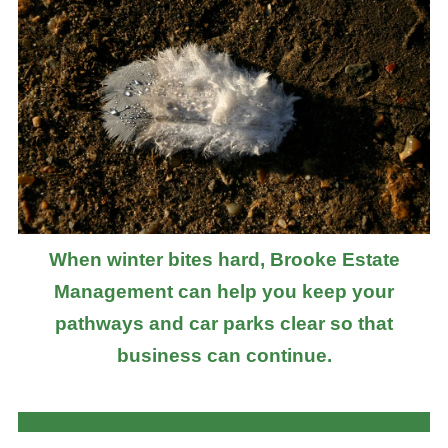
When winter bites hard, Brooke Estate
Management can help you keep your
pathways and car parks clear so that
business can continue.