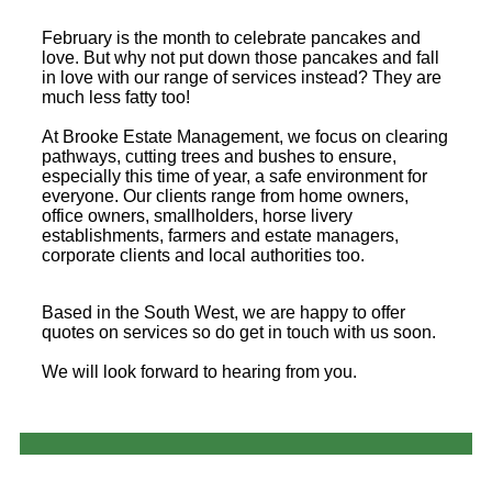
February is the month to celebrate pancakes and
love. But why not put down those pancakes and fall
in love with our range of services instead? They are
much less fatty too!
At Brooke Estate Management, we focus on clearing
pathways, cutting trees and bushes to ensure,
especially this time of year, a safe environment for
everyone. Our clients range from home owners,
office owners, smallholders, horse livery
establishments, farmers and estate managers,
corporate clients and local authorities too.
Based in the South West, we are happy to offer
quotes on services so do get in touch with us soon.
We will look forward to hearing from you.