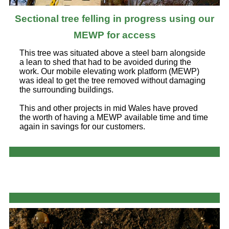
Sectional tree felling in progress using our
MEWP for access
This tree was situated above a steel barn alongside
a lean to shed that had to be avoided during the
work. Our mobile elevating work platform (MEWP)
was ideal to get the tree removed without damaging
the surrounding buildings.
This and other projects in mid Wales have proved
the worth of having a MEWP available time and time
again in savings for our customers.