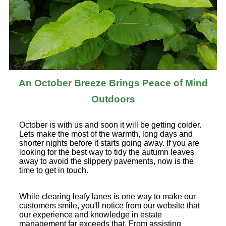
An October Breeze Brings Peace of Mind
Outdoors
October is with us and soon it will be getting colder.
Lets make the most of the warmth, long days and
shorter nights before it starts going away. If you are
looking for the best way to tidy the autumn leaves
away to avoid the slippery pavements, now is the
time to get in touch.
While clearing leafy lanes is one way to make our
customers smile, you'll notice from our website that
our experience and knowledge in estate
management far exceeds that. From assisting