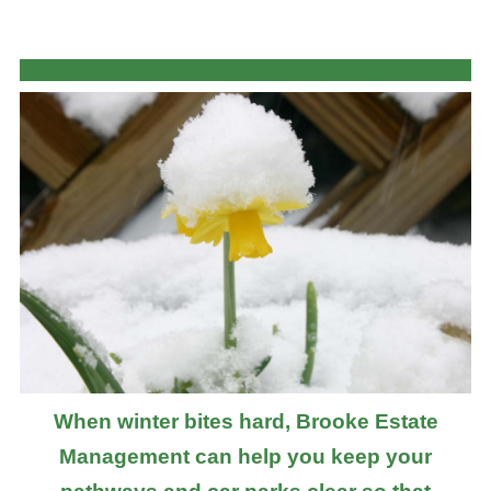
When winter bites hard, Brooke Estate
Management can help you keep your