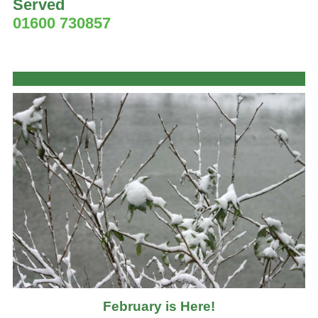
Served
01600 730857
February is Here!