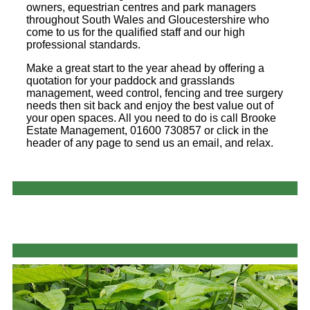
owners, equestrian centres and park managers
throughout South Wales and Gloucestershire who
come to us for the qualified staff and our high
professional standards.
Make a great start to the year ahead by offering a
quotation for your paddock and grasslands
management, weed control, fencing and tree surgery
needs then sit back and enjoy the best value out of
your open spaces. All you need to do is call Brooke
Estate Management, 01600 730857 or click in the
header of any page to send us an email, and relax.