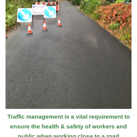
Traffic management is a vital requirement to
ensure the health & safety of workers and
public when working close to a road