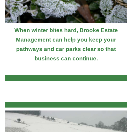
When winter bites hard, Brooke Estate
Management can help you keep your
pathways and car parks clear so that
business can continue.