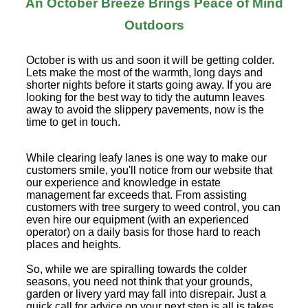
An October Breeze Brings Peace of Mind
Outdoors
October is with us and soon it will be getting colder.
Lets make the most of the warmth, long days and
shorter nights before it starts going away. If you are
looking for the best way to tidy the autumn leaves
away to avoid the slippery pavements, now is the
time to get in touch.
While clearing leafy lanes is one way to make our
customers smile, you'll notice from our website that
our experience and knowledge in estate
management far exceeds that. From assisting
customers with tree surgery to weed control, you can
even hire our equipment (with an experienced
operator) on a daily basis for those hard to reach
places and heights.
So, while we are spiralling towards the colder
seasons, you need not think that your grounds,
garden or livery yard may fall into disrepair. Just a
quick call for advice on your next step is all is takes.