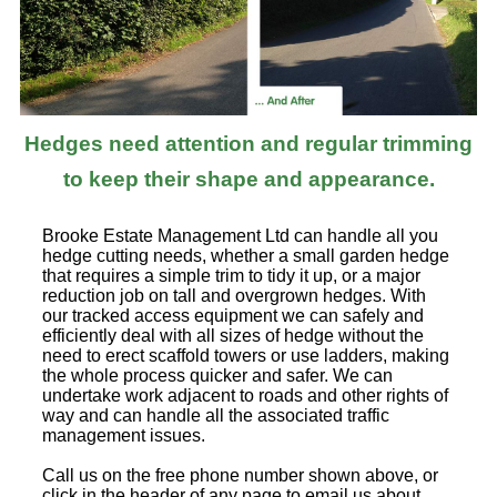
Hedges need attention and regular trimming
to keep their shape and appearance.
Brooke Estate Management Ltd can handle all you
hedge cutting needs, whether a small garden hedge
that requires a simple trim to tidy it up, or a major
reduction job on tall and overgrown hedges. With
our tracked access equipment we can safely and
efficiently deal with all sizes of hedge without the
need to erect scaffold towers or use ladders, making
the whole process quicker and safer. We can
undertake work adjacent to roads and other rights of
way and can handle all the associated traffic
management issues.
Call us on the free phone number shown above, or
click in the header of any page to email us about