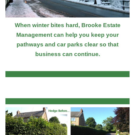
When winter bites hard, Brooke Estate
Management can help you keep your
pathways and car parks clear so that
business can continue.