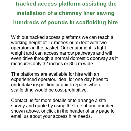
Tracked access platform assisting the
installation of a chimney liner saving
hundreds of pounds in scaffolding hire
With our tracked access platforms we can reach a
working height of 17 metres or 55 feet with two
operators in the basket. Our equipment is light
weight and can access narrow pathways and will
even drive through a normal domestic doorway as it
measures only 32 inches or 80 cm wide.
The platforms are available for hire with an
experienced operator. Ideal for one day hires to
undertake inspection or quick repairs where
scaffolding would be cost-prohibitive.
Contact us for more details or to arrange a site
survey and quote by using the free phone number
shown above, or click in the header of any page to
email us about your access hire needs.