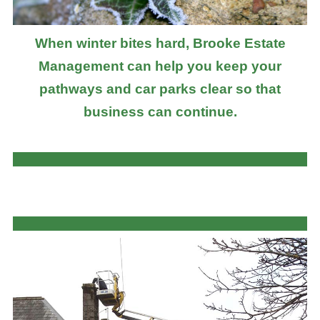
When winter bites hard, Brooke Estate
Management can help you keep your
pathways and car parks clear so that
business can continue.