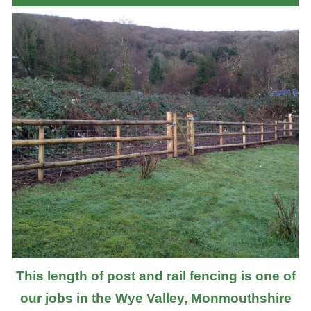
This length of post and rail fencing is one of
our jobs in the Wye Valley, Monmouthshire