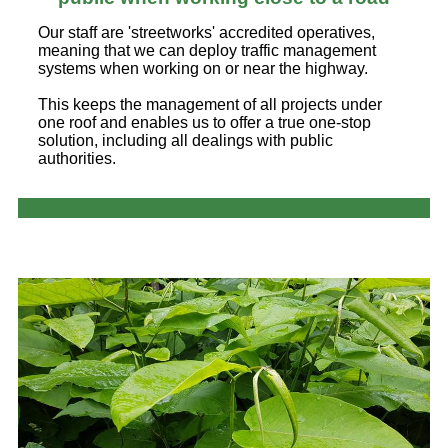
Our staff are 'streetworks' accredited operatives,
meaning that we can deploy traffic management
systems when working on or near the highway.
This keeps the management of all projects under
one roof and enables us to offer a true one-stop
solution, including all dealings with public
authorities.