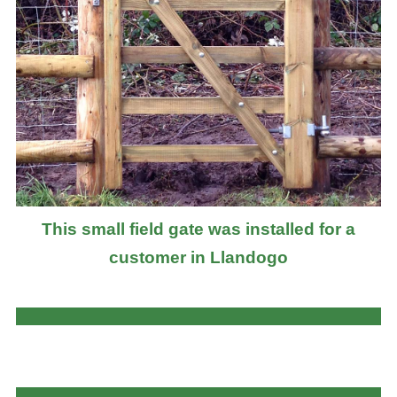
This small field gate was installed for a
customer in Llandogo