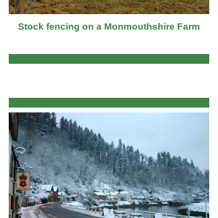
Stock fencing on a Monmouthshire Farm