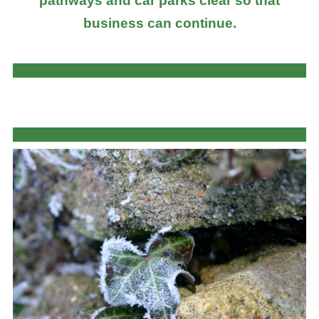
pathways and car parks clear so that
business can continue.