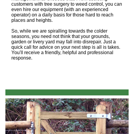
customers with tree surgery to weed control, you can
even hire our equipment (with an experienced
operator) on a daily basis for those hard to reach
places and heights.
So, while we are spiralling towards the colder
seasons, you need not think that your grounds,
garden or livery yard may fall into disrepair. Just a
quick call for advice on your next step is all is takes.
You'll receive a friendly, helpful and professional
response.