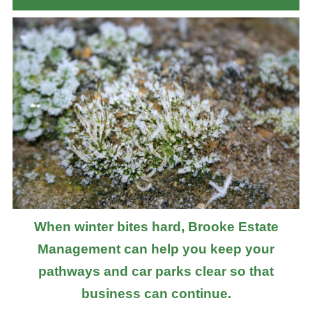
When winter bites hard, Brooke Estate
Management can help you keep your
pathways and car parks clear so that
business can continue.