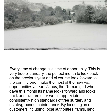
Every time of change is a time of opportunity. This is
very true of January, the perfect month to look back
on the previous year and of course look forward to
the coming one, make the most of the new year
opportunities ahead. Janus, the Roman god who
gave this month its name looks forward and looks
back and, we are sure would appreciate the
consistently high standards of tree surgery and
estate/grounds maintenance. By focusing on our
customers including local authorities, farms, land