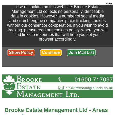
Use of cookies on this web site: Brooke Estate
Management Ltd collects no personally identifiable
data in cookies. However, a number of social media
and search engine companies place tracking cookies
without our consent or co-operation. If you wish to avoid
tracking, please read our cookies policy, where you will
find links to resources that will help you set your
browser accordingly.
Show Policy
Continue
Join Mail List
Brooke Estate Management Ltd - Areas