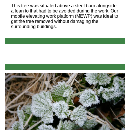
This tree was situated above a steel barn alongside
a lean to that had to be avoided during the work. Our
mobile elevating work platform (MEWP) was ideal to
get the tree removed without damaging the
surrounding buildings.