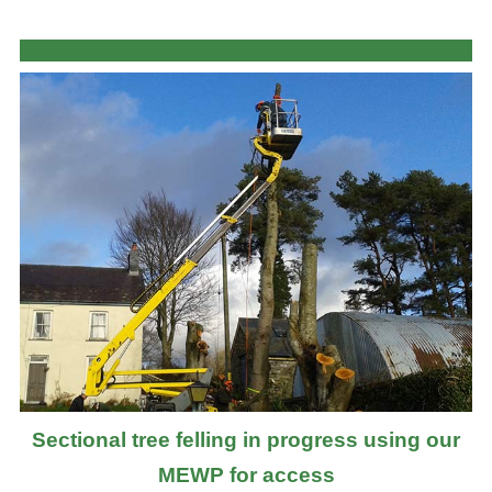
Sectional tree felling in progress using our
MEWP for access