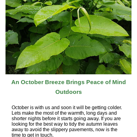
An October Breeze Brings Peace of Mind
Outdoors
October is with us and soon it will be getting colder.
Lets make the most of the warmth, long days and
shorter nights before it starts going away. If you are
looking for the best way to tidy the autumn leaves
away to avoid the slippery pavements, now is the
time to get in touch.