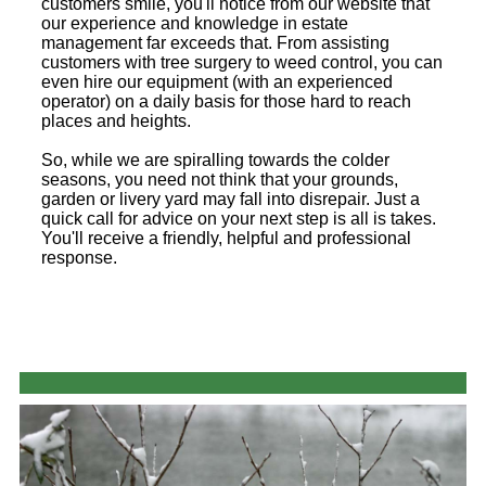
customers smile, you'll notice from our website that
our experience and knowledge in estate
management far exceeds that. From assisting
customers with tree surgery to weed control, you can
even hire our equipment (with an experienced
operator) on a daily basis for those hard to reach
places and heights.
So, while we are spiralling towards the colder
seasons, you need not think that your grounds,
garden or livery yard may fall into disrepair. Just a
quick call for advice on your next step is all is takes.
You'll receive a friendly, helpful and professional
response.