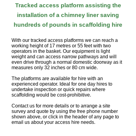
Tracked access platform assisting the
installation of a chimney liner saving
hundreds of pounds in scaffolding hire
With our tracked access platforms we can reach a
working height of 17 metres or 55 feet with two
operators in the basket. Our equipment is light
weight and can access narrow pathways and will
even drive through a normal domestic doorway as it
measures only 32 inches or 80 cm wide.
The platforms are available for hire with an
experienced operator. Ideal for one day hires to
undertake inspection or quick repairs where
scaffolding would be cost-prohibitive.
Contact us for more details or to arrange a site
survey and quote by using the free phone number
shown above, or click in the header of any page to
email us about your access hire needs.