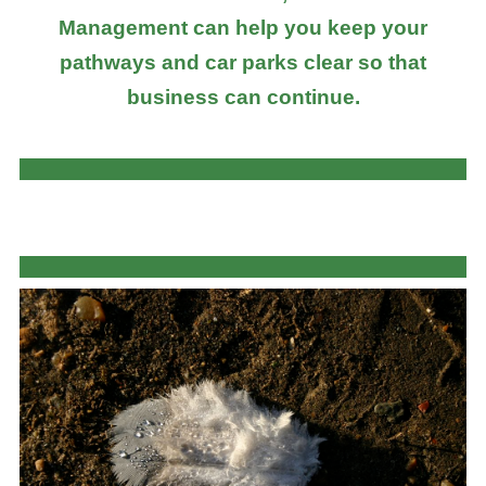
Management can help you keep your
pathways and car parks clear so that
business can continue.