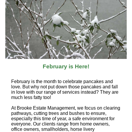
February is Here!
February is the month to celebrate pancakes and
love. But why not put down those pancakes and fall
in love with our range of services instead? They are
much less fatty too!
At Brooke Estate Management, we focus on clearing
pathways, cutting trees and bushes to ensure,
especially this time of year, a safe environment for
everyone. Our clients range from home owners,
office owners, smallholders, horse livery