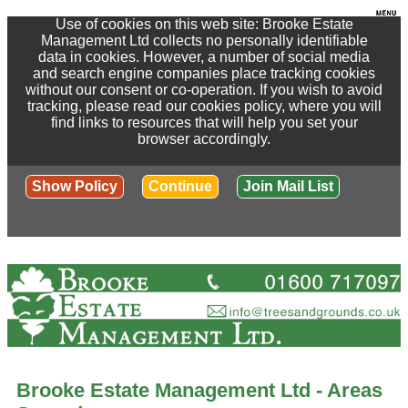
Use of cookies on this web site: Brooke Estate
Management Ltd collects no personally identifiable
data in cookies. However, a number of social media
and search engine companies place tracking cookies
without our consent or co-operation. If you wish to avoid
tracking, please read our cookies policy, where you will
find links to resources that will help you set your
browser accordingly.
Show Policy
Continue
Join Mail List
Brooke Estate Management Ltd - Areas