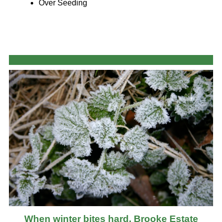
Over Seeding
When winter bites hard, Brooke Estate