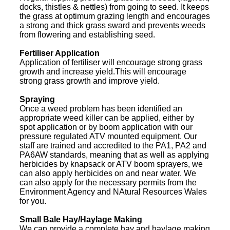
docks, thistles & nettles) from going to seed. It keeps
the grass at optimum grazing length and encourages
a strong and thick grass sward and prevents weeds
from flowering and establishing seed.
Fertiliser Application
Application of fertiliser will encourage strong grass
growth and increase yield.This will encourage
strong grass growth and improve yield.
Spraying
Once a weed problem has been identified an
appropriate weed killer can be applied, either by
spot application or by boom application with our
pressure regulated ATV mounted equipment. Our
staff are trained and accredited to the PA1, PA2 and
PA6AW standards, meaning that as well as applying
herbicides by knapsack or ATV boom sprayers, we
can also apply herbicides on and near water. We
can also apply for the necessary permits from the
Environment Agency and NAtural Resources Wales
for you.
Small Bale Hay/Haylage Making
We can provide a complete hay and haylage making