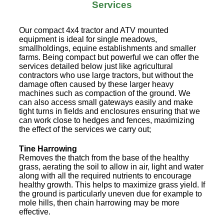
Services
Our compact 4x4 tractor and ATV mounted
equipment is ideal for single meadows,
smallholdings, equine establishments and smaller
farms. Being compact but powerful we can offer the
services detailed below just like agricultural
contractors who use large tractors, but without the
damage often caused by these larger heavy
machines such as compaction of the ground. We
can also access small gateways easily and make
tight turns in fields and enclosures ensuring that we
can work close to hedges and fences, maximizing
the effect of the services we carry out;
Tine Harrowing
Removes the thatch from the base of the healthy
grass, aerating the soil to allow in air, light and water
along with all the required nutrients to encourage
healthy growth. This helps to maximize grass yield. If
the ground is particularly uneven due for example to
mole hills, then chain harrowing may be more
effective.