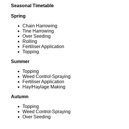
Seasonal Timetable
Spring
Chain Harrowing
Tine Harrowing
Over Seeding
Rolling
Fertiliser Application
Topping
Summer
Topping
Weed Control-Spraying
Fertiliser Application
Hay/Haylage Making
Autumn
Topping
Weed Control-Spraying
Over Seeding