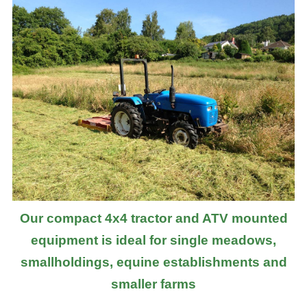
Our compact 4x4 tractor and ATV mounted
equipment is ideal for single meadows,
smallholdings, equine establishments and
smaller farms