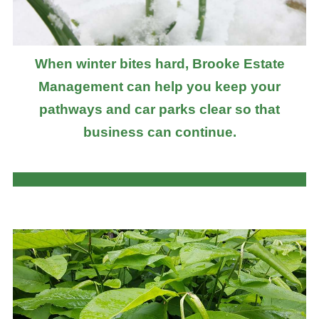
When winter bites hard, Brooke Estate
Management can help you keep your
pathways and car parks clear so that
business can continue.