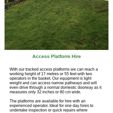
Access Platform Hire
With our tracked access platforms we can reach a
working height of 17 metres or 55 feet with two
operators in the basket. Our equipment is light
weight and can access narrow pathways and will
even drive through a normal domestic doorway as it
measures only 32 inches or 80 cm wide.
The platforms are available for hire with an
experienced operator. Ideal for one day hires to
undertake inspection or quick repairs where