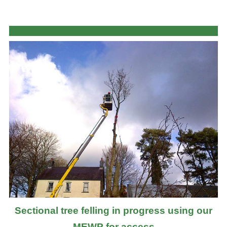
Sectional tree felling in progress using our
MEWP for access