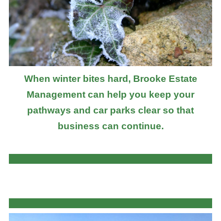
When winter bites hard, Brooke Estate
Management can help you keep your
pathways and car parks clear so that
business can continue.