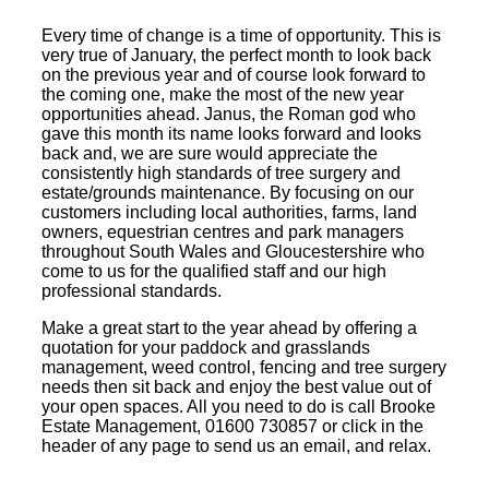
Every time of change is a time of opportunity. This is
very true of January, the perfect month to look back
on the previous year and of course look forward to
the coming one, make the most of the new year
opportunities ahead. Janus, the Roman god who
gave this month its name looks forward and looks
back and, we are sure would appreciate the
consistently high standards of tree surgery and
estate/grounds maintenance. By focusing on our
customers including local authorities, farms, land
owners, equestrian centres and park managers
throughout South Wales and Gloucestershire who
come to us for the qualified staff and our high
professional standards.
Make a great start to the year ahead by offering a
quotation for your paddock and grasslands
management, weed control, fencing and tree surgery
needs then sit back and enjoy the best value out of
your open spaces. All you need to do is call Brooke
Estate Management, 01600 730857 or click in the
header of any page to send us an email, and relax.