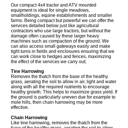
Our compact 4x4 tractor and ATV mounted
equipment is ideal for single meadows,
smallholdings, equine establishments and smaller
farms. Being compact but powerful we can offer the
services detailed below just like agricultural
contractors who use large tractors, but without the
damage often caused by these larger heavy
machines such as compaction of the ground. We
can also access small gateways easily and make
tight turns in fields and enclosures ensuring that we
can work close to hedges and fences, maximizing
the effect of the services we carry out;
Tine Harrowing
Removes the thatch from the base of the healthy
grass, aerating the soil to allow in air, light and water
along with all the required nutrients to encourage
healthy growth. This helps to maximize grass yield. If
the ground is particularly uneven due for example to
mole hills, then chain harrowing may be more
effective.
Chain Harrowing
Like tine harrowing, removes the thatch from the
base of the healthy grass, aerating the soil to allow