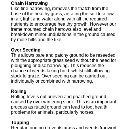
Chain Harrowing
Like tine harrowing, removes the thatch from the
base of the healthy grass, aerating the soil to allow
in air, light and water along with all the required
nutrients to encourage healthy growth. However our
frame mounted chain harrows also level and
breakdown minor undulations in the ground caused
by mole hills and the like.
Over Seeding
This allows bare and patchy ground to be reseeded
with the appropriate grass seed without the need for
ploughing or disc harrowing. This reduces the
chance of weeds taking hold, whilst still allowing
stock to graze. Over seeding can be carried out
individually or combined with harrowing.
Rolling
Rolling levels out uneven and poached ground
caused by over wintering stock. This is an important
process as rutted ground can lead to foot health
problems for animals, particularly horses.
Topping
Regular topping prevents grass and weeds (ragwort,