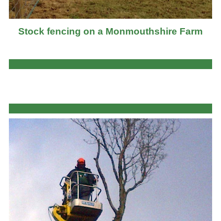
Stock fencing on a Monmouthshire Farm