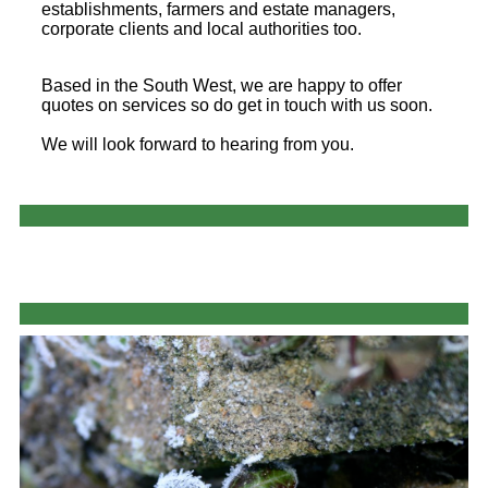
establishments, farmers and estate managers,
corporate clients and local authorities too.
Based in the South West, we are happy to offer
quotes on services so do get in touch with us soon.
We will look forward to hearing from you.