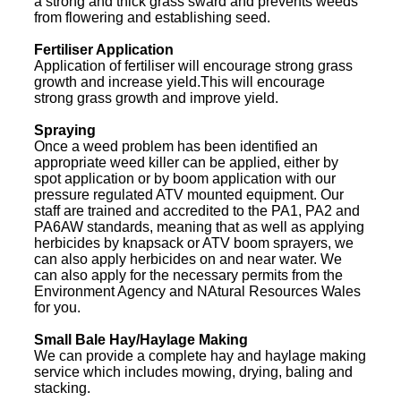
a strong and thick grass sward and prevents weeds
from flowering and establishing seed.
Fertiliser Application
Application of fertiliser will encourage strong grass
growth and increase yield.This will encourage
strong grass growth and improve yield.
Spraying
Once a weed problem has been identified an
appropriate weed killer can be applied, either by
spot application or by boom application with our
pressure regulated ATV mounted equipment. Our
staff are trained and accredited to the PA1, PA2 and
PA6AW standards, meaning that as well as applying
herbicides by knapsack or ATV boom sprayers, we
can also apply herbicides on and near water. We
can also apply for the necessary permits from the
Environment Agency and NAtural Resources Wales
for you.
Small Bale Hay/Haylage Making
We can provide a complete hay and haylage making
service which includes mowing, drying, baling and
stacking.