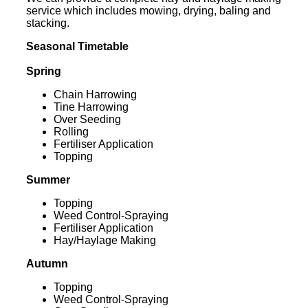
service which includes mowing, drying, baling and
stacking.
Seasonal Timetable
Spring
Chain Harrowing
Tine Harrowing
Over Seeding
Rolling
Fertiliser Application
Topping
Summer
Topping
Weed Control-Spraying
Fertiliser Application
Hay/Haylage Making
Autumn
Topping
Weed Control-Spraying