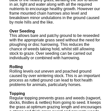
in air, light and water along with all the required
nutrients to encourage healthy growth. However our
frame mounted chain harrows also level and
breakdown minor undulations in the ground caused
by mole hills and the like.
Over Seeding
This allows bare and patchy ground to be reseeded
with the appropriate grass seed without the need for
ploughing or disc harrowing. This reduces the
chance of weeds taking hold, whilst still allowing
stock to graze. Over seeding can be carried out
individually or combined with harrowing.
Rolling
Rolling levels out uneven and poached ground
caused by over wintering stock. This is an important
process as rutted ground can lead to foot health
problems for animals, particularly horses.
Topping
Regular topping prevents grass and weeds (ragwort,
docks, thistles & nettles) from going to seed. It keeps
the grass at optimum grazing length and encourages