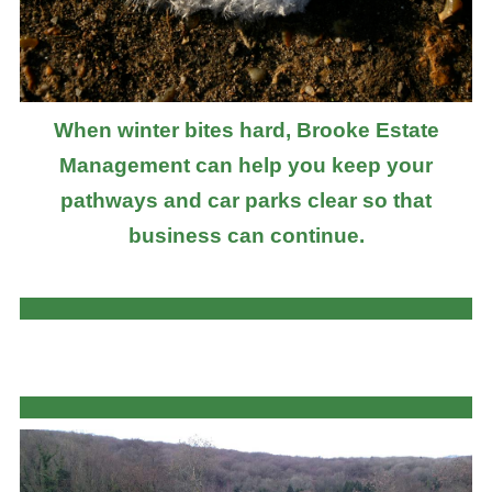
When winter bites hard, Brooke Estate
Management can help you keep your
pathways and car parks clear so that
business can continue.