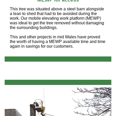
This tree was situated above a steel barn alongside
a lean to shed that had to be avoided during the
work. Our mobile elevating work platform (MEWP)
was ideal to get the tree removed without damaging
the surrounding buildings.
This and other projects in mid Wales have proved
the worth of having a MEWP available time and time
again in savings for our customers.