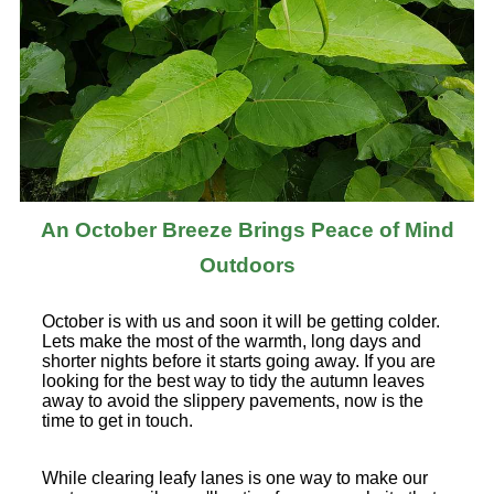
An October Breeze Brings Peace of Mind
Outdoors
October is with us and soon it will be getting colder.
Lets make the most of the warmth, long days and
shorter nights before it starts going away. If you are
looking for the best way to tidy the autumn leaves
away to avoid the slippery pavements, now is the
time to get in touch.
While clearing leafy lanes is one way to make our