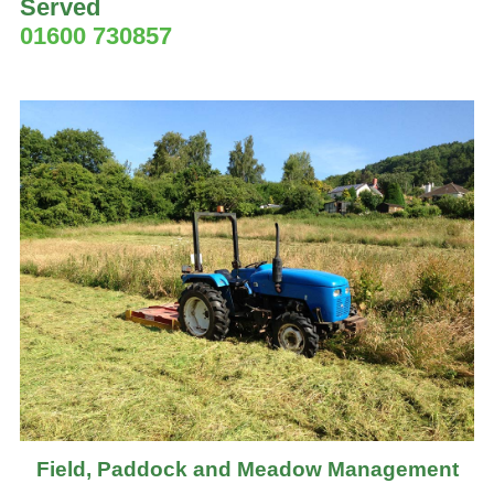
Served
01600 730857
Field, Paddock and Meadow Management