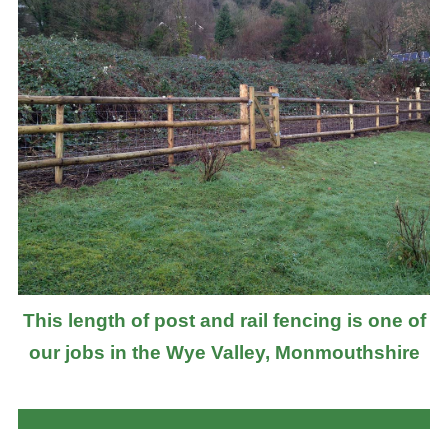
This length of post and rail fencing is one of
our jobs in the Wye Valley, Monmouthshire