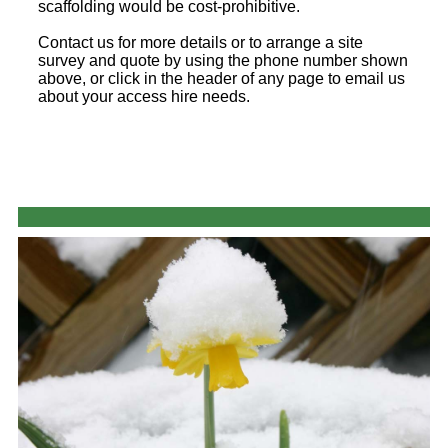
scaffolding would be cost-prohibitive.
Contact us for more details or to arrange a site
survey and quote by using the phone number shown
above, or click in the header of any page to email us
about your access hire needs.