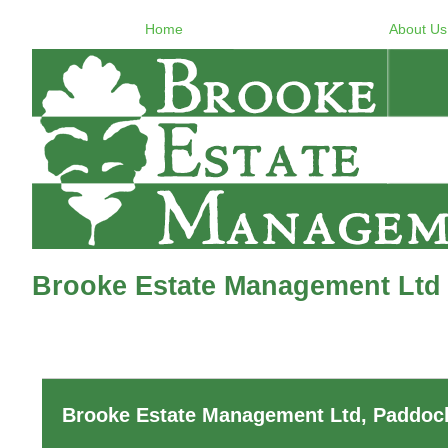
Home
About Us
Brooke Estate Management Ltd 
Brooke Estate Management Ltd, Paddock