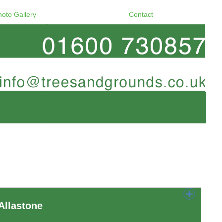
hoto Gallery
Contact
Allastone