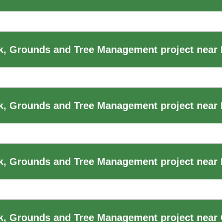
k, Grounds and Tree Management project near
k, Grounds and Tree Management project near
, Grounds and Tree Management project near F
k, Grounds and Tree Management project near