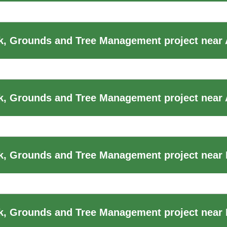
k, Grounds and Tree Management project near
, Grounds and Tree Management project near 
, Grounds and Tree Management project near B
, Grounds and Tree Management project near B