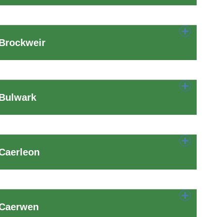
 Brockweir
 Bulwark
Caerleon
 Caerwen