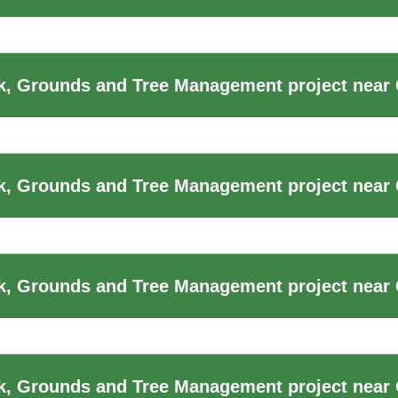
, Grounds and Tree Management project near 
k, Grounds and Tree Management project near
, Grounds and Tree Management project near 
k, Grounds and Tree Management project near