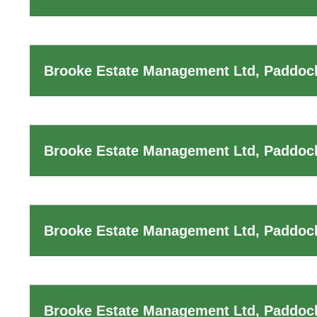
Brooke Estate Management Ltd, Paddoc
Brooke Estate Management Ltd, Paddoc
Brooke Estate Management Ltd, Paddock
Brooke Estate Management Ltd, Paddoc