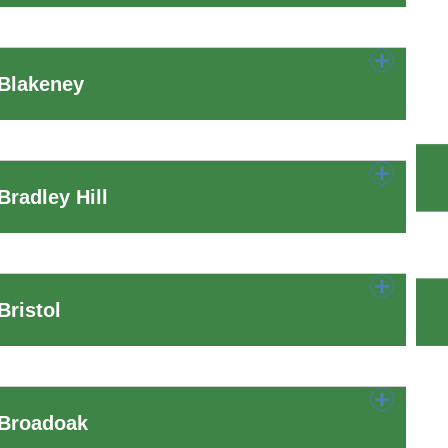
 Blakeney
radley Hill
ristol
 Broadoak