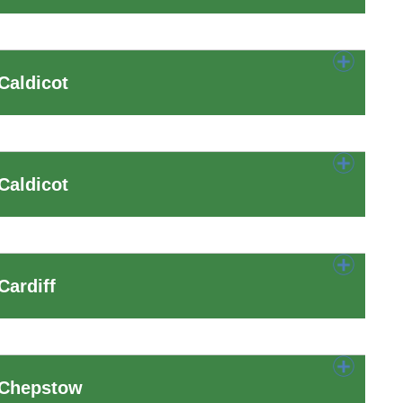
Caldicot
Caldicot
Cardiff
 Chepstow