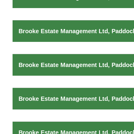
Brooke Estate Management Ltd, Paddock
Brooke Estate Management Ltd, Paddoc
Brooke Estate Management Ltd, Paddoc
Brooke Estate Management Ltd, Paddock