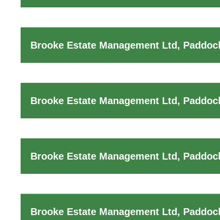
Brooke Estate Management Ltd, Paddock
Brooke Estate Management Ltd, Paddock
Brooke Estate Management Ltd, Paddock
Brooke Estate Management Ltd, Paddoc