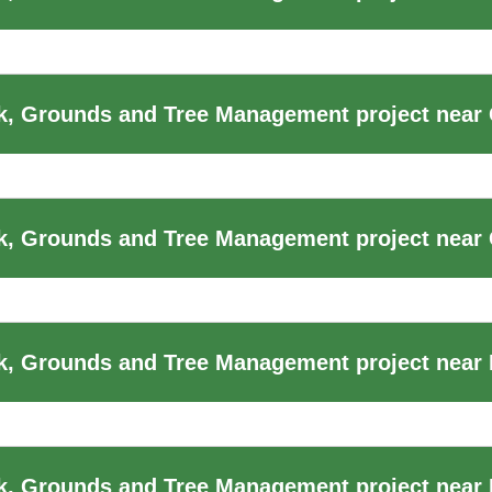
, Grounds and Tree Management project near 
k, Grounds and Tree Management project near
k, Grounds and Tree Management project near
, Grounds and Tree Management project near 