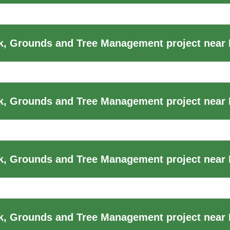
, Grounds and Tree Management project near
, Grounds and Tree Management project near B
, Grounds and Tree Management project near B
k, Grounds and Tree Management project near