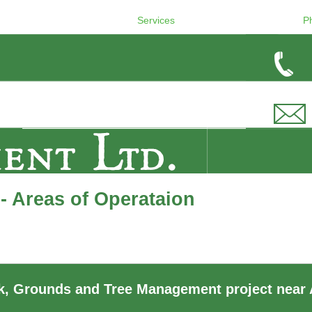
Services
P
- Areas of Operataion
, Grounds and Tree Management project near 