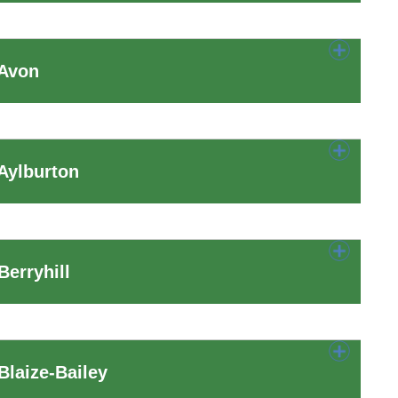
 Avon
Aylburton
erryhill
laize-Bailey