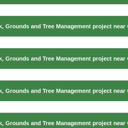
, Grounds and Tree Management project near 
, Grounds and Tree Management project near 
, Grounds and Tree Management project near 
k, Grounds and Tree Management project near