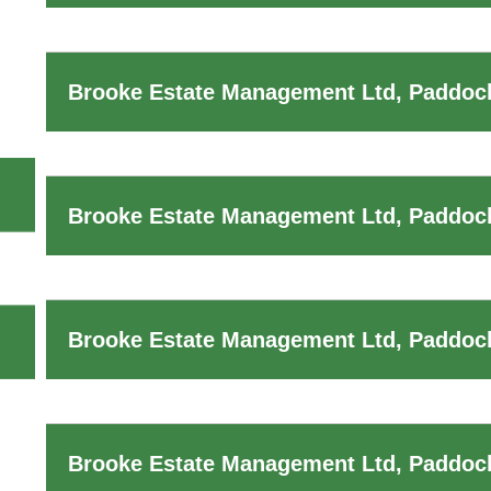
Brooke Estate Management Ltd, Paddock
Brooke Estate Management Ltd, Paddock
Brooke Estate Management Ltd, Paddock
Brooke Estate Management Ltd, Paddoc