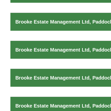
Brooke Estate Management Ltd, Paddock
Brooke Estate Management Ltd, Paddoc
Brooke Estate Management Ltd, Paddock
Brooke Estate Management Ltd, Paddoc