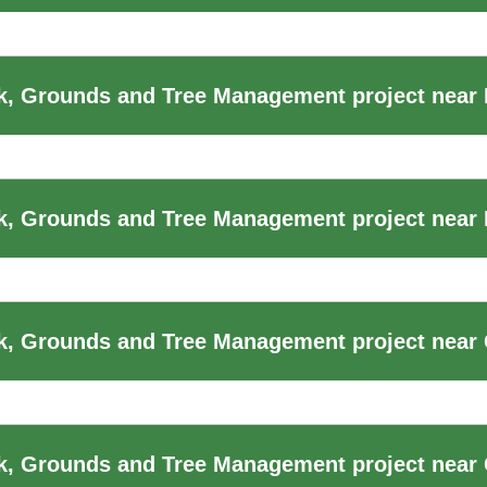
, Grounds and Tree Management project near
k, Grounds and Tree Management project near
, Grounds and Tree Management project near 
k, Grounds and Tree Management project near