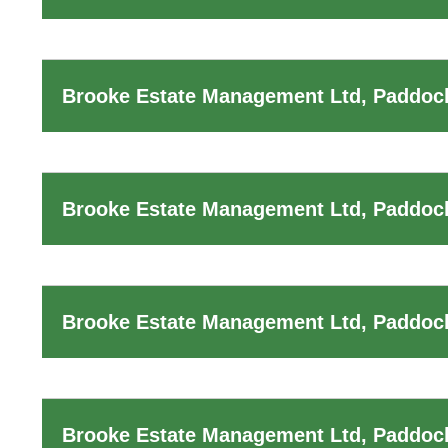
Brooke Estate Management Ltd, Paddock
Brooke Estate Management Ltd, Paddoc
Brooke Estate Management Ltd, Paddock
Brooke Estate Management Ltd, Paddoc