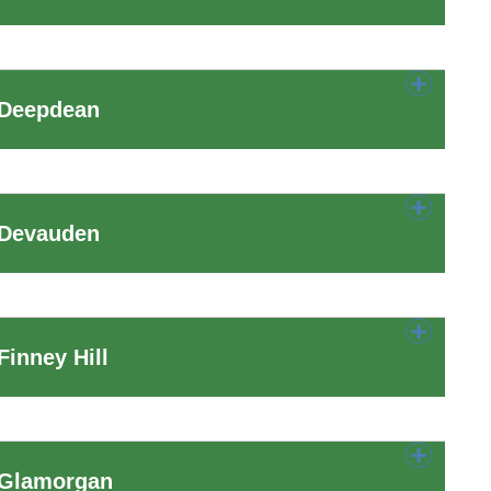
 Deepdean
 Devauden
inney Hill
 Glamorgan