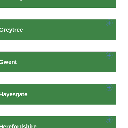
Greytree
 Gwent
 Hayesgate
Herefordshire