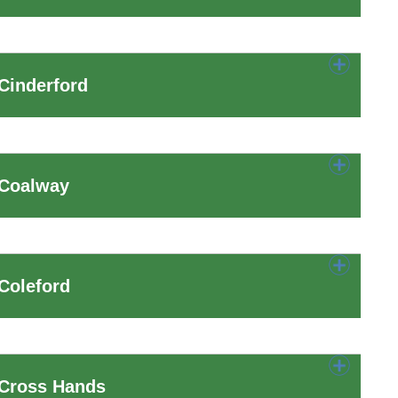
Cinderford
 Coalway
Coleford
 Cross Hands