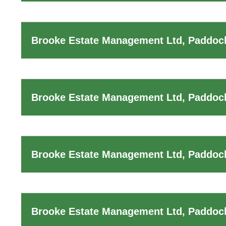
Brooke Estate Management Ltd, Paddoc
Brooke Estate Management Ltd, Paddock
Brooke Estate Management Ltd, Paddock
Brooke Estate Management Ltd, Paddock