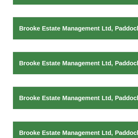
Brooke Estate Management Ltd, Paddock
Brooke Estate Management Ltd, Paddock
Brooke Estate Management Ltd, Paddock
Brooke Estate Management Ltd, Paddoc