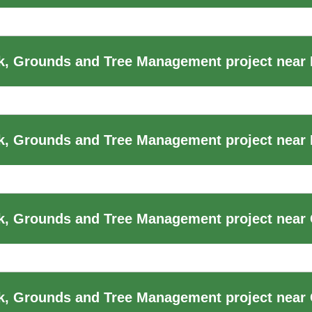
, Grounds and Tree Management project near
k, Grounds and Tree Management project near
, Grounds and Tree Management project near 
k, Grounds and Tree Management project near