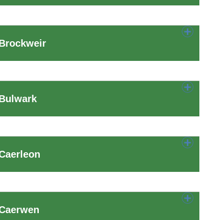
 Brockweir
 Bulwark
Caerleon
 Caerwen