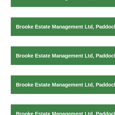
Brooke Estate Management Ltd, Paddock
Brooke Estate Management Ltd, Paddoc
Brooke Estate Management Ltd, Paddoc
Brooke Estate Management Ltd, Paddock