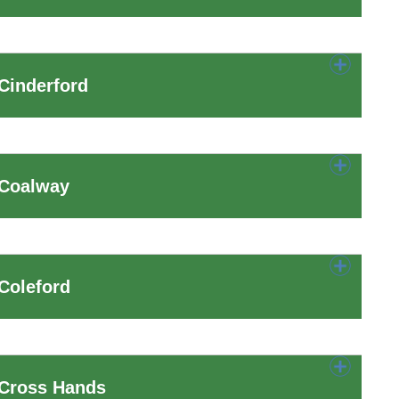
Cinderford
 Coalway
Coleford
 Cross Hands