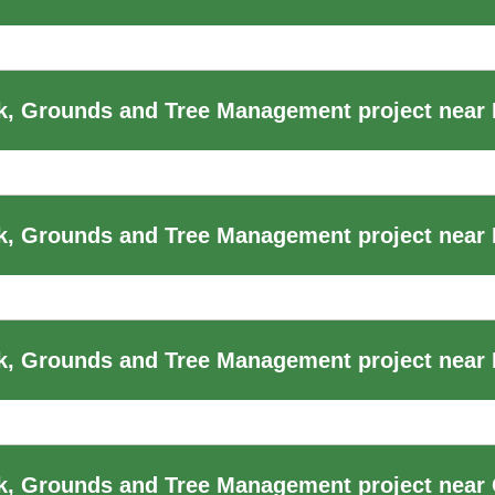
k, Grounds and Tree Management project near
k, Grounds and Tree Management project near
, Grounds and Tree Management project near F
k, Grounds and Tree Management project near