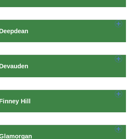
 Deepdean
 Devauden
inney Hill
 Glamorgan