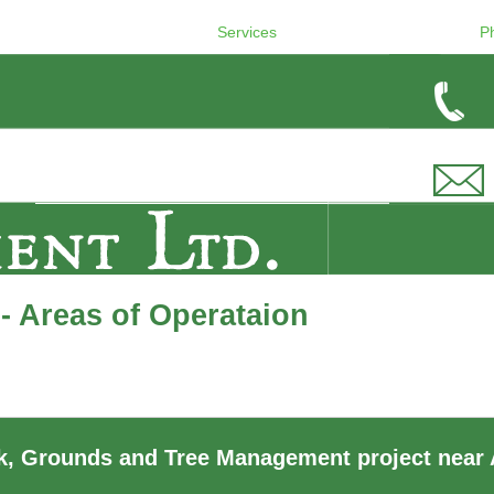
Services
P
- Areas of Operataion
, Grounds and Tree Management project near 