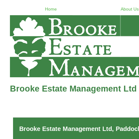
Home
About Us
Brooke Estate Management Ltd 
Brooke Estate Management Ltd, Paddock