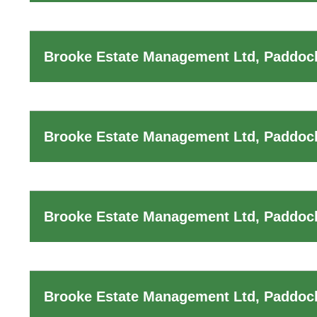
Brooke Estate Management Ltd, Paddoc
Brooke Estate Management Ltd, Paddock
Brooke Estate Management Ltd, Paddock
Brooke Estate Management Ltd, Paddock