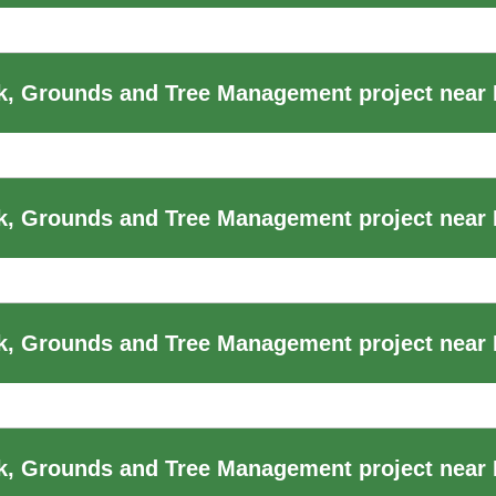
, Grounds and Tree Management project near
, Grounds and Tree Management project near B
, Grounds and Tree Management project near B
k, Grounds and Tree Management project near