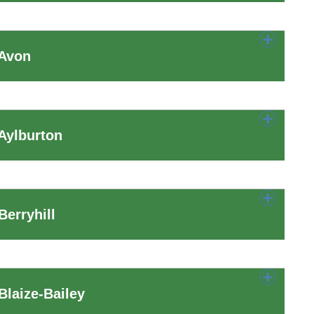
 Avon
Aylburton
erryhill
laize-Bailey