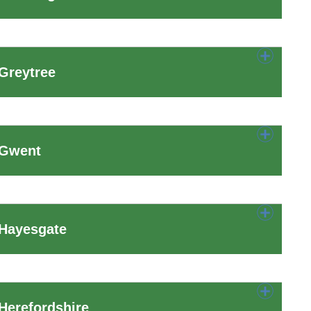
Greytree
 Gwent
 Hayesgate
Herefordshire