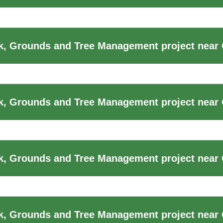
, Grounds and Tree Management project near 
, Grounds and Tree Management project near 
, Grounds and Tree Management project near 
k, Grounds and Tree Management project near