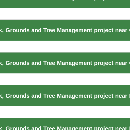
, Grounds and Tree Management project near 
k, Grounds and Tree Management project near
k, Grounds and Tree Management project near
, Grounds and Tree Management project near 