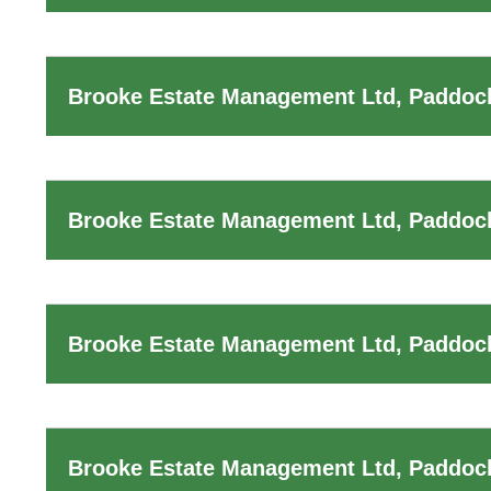
Brooke Estate Management Ltd, Paddock
Brooke Estate Management Ltd, Paddoc
Brooke Estate Management Ltd, Paddock
Brooke Estate Management Ltd, Paddoc