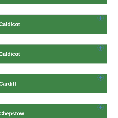
Caldicot
Caldicot
Cardiff
 Chepstow