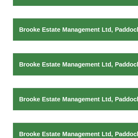
Brooke Estate Management Ltd, Paddock
Brooke Estate Management Ltd, Paddoc
Brooke Estate Management Ltd, Paddock
Brooke Estate Management Ltd, Paddoc