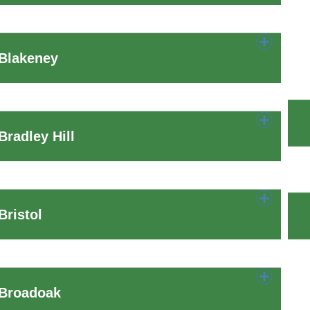
 Blakeney
radley Hill
ristol
 Broadoak