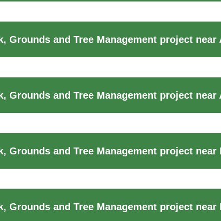
k, Grounds and Tree Management project near
, Grounds and Tree Management project near 
, Grounds and Tree Management project near B
, Grounds and Tree Management project near B