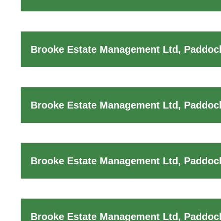
Brooke Estate Management Ltd, Paddoc
Brooke Estate Management Ltd, Paddoc
Brooke Estate Management Ltd, Paddock
Brooke Estate Management Ltd, Paddoc