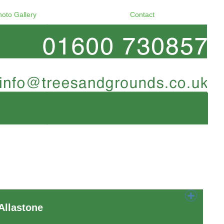
hoto Gallery
Contact
Allastone