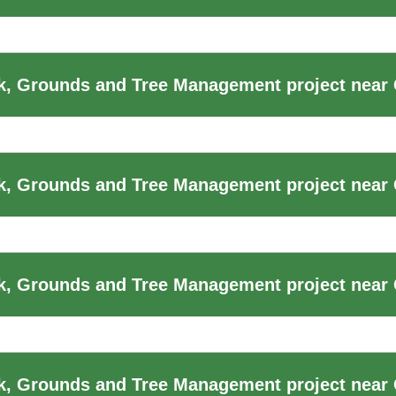
, Grounds and Tree Management project near 
k, Grounds and Tree Management project near
, Grounds and Tree Management project near 
k, Grounds and Tree Management project near