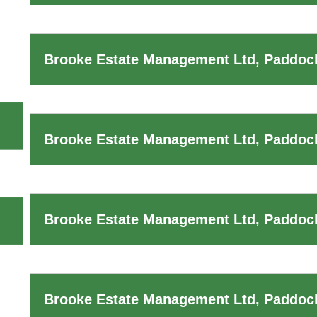
Brooke Estate Management Ltd, Paddock
Brooke Estate Management Ltd, Paddock
Brooke Estate Management Ltd, Paddock
Brooke Estate Management Ltd, Paddoc