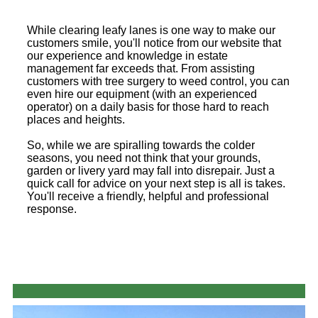
While clearing leafy lanes is one way to make our
customers smile, you'll notice from our website that
our experience and knowledge in estate
management far exceeds that. From assisting
customers with tree surgery to weed control, you can
even hire our equipment (with an experienced
operator) on a daily basis for those hard to reach
places and heights.
So, while we are spiralling towards the colder
seasons, you need not think that your grounds,
garden or livery yard may fall into disrepair. Just a
quick call for advice on your next step is all is takes.
You'll receive a friendly, helpful and professional
response.