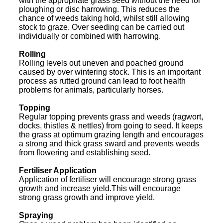
with the appropriate grass seed without the need for
ploughing or disc harrowing. This reduces the
chance of weeds taking hold, whilst still allowing
stock to graze. Over seeding can be carried out
individually or combined with harrowing.
Rolling
Rolling levels out uneven and poached ground
caused by over wintering stock. This is an important
process as rutted ground can lead to foot health
problems for animals, particularly horses.
Topping
Regular topping prevents grass and weeds (ragwort,
docks, thistles & nettles) from going to seed. It keeps
the grass at optimum grazing length and encourages
a strong and thick grass sward and prevents weeds
from flowering and establishing seed.
Fertiliser Application
Application of fertiliser will encourage strong grass
growth and increase yield.This will encourage
strong grass growth and improve yield.
Spraying