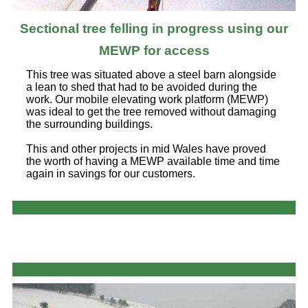
Sectional tree felling in progress using our
MEWP for access
This tree was situated above a steel barn alongside
a lean to shed that had to be avoided during the
work. Our mobile elevating work platform (MEWP)
was ideal to get the tree removed without damaging
the surrounding buildings.
This and other projects in mid Wales have proved
the worth of having a MEWP available time and time
again in savings for our customers.