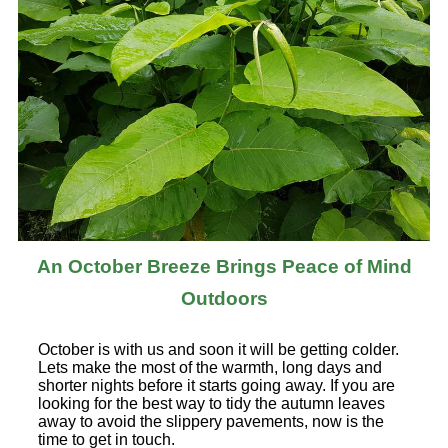
An October Breeze Brings Peace of Mind
Outdoors
October is with us and soon it will be getting colder.
Lets make the most of the warmth, long days and
shorter nights before it starts going away. If you are
looking for the best way to tidy the autumn leaves
away to avoid the slippery pavements, now is the
time to get in touch.