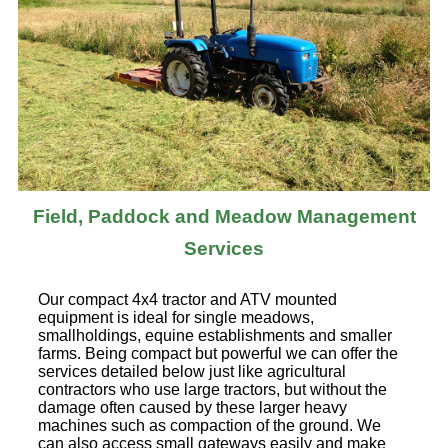
Field, Paddock and Meadow Management
Services
Our compact 4x4 tractor and ATV mounted
equipment is ideal for single meadows,
smallholdings, equine establishments and smaller
farms. Being compact but powerful we can offer the
services detailed below just like agricultural
contractors who use large tractors, but without the
damage often caused by these larger heavy
machines such as compaction of the ground. We
can also access small gateways easily and make