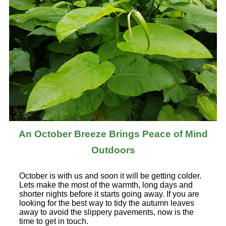
An October Breeze Brings Peace of Mind
Outdoors
October is with us and soon it will be getting colder.
Lets make the most of the warmth, long days and
shorter nights before it starts going away. If you are
looking for the best way to tidy the autumn leaves
away to avoid the slippery pavements, now is the
time to get in touch.