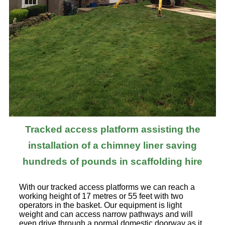
Tracked access platform assisting the
installation of a chimney liner saving
hundreds of pounds in scaffolding hire
With our tracked access platforms we can reach a
working height of 17 metres or 55 feet with two
operators in the basket. Our equipment is light
weight and can access narrow pathways and will
even drive through a normal domestic doorway as it