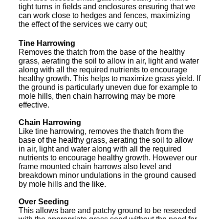
tight turns in fields and enclosures ensuring that we
can work close to hedges and fences, maximizing
the effect of the services we carry out;
Tine Harrowing
Removes the thatch from the base of the healthy
grass, aerating the soil to allow in air, light and water
along with all the required nutrients to encourage
healthy growth. This helps to maximize grass yield. If
the ground is particularly uneven due for example to
mole hills, then chain harrowing may be more
effective.
Chain Harrowing
Like tine harrowing, removes the thatch from the
base of the healthy grass, aerating the soil to allow
in air, light and water along with all the required
nutrients to encourage healthy growth. However our
frame mounted chain harrows also level and
breakdown minor undulations in the ground caused
by mole hills and the like.
Over Seeding
This allows bare and patchy ground to be reseeded