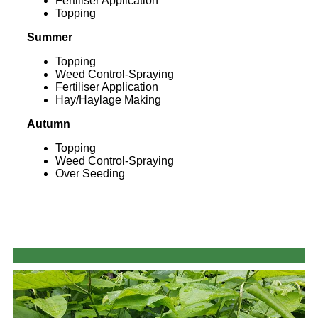
Fertiliser Application
Topping
Summer
Topping
Weed Control-Spraying
Fertiliser Application
Hay/Haylage Making
Autumn
Topping
Weed Control-Spraying
Over Seeding