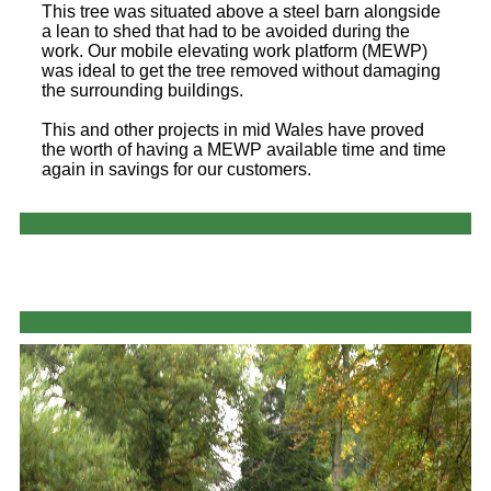
This tree was situated above a steel barn alongside
a lean to shed that had to be avoided during the
work. Our mobile elevating work platform (MEWP)
was ideal to get the tree removed without damaging
the surrounding buildings.
This and other projects in mid Wales have proved
the worth of having a MEWP available time and time
again in savings for our customers.