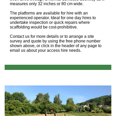
measures only 32 inches or 80 cm wide.
The platforms are available for hire with an
experienced operator. Ideal for one day hires to
undertake inspection or quick repairs where
scaffolding would be cost-prohibitive.
Contact us for more details or to arrange a site
survey and quote by using the free phone number
shown above, or click in the header of any page to
email us about your access hire needs.