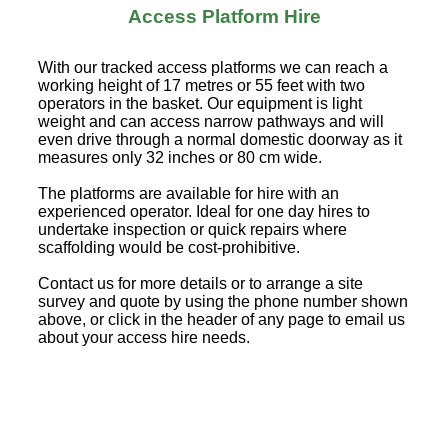
Access Platform Hire
With our tracked access platforms we can reach a
working height of 17 metres or 55 feet with two
operators in the basket. Our equipment is light
weight and can access narrow pathways and will
even drive through a normal domestic doorway as it
measures only 32 inches or 80 cm wide.
The platforms are available for hire with an
experienced operator. Ideal for one day hires to
undertake inspection or quick repairs where
scaffolding would be cost-prohibitive.
Contact us for more details or to arrange a site
survey and quote by using the phone number shown
above, or click in the header of any page to email us
about your access hire needs.