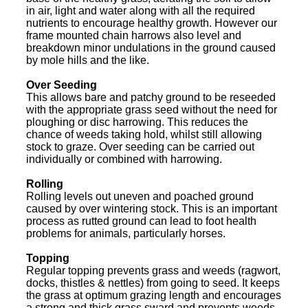
in air, light and water along with all the required
nutrients to encourage healthy growth. However our
frame mounted chain harrows also level and
breakdown minor undulations in the ground caused
by mole hills and the like.
Over Seeding
This allows bare and patchy ground to be reseeded
with the appropriate grass seed without the need for
ploughing or disc harrowing. This reduces the
chance of weeds taking hold, whilst still allowing
stock to graze. Over seeding can be carried out
individually or combined with harrowing.
Rolling
Rolling levels out uneven and poached ground
caused by over wintering stock. This is an important
process as rutted ground can lead to foot health
problems for animals, particularly horses.
Topping
Regular topping prevents grass and weeds (ragwort,
docks, thistles & nettles) from going to seed. It keeps
the grass at optimum grazing length and encourages
a strong and thick grass sward and prevents weeds