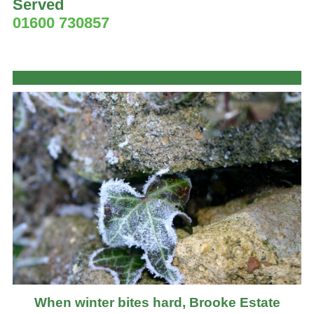
Served
01600 730857
When winter bites hard, Brooke Estate