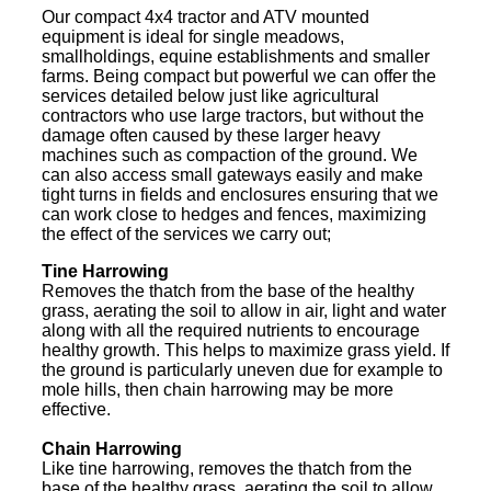
Our compact 4x4 tractor and ATV mounted
equipment is ideal for single meadows,
smallholdings, equine establishments and smaller
farms. Being compact but powerful we can offer the
services detailed below just like agricultural
contractors who use large tractors, but without the
damage often caused by these larger heavy
machines such as compaction of the ground. We
can also access small gateways easily and make
tight turns in fields and enclosures ensuring that we
can work close to hedges and fences, maximizing
the effect of the services we carry out;
Tine Harrowing
Removes the thatch from the base of the healthy
grass, aerating the soil to allow in air, light and water
along with all the required nutrients to encourage
healthy growth. This helps to maximize grass yield. If
the ground is particularly uneven due for example to
mole hills, then chain harrowing may be more
effective.
Chain Harrowing
Like tine harrowing, removes the thatch from the
base of the healthy grass, aerating the soil to allow