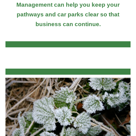
Management can help you keep your
pathways and car parks clear so that
business can continue.