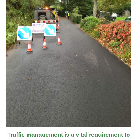
Traffic management is a vital requirement to