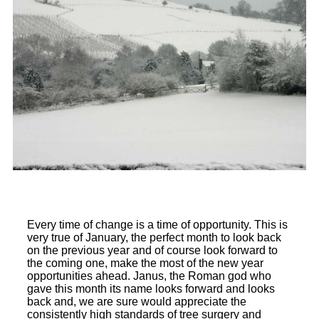
Every time of change is a time of opportunity. This is
very true of January, the perfect month to look back
on the previous year and of course look forward to
the coming one, make the most of the new year
opportunities ahead. Janus, the Roman god who
gave this month its name looks forward and looks
back and, we are sure would appreciate the
consistently high standards of tree surgery and