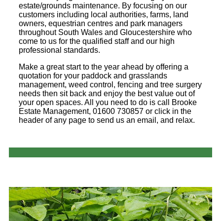
estate/grounds maintenance. By focusing on our
customers including local authorities, farms, land
owners, equestrian centres and park managers
throughout South Wales and Gloucestershire who
come to us for the qualified staff and our high
professional standards.
Make a great start to the year ahead by offering a
quotation for your paddock and grasslands
management, weed control, fencing and tree surgery
needs then sit back and enjoy the best value out of
your open spaces. All you need to do is call Brooke
Estate Management, 01600 730857 or click in the
header of any page to send us an email, and relax.