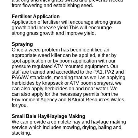
from flowering and establishing seed.
Fertiliser Application
Application of fertiliser will encourage strong grass
growth and increase yield.This will encourage
strong grass growth and improve yield.
Spraying
Once a weed problem has been identified an
appropriate weed killer can be applied, either by
spot application or by boom application with our
pressure regulated ATV mounted equipment. Our
staff are trained and accredited to the PA1, PA2 and
PA6AW standards, meaning that as well as applying
herbicides by knapsack or ATV boom sprayers, we
can also apply herbicides on and near water. We
can also apply for the necessary permits from the
Environment Agency and NAtural Resources Wales
for you.
Small Bale Hay/Haylage Making
We can provide a complete hay and haylage making
service which includes mowing, drying, baling and
stacking.