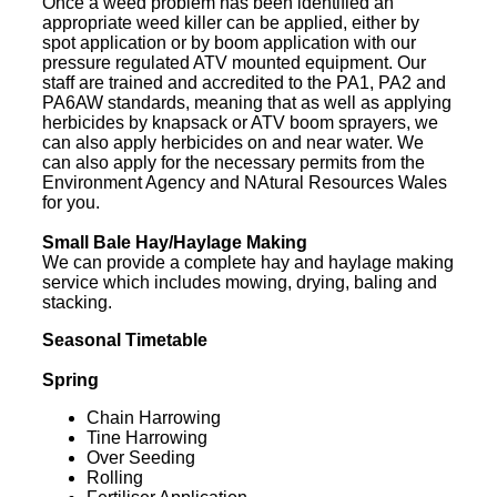
Once a weed problem has been identified an
appropriate weed killer can be applied, either by
spot application or by boom application with our
pressure regulated ATV mounted equipment. Our
staff are trained and accredited to the PA1, PA2 and
PA6AW standards, meaning that as well as applying
herbicides by knapsack or ATV boom sprayers, we
can also apply herbicides on and near water. We
can also apply for the necessary permits from the
Environment Agency and NAtural Resources Wales
for you.
Small Bale Hay/Haylage Making
We can provide a complete hay and haylage making
service which includes mowing, drying, baling and
stacking.
Seasonal Timetable
Spring
Chain Harrowing
Tine Harrowing
Over Seeding
Rolling