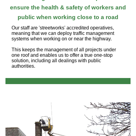
ensure the health & safety of workers and
public when working close to a road
Our staff are 'streetworks' accredited operatives,
meaning that we can deploy traffic management
systems when working on or near the highway.
This keeps the management of all projects under
one roof and enables us to offer a true one-stop
solution, including all dealings with public
authorities.