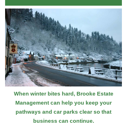
When winter bites hard, Brooke Estate
Management can help you keep your
pathways and car parks clear so that
business can continue.