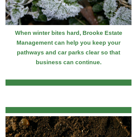
When winter bites hard, Brooke Estate
Management can help you keep your
pathways and car parks clear so that
business can continue.