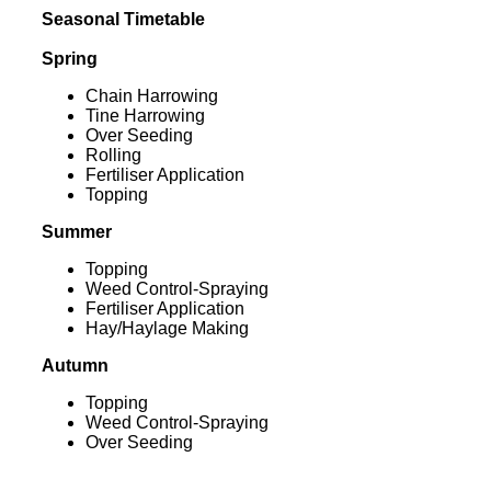
Seasonal Timetable
Spring
Chain Harrowing
Tine Harrowing
Over Seeding
Rolling
Fertiliser Application
Topping
Summer
Topping
Weed Control-Spraying
Fertiliser Application
Hay/Haylage Making
Autumn
Topping
Weed Control-Spraying
Over Seeding