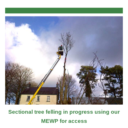
Sectional tree felling in progress using our
MEWP for access