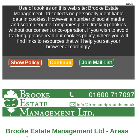
Use of cookies on this web site: Brooke Estate
Management Ltd collects no personally identifiable
data in cookies. However, a number of social media
and search engine companies place tracking cookies
without our consent or co-operation. If you wish to avoid
tracking, please read our cookies policy, where you will
find links to resources that will help you set your
browser accordingly.
Show Policy
Continue
Join Mail List
Brooke Estate Management Ltd - Areas