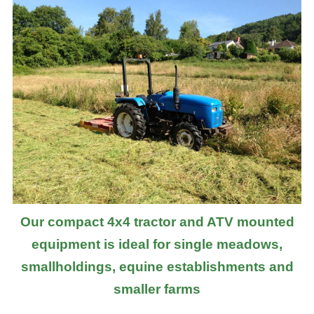
Our compact 4x4 tractor and ATV mounted
equipment is ideal for single meadows,
smallholdings, equine establishments and
smaller farms