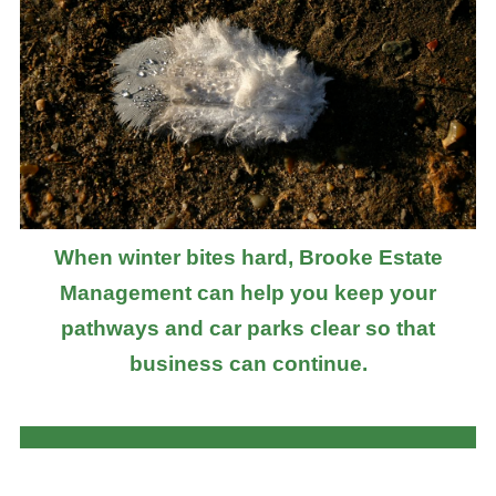
When winter bites hard, Brooke Estate
Management can help you keep your
pathways and car parks clear so that
business can continue.