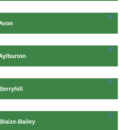
 Avon
Aylburton
erryhill
laize-Bailey