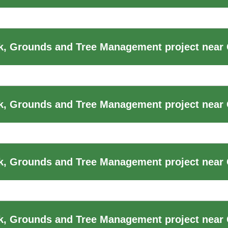
, Grounds and Tree Management project near 
, Grounds and Tree Management project near 
, Grounds and Tree Management project near 
k, Grounds and Tree Management project near