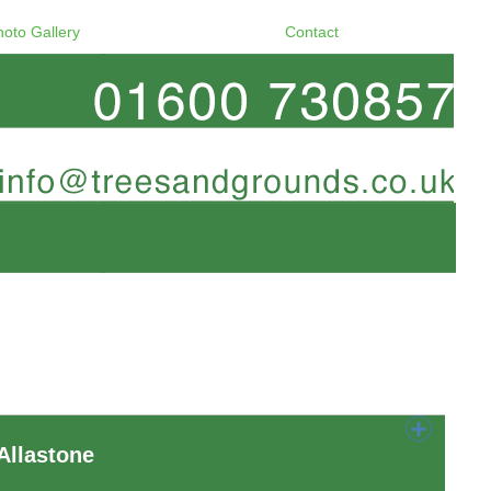
hoto Gallery
Contact
Allastone