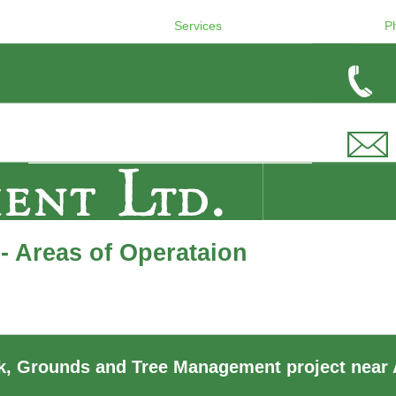
Services
P
- Areas of Operataion
, Grounds and Tree Management project near 