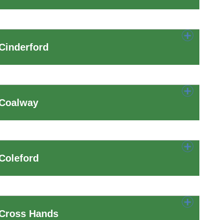
Cinderford
 Coalway
Coleford
 Cross Hands