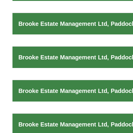
Brooke Estate Management Ltd, Paddoc
Brooke Estate Management Ltd, Paddock
Brooke Estate Management Ltd, Paddock
Brooke Estate Management Ltd, Paddock