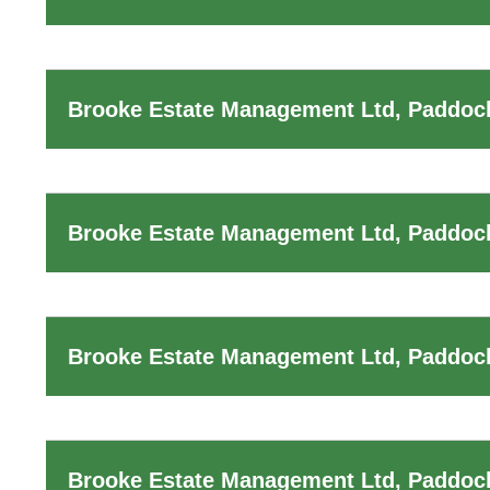
Brooke Estate Management Ltd, Paddoc
Brooke Estate Management Ltd, Paddoc
Brooke Estate Management Ltd, Paddock
Brooke Estate Management Ltd, Paddoc