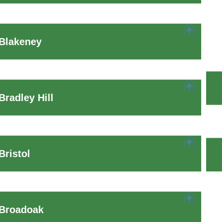
 Blakeney
radley Hill
ristol
 Broadoak