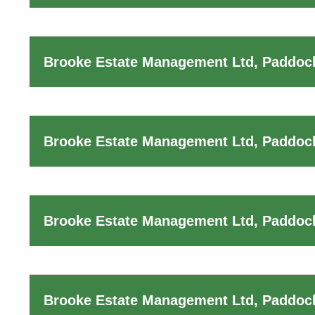
Brooke Estate Management Ltd, Paddock
Brooke Estate Management Ltd, Paddoc
Brooke Estate Management Ltd, Paddock
Brooke Estate Management Ltd, Paddoc