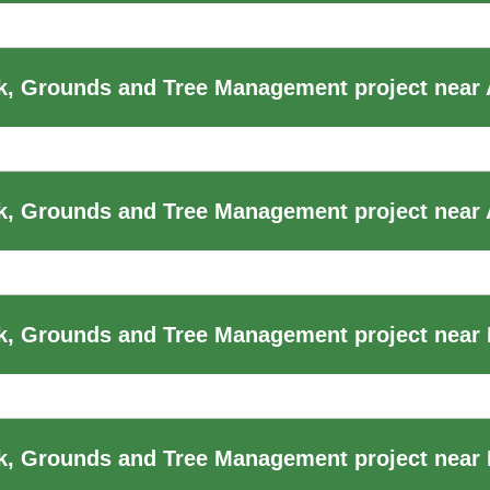
k, Grounds and Tree Management project near
, Grounds and Tree Management project near 
, Grounds and Tree Management project near B
, Grounds and Tree Management project near B