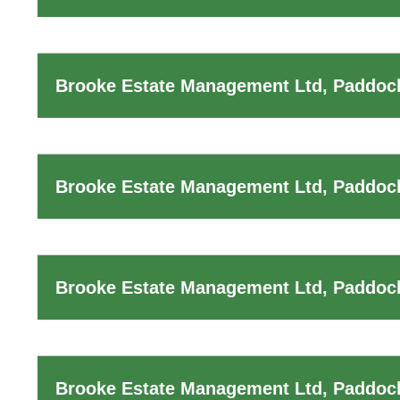
Brooke Estate Management Ltd, Paddock
Brooke Estate Management Ltd, Paddoc
Brooke Estate Management Ltd, Paddock
Brooke Estate Management Ltd, Paddoc