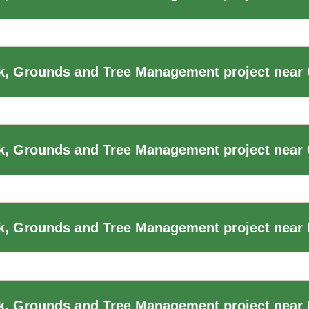
, Grounds and Tree Management project near 
k, Grounds and Tree Management project near
k, Grounds and Tree Management project near
, Grounds and Tree Management project near 