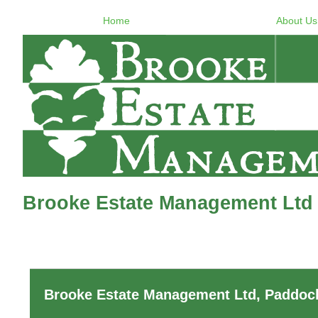
Home
About Us
Brooke Estate Management Ltd 
Brooke Estate Management Ltd, Paddock