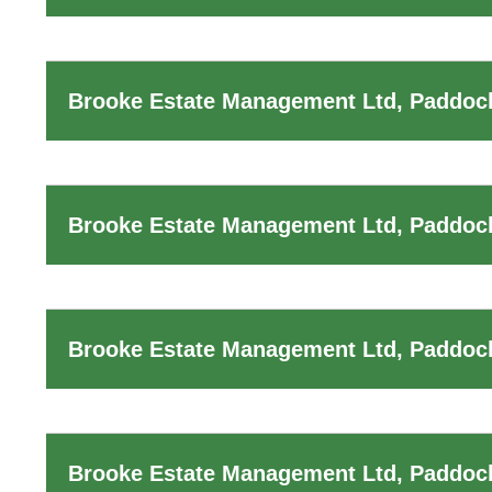
Brooke Estate Management Ltd, Paddock
Brooke Estate Management Ltd, Paddock
Brooke Estate Management Ltd, Paddock
Brooke Estate Management Ltd, Paddoc