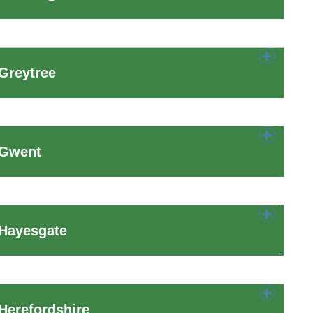
Greytree
 Gwent
 Hayesgate
Herefordshire