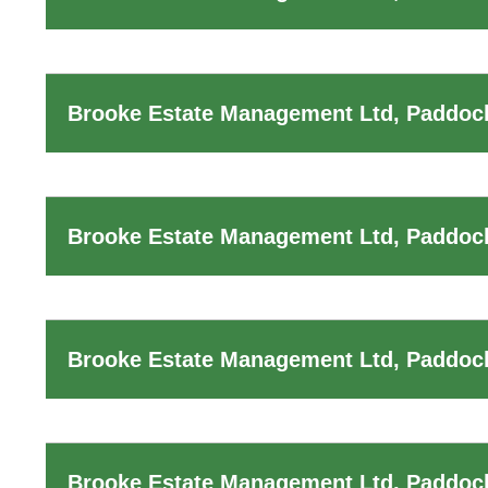
Brooke Estate Management Ltd, Paddock
Brooke Estate Management Ltd, Paddoc
Brooke Estate Management Ltd, Paddoc
Brooke Estate Management Ltd, Paddock