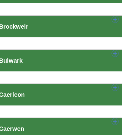
 Brockweir
 Bulwark
Caerleon
 Caerwen