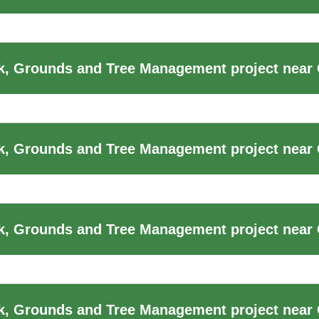
, Grounds and Tree Management project near 
k, Grounds and Tree Management project near
, Grounds and Tree Management project near 
k, Grounds and Tree Management project near