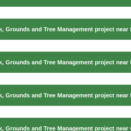
k, Grounds and Tree Management project near
k, Grounds and Tree Management project near
, Grounds and Tree Management project near F
k, Grounds and Tree Management project near