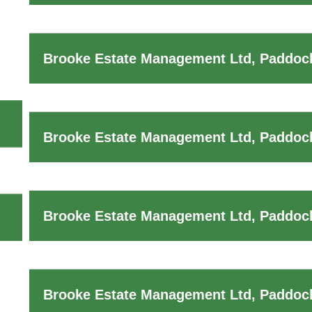
Brooke Estate Management Ltd, Paddock
Brooke Estate Management Ltd, Paddock
Brooke Estate Management Ltd, Paddock
Brooke Estate Management Ltd, Paddoc