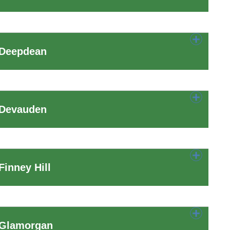
 Deepdean
 Devauden
inney Hill
 Glamorgan