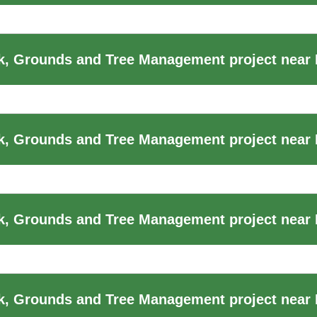
, Grounds and Tree Management project near
, Grounds and Tree Management project near B
, Grounds and Tree Management project near B
k, Grounds and Tree Management project near