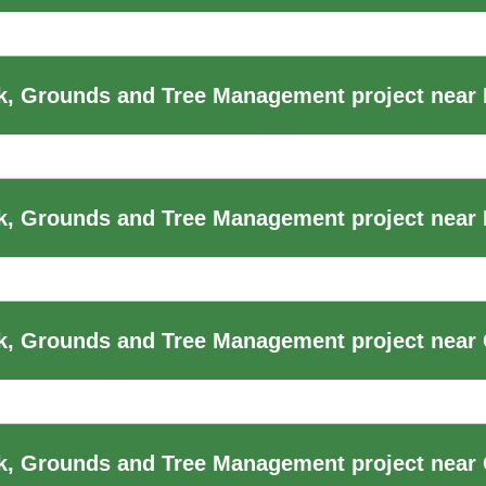
, Grounds and Tree Management project near
k, Grounds and Tree Management project near
, Grounds and Tree Management project near 
k, Grounds and Tree Management project near