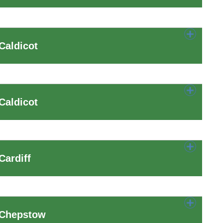
Caldicot
Caldicot
Cardiff
 Chepstow