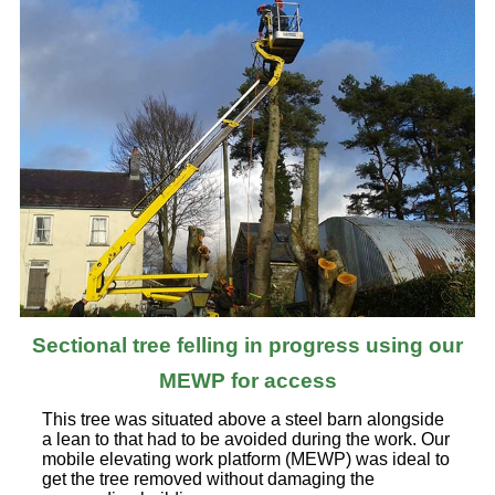
Sectional tree felling in progress using our
MEWP for access
This tree was situated above a steel barn alongside
a lean to that had to be avoided during the work. Our
mobile elevating work platform (MEWP) was ideal to
get the tree removed without damaging the