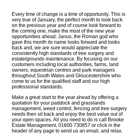
Every time of change is a time of opportunity. This is
very true of January, the perfect month to look back
on the previous year and of course look forward to
the coming one, make the most of the new year
opportunities ahead. Janus, the Roman god who
gave this month its name looks forward and looks
back and, we are sure would appreciate the
consistently high standards of tree surgery and
estate/grounds maintenance. By focusing on our
customers including local authorities, farms, land
owners, equestrian centres and park managers
throughout South Wales and Gloucestershire who
come to us for the qualified staff and our high
professional standards.
Make a great start to the year ahead by offering a
quotation for your paddock and grasslands
management, weed control, fencing and tree surgery
needs then sit back and enjoy the best value out of
your open spaces. All you need to do is call Brooke
Estate Management, 01600 730857 or click in the
header of any page to send us an email, and relax.