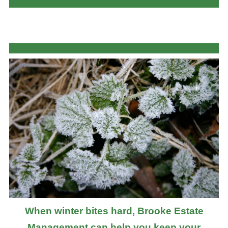
When winter bites hard, Brooke Estate
Management can help you keep your