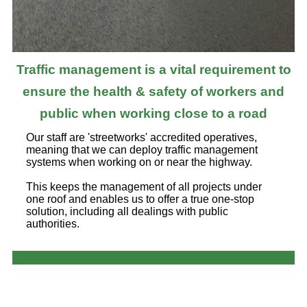
Traffic management is a vital requirement to
ensure the health & safety of workers and
public when working close to a road
Our staff are 'streetworks' accredited operatives,
meaning that we can deploy traffic management
systems when working on or near the highway.
This keeps the management of all projects under
one roof and enables us to offer a true one-stop
solution, including all dealings with public
authorities.