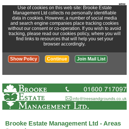
Use of cookies on this web site: Brooke Estate
Management Ltd collects no personally identifiable
data in cookies. However, a number of social media
and search engine companies place tracking cookies
without our consent or co-operation. If you wish to avoid
tracking, please read our cookies policy, where you will
find links to resources that will help you set your
browser accordingly.
Show Policy
Continue
Join Mail List
Brooke Estate Management Ltd - Areas