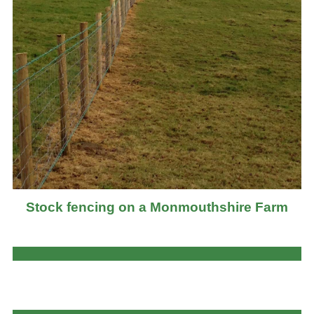
Stock fencing on a Monmouthshire Farm