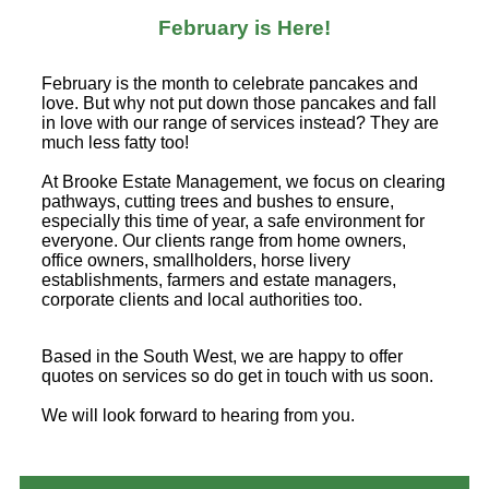
February is Here!
February is the month to celebrate pancakes and
love. But why not put down those pancakes and fall
in love with our range of services instead? They are
much less fatty too!
At Brooke Estate Management, we focus on clearing
pathways, cutting trees and bushes to ensure,
especially this time of year, a safe environment for
everyone. Our clients range from home owners,
office owners, smallholders, horse livery
establishments, farmers and estate managers,
corporate clients and local authorities too.
Based in the South West, we are happy to offer
quotes on services so do get in touch with us soon.
We will look forward to hearing from you.