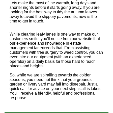
Lets make the most of the warmth, long days and
shorter nights before it starts going away. If you are
looking for the best way to tidy the autumn leaves
away to avoid the slippery pavements, now is the
time to get in touch.
While clearing leafy lanes is one way to make our
customers smile, you'll notice from our website that
our experience and knowledge in estate
management far exceeds that. From assisting
customers with tree surgery to weed control, you can
even hire our equipment (with an experienced
operator) on a daily basis for those hard to reach
places and heights.
So, while we are spiralling towards the colder
seasons, you need not think that your grounds,
garden or livery yard may fall into disrepair. Just a
quick call for advice on your next step is all is takes.
You'll receive a friendly, helpful and professional
response.