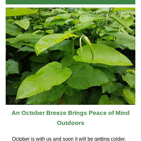
An October Breeze Brings Peace of Mind
Outdoors
October is with us and soon it will be getting colder.