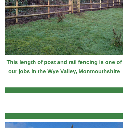
This length of post and rail fencing is one of
our jobs in the Wye Valley, Monmouthshire