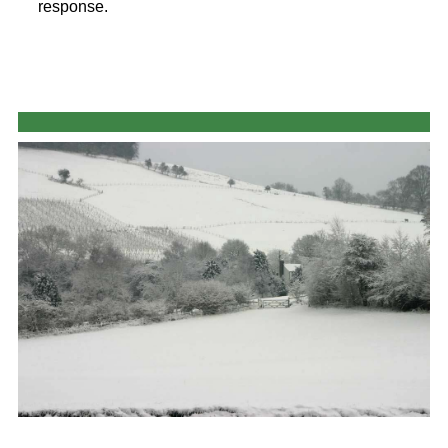
response.