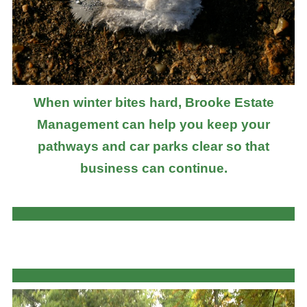
When winter bites hard, Brooke Estate
Management can help you keep your
pathways and car parks clear so that
business can continue.