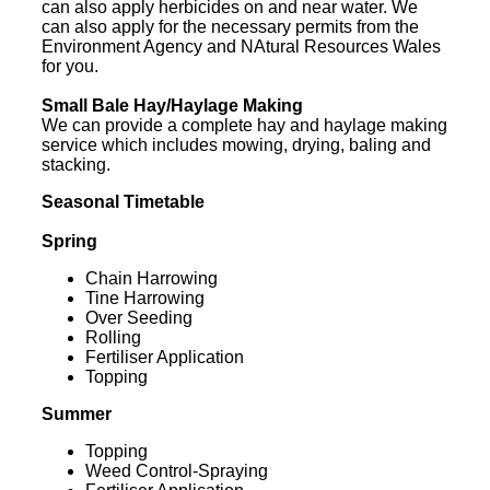
can also apply herbicides on and near water. We
can also apply for the necessary permits from the
Environment Agency and NAtural Resources Wales
for you.
Small Bale Hay/Haylage Making
We can provide a complete hay and haylage making
service which includes mowing, drying, baling and
stacking.
Seasonal Timetable
Spring
Chain Harrowing
Tine Harrowing
Over Seeding
Rolling
Fertiliser Application
Topping
Summer
Topping
Weed Control-Spraying