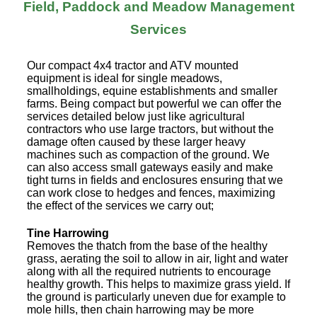
Field, Paddock and Meadow Management
Services
Our compact 4x4 tractor and ATV mounted
equipment is ideal for single meadows,
smallholdings, equine establishments and smaller
farms. Being compact but powerful we can offer the
services detailed below just like agricultural
contractors who use large tractors, but without the
damage often caused by these larger heavy
machines such as compaction of the ground. We
can also access small gateways easily and make
tight turns in fields and enclosures ensuring that we
can work close to hedges and fences, maximizing
the effect of the services we carry out;
Tine Harrowing
Removes the thatch from the base of the healthy
grass, aerating the soil to allow in air, light and water
along with all the required nutrients to encourage
healthy growth. This helps to maximize grass yield. If
the ground is particularly uneven due for example to
mole hills, then chain harrowing may be more