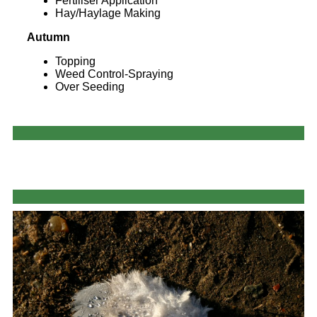
Fertiliser Application
Hay/Haylage Making
Autumn
Topping
Weed Control-Spraying
Over Seeding