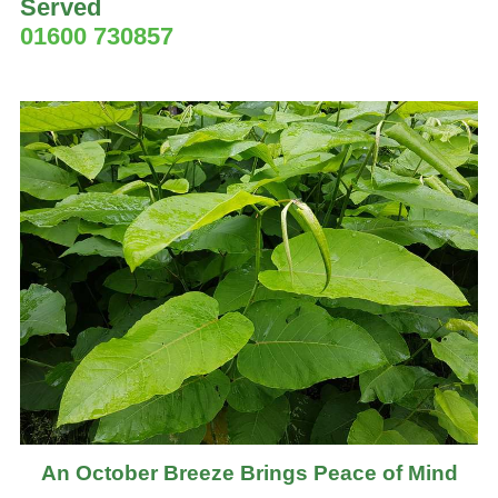
Served
01600 730857
An October Breeze Brings Peace of Mind