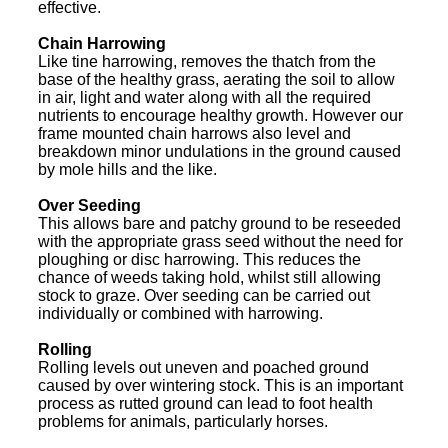
effective.
Chain Harrowing
Like tine harrowing, removes the thatch from the
base of the healthy grass, aerating the soil to allow
in air, light and water along with all the required
nutrients to encourage healthy growth. However our
frame mounted chain harrows also level and
breakdown minor undulations in the ground caused
by mole hills and the like.
Over Seeding
This allows bare and patchy ground to be reseeded
with the appropriate grass seed without the need for
ploughing or disc harrowing. This reduces the
chance of weeds taking hold, whilst still allowing
stock to graze. Over seeding can be carried out
individually or combined with harrowing.
Rolling
Rolling levels out uneven and poached ground
caused by over wintering stock. This is an important
process as rutted ground can lead to foot health
problems for animals, particularly horses.