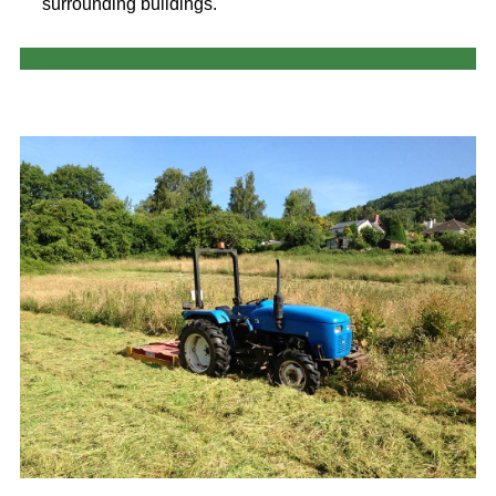
surrounding buildings.