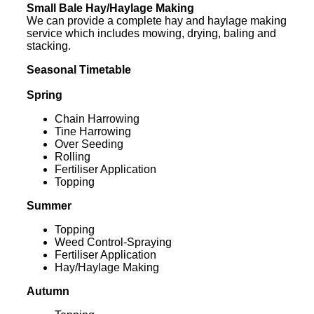
Small Bale Hay/Haylage Making
We can provide a complete hay and haylage making
service which includes mowing, drying, baling and
stacking.
Seasonal Timetable
Spring
Chain Harrowing
Tine Harrowing
Over Seeding
Rolling
Fertiliser Application
Topping
Summer
Topping
Weed Control-Spraying
Fertiliser Application
Hay/Haylage Making
Autumn