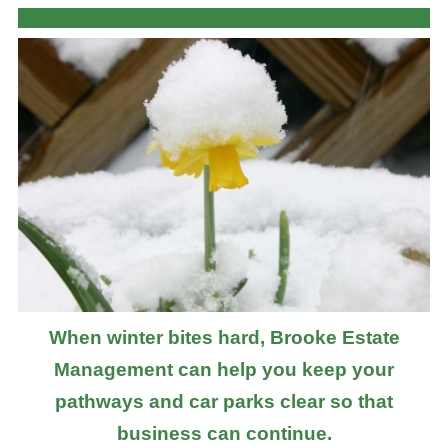
When winter bites hard, Brooke Estate
Management can help you keep your
pathways and car parks clear so that
business can continue.