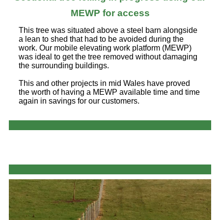
MEWP for access
This tree was situated above a steel barn alongside
a lean to shed that had to be avoided during the
work. Our mobile elevating work platform (MEWP)
was ideal to get the tree removed without damaging
the surrounding buildings.
This and other projects in mid Wales have proved
the worth of having a MEWP available time and time
again in savings for our customers.