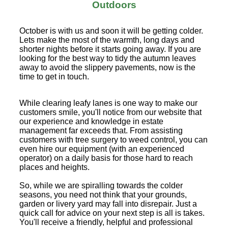
Outdoors
October is with us and soon it will be getting colder.
Lets make the most of the warmth, long days and
shorter nights before it starts going away. If you are
looking for the best way to tidy the autumn leaves
away to avoid the slippery pavements, now is the
time to get in touch.
While clearing leafy lanes is one way to make our
customers smile, you'll notice from our website that
our experience and knowledge in estate
management far exceeds that. From assisting
customers with tree surgery to weed control, you can
even hire our equipment (with an experienced
operator) on a daily basis for those hard to reach
places and heights.
So, while we are spiralling towards the colder
seasons, you need not think that your grounds,
garden or livery yard may fall into disrepair. Just a
quick call for advice on your next step is all is takes.
You'll receive a friendly, helpful and professional