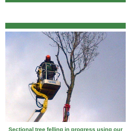
Sectional tree felling in progress using our