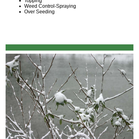
Topping
Weed Control-Spraying
Over Seeding