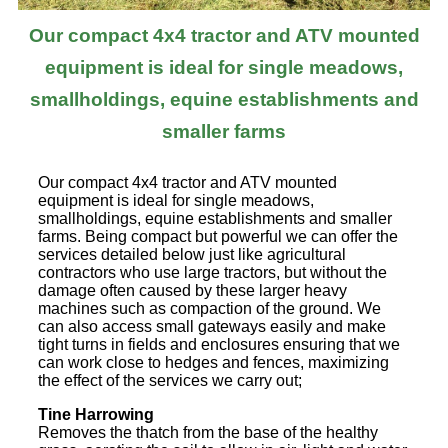
Our compact 4x4 tractor and ATV mounted
equipment is ideal for single meadows,
smallholdings, equine establishments and
smaller farms
Our compact 4x4 tractor and ATV mounted
equipment is ideal for single meadows,
smallholdings, equine establishments and smaller
farms. Being compact but powerful we can offer the
services detailed below just like agricultural
contractors who use large tractors, but without the
damage often caused by these larger heavy
machines such as compaction of the ground. We
can also access small gateways easily and make
tight turns in fields and enclosures ensuring that we
can work close to hedges and fences, maximizing
the effect of the services we carry out;
Tine Harrowing
Removes the thatch from the base of the healthy