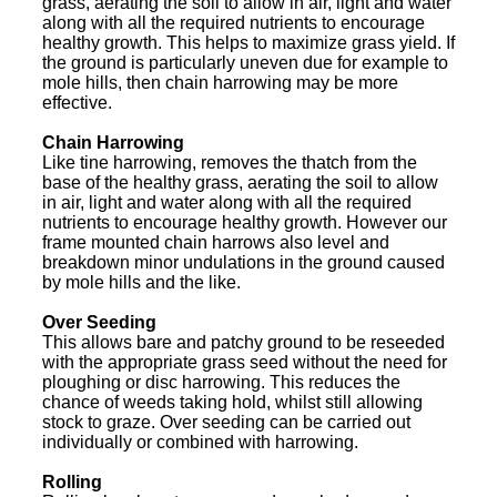
grass, aerating the soil to allow in air, light and water
along with all the required nutrients to encourage
healthy growth. This helps to maximize grass yield. If
the ground is particularly uneven due for example to
mole hills, then chain harrowing may be more
effective.
Chain Harrowing
Like tine harrowing, removes the thatch from the
base of the healthy grass, aerating the soil to allow
in air, light and water along with all the required
nutrients to encourage healthy growth. However our
frame mounted chain harrows also level and
breakdown minor undulations in the ground caused
by mole hills and the like.
Over Seeding
This allows bare and patchy ground to be reseeded
with the appropriate grass seed without the need for
ploughing or disc harrowing. This reduces the
chance of weeds taking hold, whilst still allowing
stock to graze. Over seeding can be carried out
individually or combined with harrowing.
Rolling