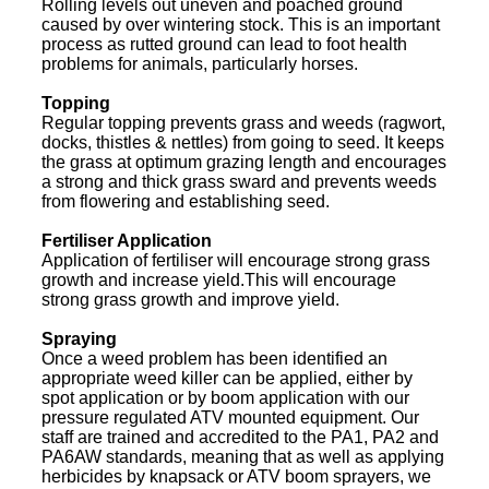
Rolling levels out uneven and poached ground
caused by over wintering stock. This is an important
process as rutted ground can lead to foot health
problems for animals, particularly horses.
Topping
Regular topping prevents grass and weeds (ragwort,
docks, thistles & nettles) from going to seed. It keeps
the grass at optimum grazing length and encourages
a strong and thick grass sward and prevents weeds
from flowering and establishing seed.
Fertiliser Application
Application of fertiliser will encourage strong grass
growth and increase yield.This will encourage
strong grass growth and improve yield.
Spraying
Once a weed problem has been identified an
appropriate weed killer can be applied, either by
spot application or by boom application with our
pressure regulated ATV mounted equipment. Our
staff are trained and accredited to the PA1, PA2 and
PA6AW standards, meaning that as well as applying
herbicides by knapsack or ATV boom sprayers, we