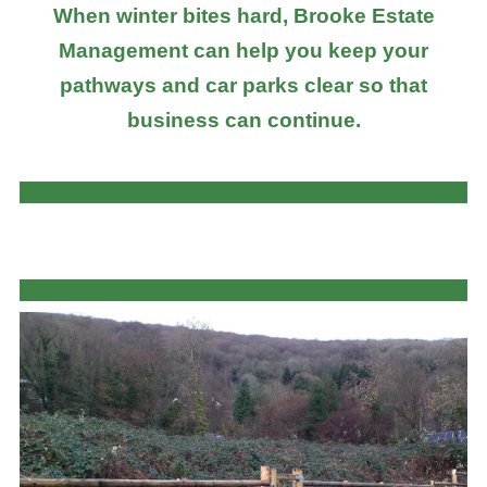
When winter bites hard, Brooke Estate
Management can help you keep your
pathways and car parks clear so that
business can continue.