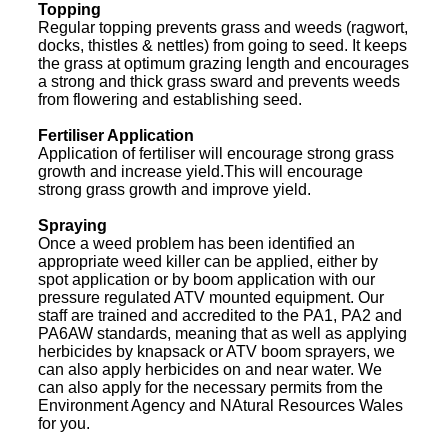
Topping
Regular topping prevents grass and weeds (ragwort,
docks, thistles & nettles) from going to seed. It keeps
the grass at optimum grazing length and encourages
a strong and thick grass sward and prevents weeds
from flowering and establishing seed.
Fertiliser Application
Application of fertiliser will encourage strong grass
growth and increase yield.This will encourage
strong grass growth and improve yield.
Spraying
Once a weed problem has been identified an
appropriate weed killer can be applied, either by
spot application or by boom application with our
pressure regulated ATV mounted equipment. Our
staff are trained and accredited to the PA1, PA2 and
PA6AW standards, meaning that as well as applying
herbicides by knapsack or ATV boom sprayers, we
can also apply herbicides on and near water. We
can also apply for the necessary permits from the
Environment Agency and NAtural Resources Wales
for you.